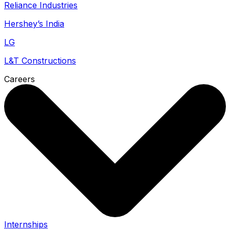
Reliance Industries
Hershey’s India
LG
L&T Constructions
Careers
Internships