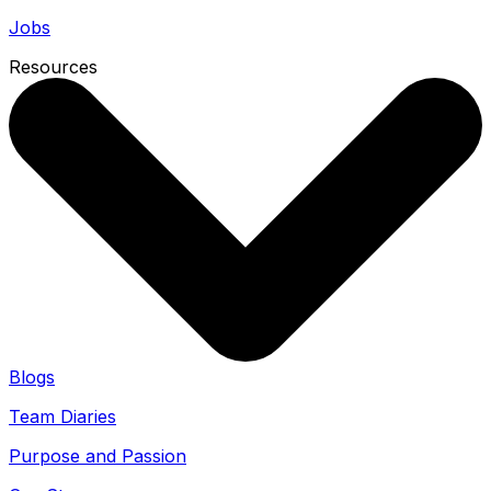
Jobs
Resources
Blogs
Team Diaries
Purpose and Passion