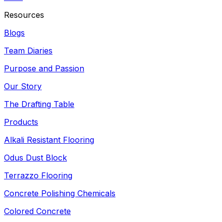
Resources
Blogs
Team Diaries
Purpose and Passion
Our Story
The Drafting Table
Products
Alkali Resistant Flooring
Odus Dust Block
Terrazzo Flooring
Concrete Polishing Chemicals
Colored Concrete