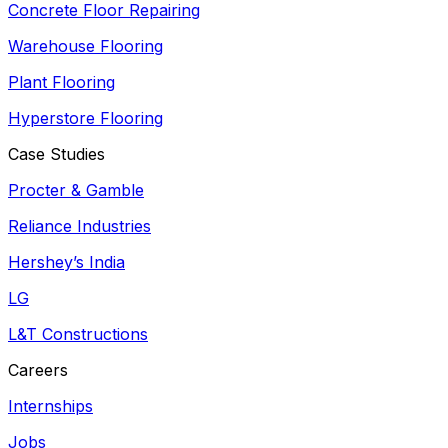
Concrete Floor Repairing
Warehouse Flooring
Plant Flooring
Hyperstore Flooring
Case Studies
Procter & Gamble
Reliance Industries
Hershey’s India
LG
L&T Constructions
Careers
Internships
Jobs