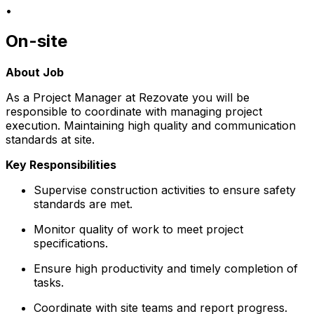
•
On-site
About Job
As a Project Manager at Rezovate you will be
responsible to coordinate with managing project
execution. Maintaining high quality and communication
standards at site.
Key Responsibilities
Supervise construction activities to ensure safety
standards are met.
Monitor quality of work to meet project
specifications.
Ensure high productivity and timely completion of
tasks.
Coordinate with site teams and report progress.