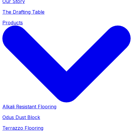
Our Story
The Drafting Table
Products
Alkali Resistant Flooring
Odus Dust Block
Terrazzo Flooring