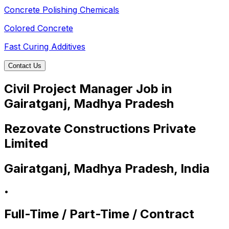
Concrete Polishing Chemicals
Colored Concrete
Fast Curing Additives
Contact Us
Civil Project Manager Job in
Gairatganj, Madhya Pradesh
Rezovate Constructions Private
Limited
Gairatganj, Madhya Pradesh, India
•
Full-Time / Part-Time / Contract