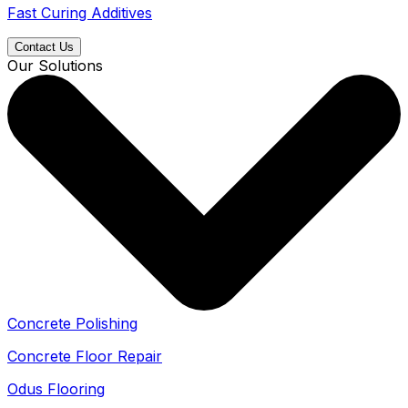
Fast Curing Additives
Contact Us
Our Solutions
Concrete Polishing
Concrete Floor Repair
Odus Flooring