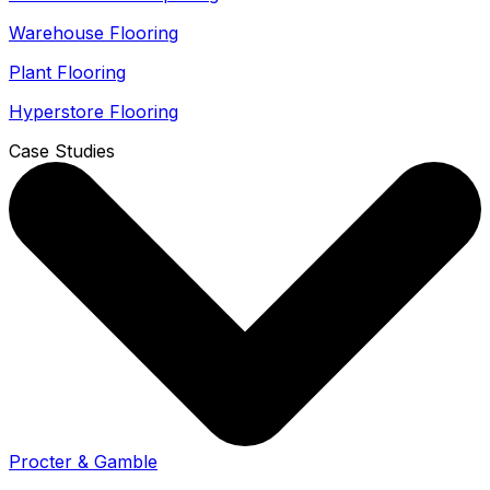
Warehouse Flooring
Plant Flooring
Hyperstore Flooring
Case Studies
Procter & Gamble