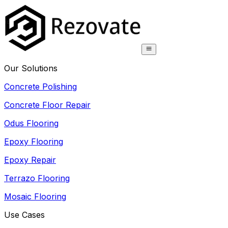
Our Solutions
Concrete Polishing
Concrete Floor Repair
Odus Flooring
Epoxy Flooring
Epoxy Repair
Terrazo Flooring
Mosaic Flooring
Use Cases