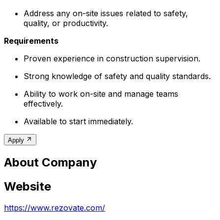
Address any on-site issues related to safety,
quality, or productivity.
Requirements
Proven experience in construction supervision.
Strong knowledge of safety and quality standards.
Ability to work on-site and manage teams
effectively.
Available to start immediately.
Apply
About Company
Website
https://www.rezovate.com/