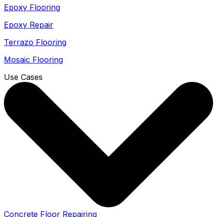
Epoxy Flooring
Epoxy Repair
Terrazo Flooring
Mosaic Flooring
Use Cases
Concrete Floor Repairing