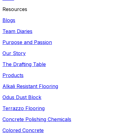
Resources
Blogs
Team Diaries
Purpose and Passion
Our Story
The Drafting Table
Products
Alkali Resistant Flooring
Odus Dust Block
Terrazzo Flooring
Concrete Polishing Chemicals
Colored Concrete