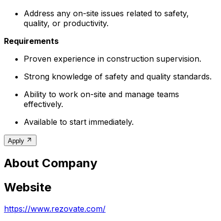
Address any on-site issues related to safety,
quality, or productivity.
Requirements
Proven experience in construction supervision.
Strong knowledge of safety and quality standards.
Ability to work on-site and manage teams
effectively.
Available to start immediately.
Apply
About Company
Website
https://www.rezovate.com/