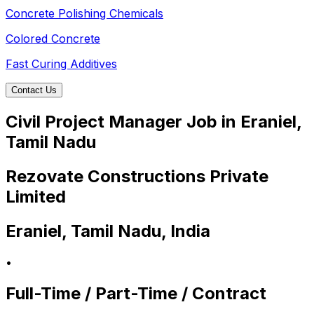
Concrete Polishing Chemicals
Colored Concrete
Fast Curing Additives
Contact Us
Civil Project Manager Job in Eraniel,
Tamil Nadu
Rezovate Constructions Private
Limited
Eraniel, Tamil Nadu, India
•
Full-Time / Part-Time / Contract