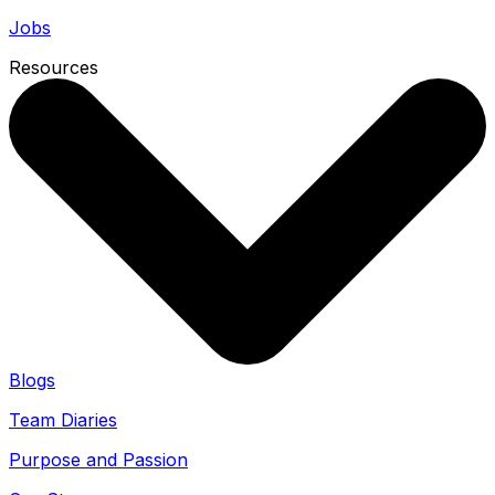
Jobs
Resources
Blogs
Team Diaries
Purpose and Passion