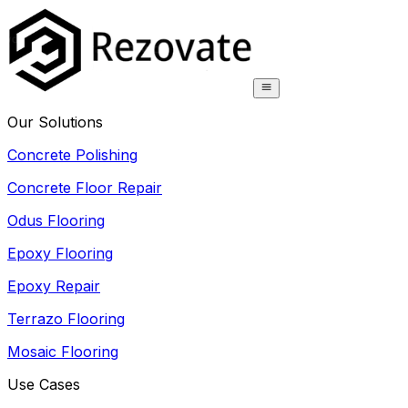
Our Solutions
Concrete Polishing
Concrete Floor Repair
Odus Flooring
Epoxy Flooring
Epoxy Repair
Terrazo Flooring
Mosaic Flooring
Use Cases