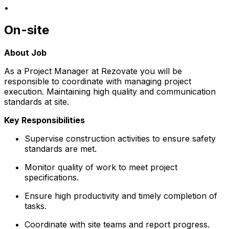
•
On-site
About Job
As a Project Manager at Rezovate you will be
responsible to coordinate with managing project
execution. Maintaining high quality and communication
standards at site.
Key Responsibilities
Supervise construction activities to ensure safety
standards are met.
Monitor quality of work to meet project
specifications.
Ensure high productivity and timely completion of
tasks.
Coordinate with site teams and report progress.