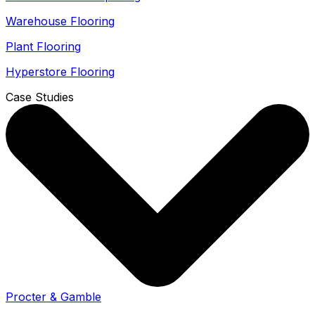
Warehouse Flooring
Plant Flooring
Hyperstore Flooring
Case Studies
Procter & Gamble