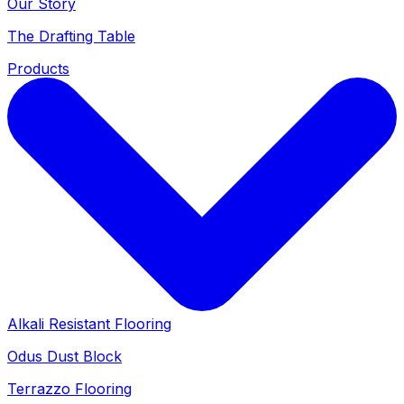
Our Story
The Drafting Table
Products
Alkali Resistant Flooring
Odus Dust Block
Terrazzo Flooring