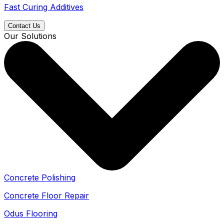
Fast Curing Additives
Contact Us
Our Solutions
Concrete Polishing
Concrete Floor Repair
Odus Flooring