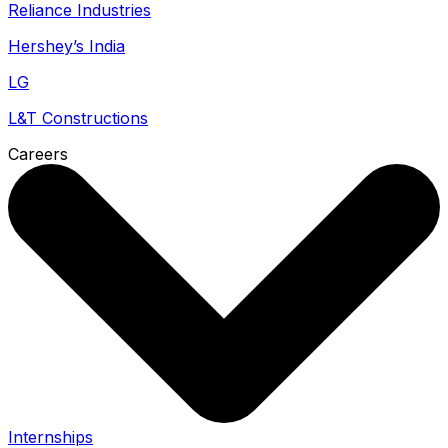
Reliance Industries
Hershey’s India
LG
L&T Constructions
Careers
Internships