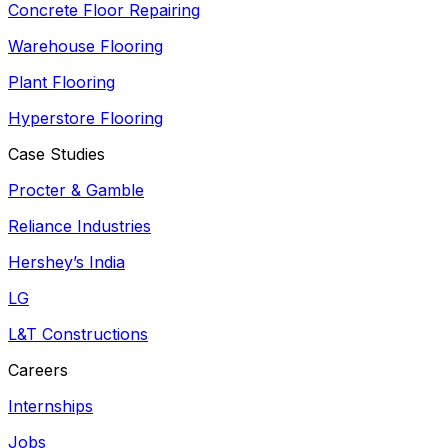
Concrete Floor Repairing
Warehouse Flooring
Plant Flooring
Hyperstore Flooring
Case Studies
Procter & Gamble
Reliance Industries
Hershey’s India
LG
L&T Constructions
Careers
Internships
Jobs