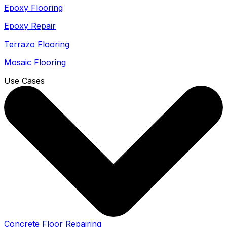
Epoxy Flooring
Epoxy Repair
Terrazo Flooring
Mosaic Flooring
Use Cases
Concrete Floor Repairing