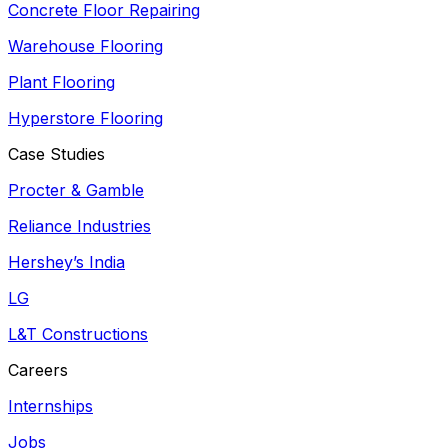
Concrete Floor Repairing
Warehouse Flooring
Plant Flooring
Hyperstore Flooring
Case Studies
Procter & Gamble
Reliance Industries
Hershey’s India
LG
L&T Constructions
Careers
Internships
Jobs