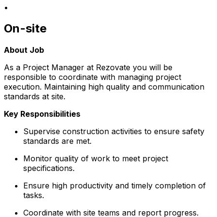
•
On-site
About Job
As a Project Manager at Rezovate you will be
responsible to coordinate with managing project
execution. Maintaining high quality and communication
standards at site.
Key Responsibilities
Supervise construction activities to ensure safety
standards are met.
Monitor quality of work to meet project
specifications.
Ensure high productivity and timely completion of
tasks.
Coordinate with site teams and report progress.