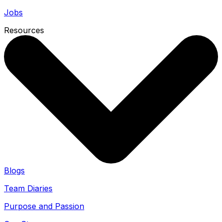
Jobs
Resources
Blogs
Team Diaries
Purpose and Passion