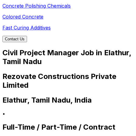
Concrete Polishing Chemicals
Colored Concrete
Fast Curing Additives
Contact Us
Civil Project Manager Job in Elathur,
Tamil Nadu
Rezovate Constructions Private
Limited
Elathur, Tamil Nadu, India
•
Full-Time / Part-Time / Contract