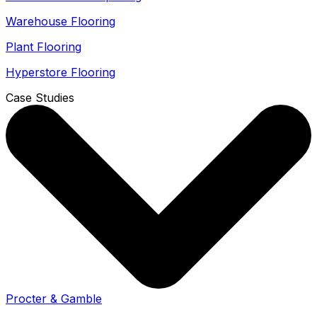
Warehouse Flooring
Plant Flooring
Hyperstore Flooring
Case Studies
Procter & Gamble