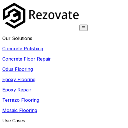
Our Solutions
Concrete Polishing
Concrete Floor Repair
Odus Flooring
Epoxy Flooring
Epoxy Repair
Terrazo Flooring
Mosaic Flooring
Use Cases