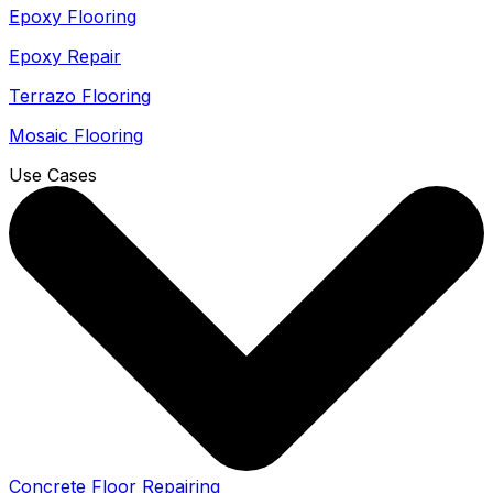
Epoxy Flooring
Epoxy Repair
Terrazo Flooring
Mosaic Flooring
Use Cases
Concrete Floor Repairing