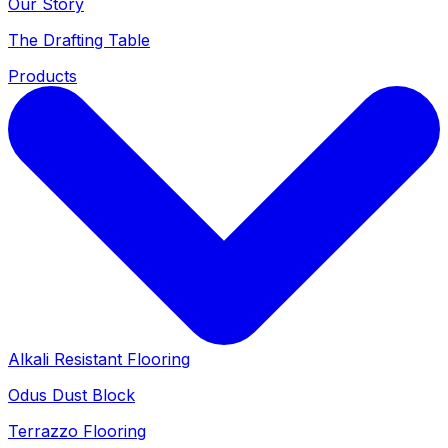
Our Story
The Drafting Table
Products
Alkali Resistant Flooring
Odus Dust Block
Terrazzo Flooring