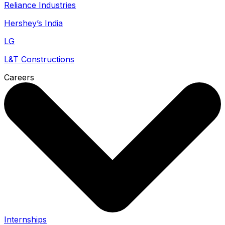
Reliance Industries
Hershey’s India
LG
L&T Constructions
Careers
Internships