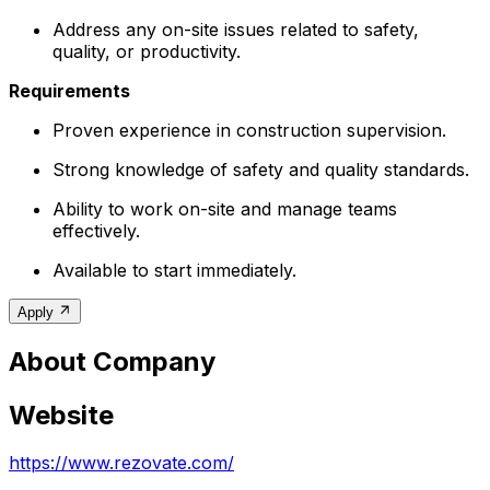
Address any on-site issues related to safety,
quality, or productivity.
Requirements
Proven experience in construction supervision.
Strong knowledge of safety and quality standards.
Ability to work on-site and manage teams
effectively.
Available to start immediately.
Apply
About Company
Website
https://www.rezovate.com/