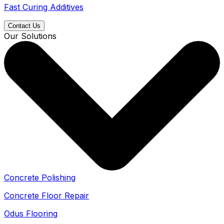
Fast Curing Additives
Contact Us
Our Solutions
Concrete Polishing
Concrete Floor Repair
Odus Flooring