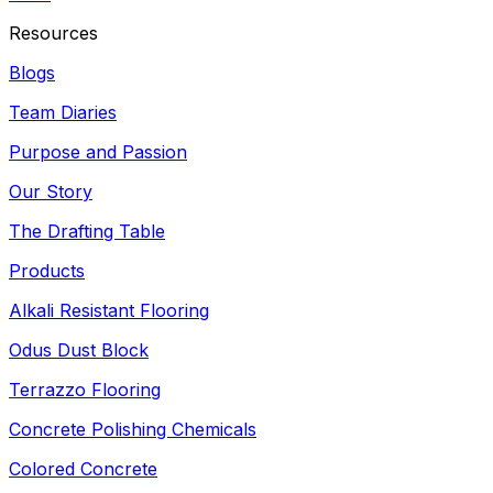
Resources
Blogs
Team Diaries
Purpose and Passion
Our Story
The Drafting Table
Products
Alkali Resistant Flooring
Odus Dust Block
Terrazzo Flooring
Concrete Polishing Chemicals
Colored Concrete