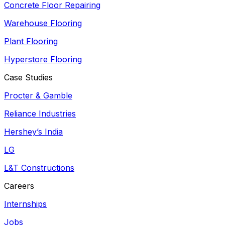
Concrete Floor Repairing
Warehouse Flooring
Plant Flooring
Hyperstore Flooring
Case Studies
Procter & Gamble
Reliance Industries
Hershey’s India
LG
L&T Constructions
Careers
Internships
Jobs