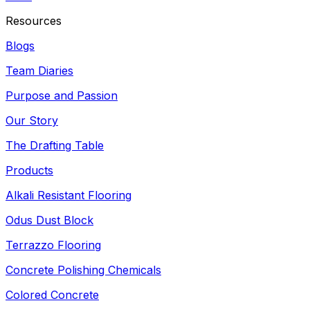
Resources
Blogs
Team Diaries
Purpose and Passion
Our Story
The Drafting Table
Products
Alkali Resistant Flooring
Odus Dust Block
Terrazzo Flooring
Concrete Polishing Chemicals
Colored Concrete