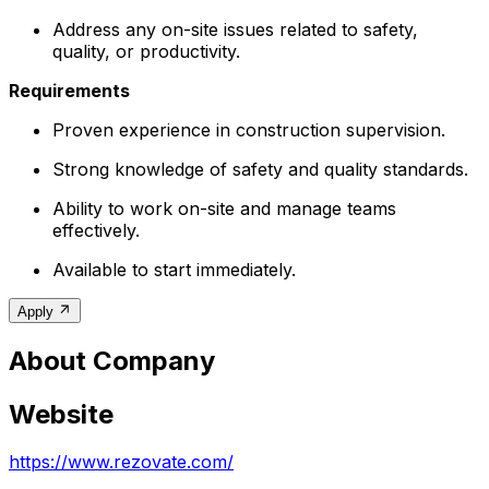
Address any on-site issues related to safety,
quality, or productivity.
Requirements
Proven experience in construction supervision.
Strong knowledge of safety and quality standards.
Ability to work on-site and manage teams
effectively.
Available to start immediately.
Apply
About Company
Website
https://www.rezovate.com/