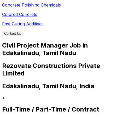
Concrete Polishing Chemicals
Colored Concrete
Fast Curing Additives
Contact Us
Civil Project Manager Job in
Edakalinadu, Tamil Nadu
Rezovate Constructions Private
Limited
Edakalinadu, Tamil Nadu, India
•
Full-Time / Part-Time / Contract