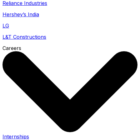
Reliance Industries
Hershey’s India
LG
L&T Constructions
Careers
Internships