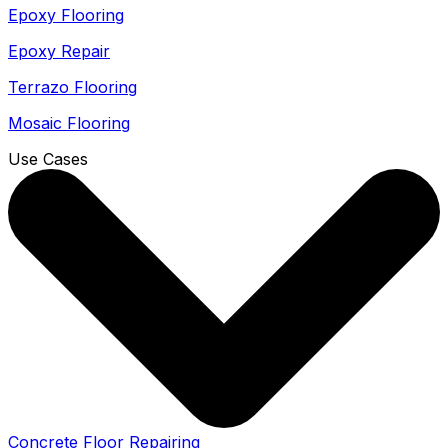
Epoxy Flooring
Epoxy Repair
Terrazo Flooring
Mosaic Flooring
Use Cases
Concrete Floor Repairing