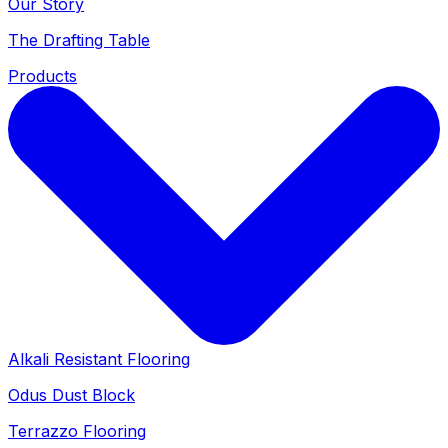
Our Story
The Drafting Table
Products
Alkali Resistant Flooring
Odus Dust Block
Terrazzo Flooring