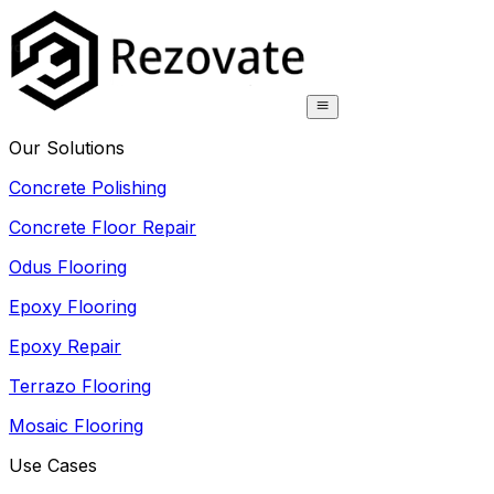
Our Solutions
Concrete Polishing
Concrete Floor Repair
Odus Flooring
Epoxy Flooring
Epoxy Repair
Terrazo Flooring
Mosaic Flooring
Use Cases