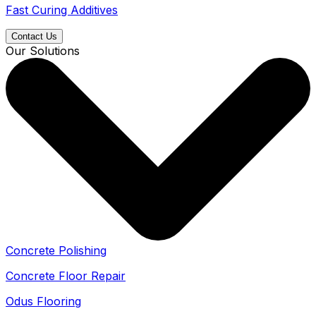
Fast Curing Additives
Contact Us
Our Solutions
Concrete Polishing
Concrete Floor Repair
Odus Flooring