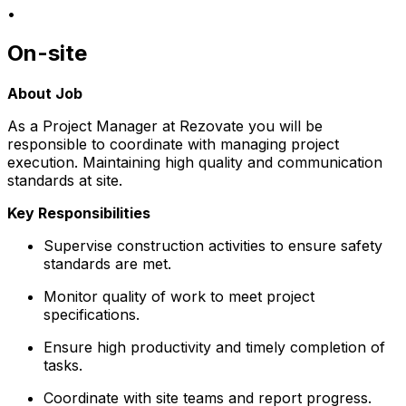
•
On-site
About Job
As a Project Manager at Rezovate you will be
responsible to coordinate with managing project
execution. Maintaining high quality and communication
standards at site.
Key Responsibilities
Supervise construction activities to ensure safety
standards are met.
Monitor quality of work to meet project
specifications.
Ensure high productivity and timely completion of
tasks.
Coordinate with site teams and report progress.