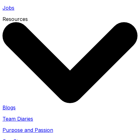
Jobs
Resources
Blogs
Team Diaries
Purpose and Passion