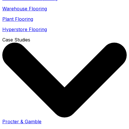
Warehouse Flooring
Plant Flooring
Hyperstore Flooring
Case Studies
Procter & Gamble