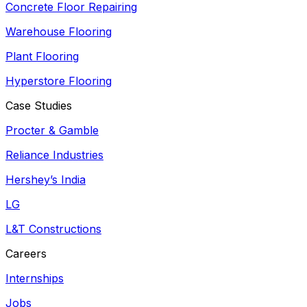
Concrete Floor Repairing
Warehouse Flooring
Plant Flooring
Hyperstore Flooring
Case Studies
Procter & Gamble
Reliance Industries
Hershey’s India
LG
L&T Constructions
Careers
Internships
Jobs