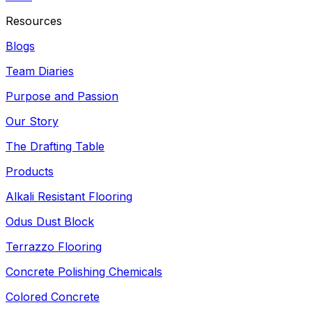
Resources
Blogs
Team Diaries
Purpose and Passion
Our Story
The Drafting Table
Products
Alkali Resistant Flooring
Odus Dust Block
Terrazzo Flooring
Concrete Polishing Chemicals
Colored Concrete