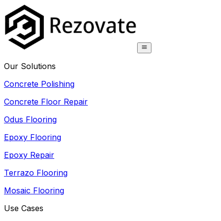
Our Solutions
Concrete Polishing
Concrete Floor Repair
Odus Flooring
Epoxy Flooring
Epoxy Repair
Terrazo Flooring
Mosaic Flooring
Use Cases