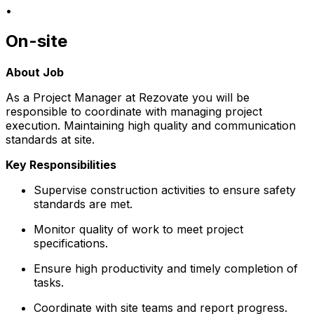
•
On-site
About Job
As a Project Manager at Rezovate you will be
responsible to coordinate with managing project
execution. Maintaining high quality and communication
standards at site.
Key Responsibilities
Supervise construction activities to ensure safety
standards are met.
Monitor quality of work to meet project
specifications.
Ensure high productivity and timely completion of
tasks.
Coordinate with site teams and report progress.