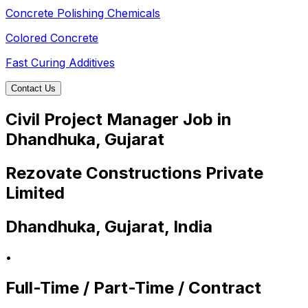
Concrete Polishing Chemicals
Colored Concrete
Fast Curing Additives
Contact Us
Civil Project Manager Job in
Dhandhuka, Gujarat
Rezovate Constructions Private
Limited
Dhandhuka, Gujarat, India
•
Full-Time / Part-Time / Contract