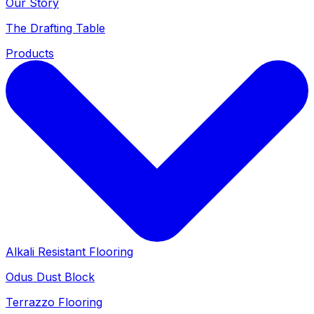
Our Story
The Drafting Table
Products
Alkali Resistant Flooring
Odus Dust Block
Terrazzo Flooring