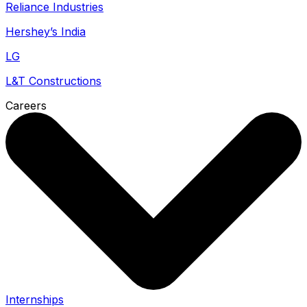
Reliance Industries
Hershey’s India
LG
L&T Constructions
Careers
Internships