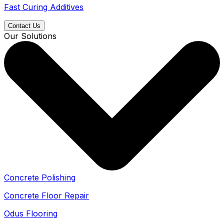
Fast Curing Additives
Contact Us
Our Solutions
Concrete Polishing
Concrete Floor Repair
Odus Flooring