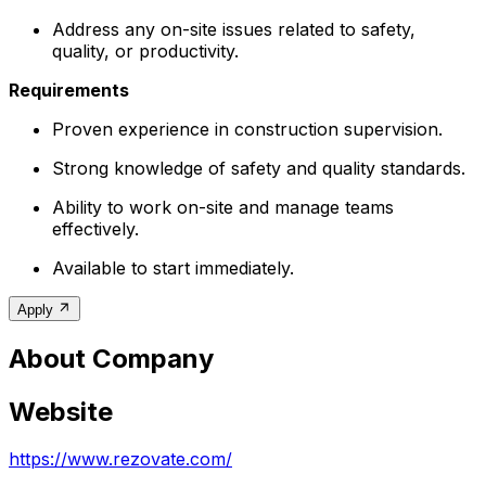
Address any on-site issues related to safety,
quality, or productivity.
Requirements
Proven experience in construction supervision.
Strong knowledge of safety and quality standards.
Ability to work on-site and manage teams
effectively.
Available to start immediately.
Apply
About Company
Website
https://www.rezovate.com/