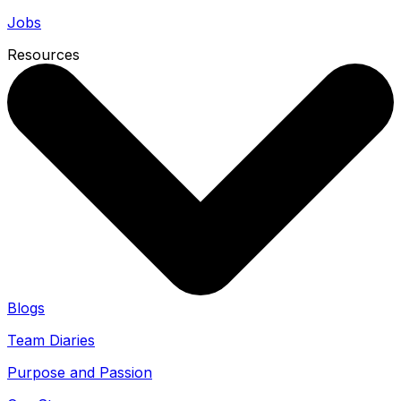
Jobs
Resources
Blogs
Team Diaries
Purpose and Passion