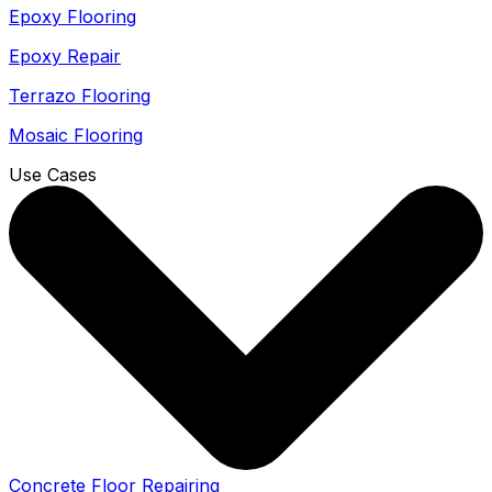
Epoxy Flooring
Epoxy Repair
Terrazo Flooring
Mosaic Flooring
Use Cases
Concrete Floor Repairing