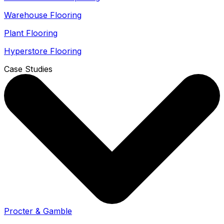
Warehouse Flooring
Plant Flooring
Hyperstore Flooring
Case Studies
Procter & Gamble