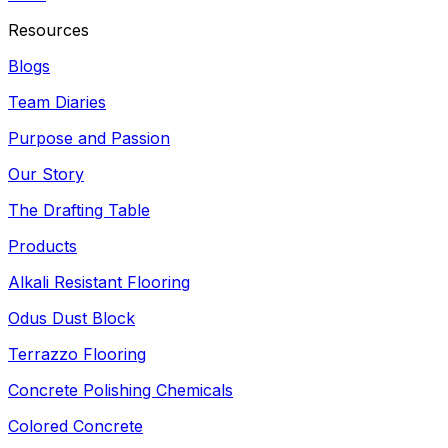
Resources
Blogs
Team Diaries
Purpose and Passion
Our Story
The Drafting Table
Products
Alkali Resistant Flooring
Odus Dust Block
Terrazzo Flooring
Concrete Polishing Chemicals
Colored Concrete