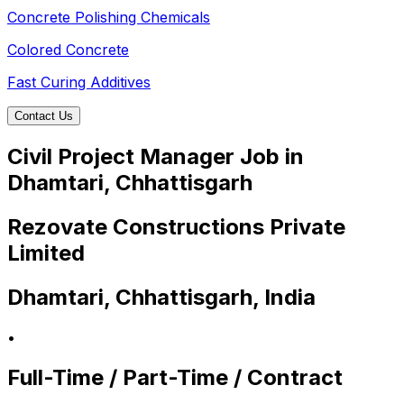
Concrete Polishing Chemicals
Colored Concrete
Fast Curing Additives
Contact Us
Civil Project Manager Job in
Dhamtari, Chhattisgarh
Rezovate Constructions Private
Limited
Dhamtari, Chhattisgarh, India
•
Full-Time / Part-Time / Contract