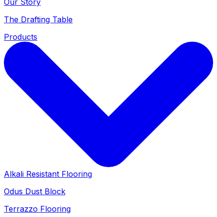
Our Story
The Drafting Table
Products
Alkali Resistant Flooring
Odus Dust Block
Terrazzo Flooring