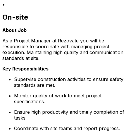
•
On-site
About Job
As a Project Manager at Rezovate you will be
responsible to coordinate with managing project
execution. Maintaining high quality and communication
standards at site.
Key Responsibilities
Supervise construction activities to ensure safety
standards are met.
Monitor quality of work to meet project
specifications.
Ensure high productivity and timely completion of
tasks.
Coordinate with site teams and report progress.