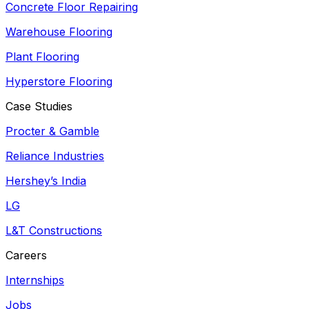
Concrete Floor Repairing
Warehouse Flooring
Plant Flooring
Hyperstore Flooring
Case Studies
Procter & Gamble
Reliance Industries
Hershey’s India
LG
L&T Constructions
Careers
Internships
Jobs