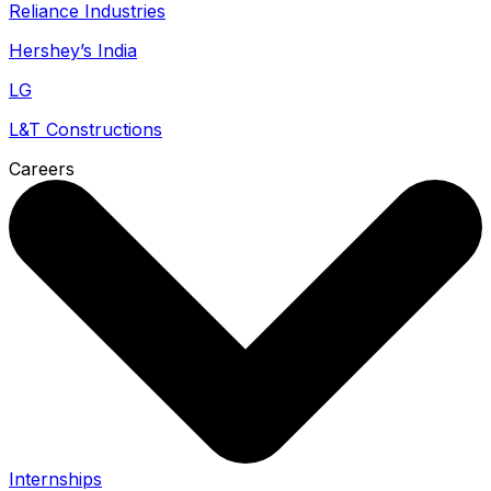
Reliance Industries
Hershey’s India
LG
L&T Constructions
Careers
Internships