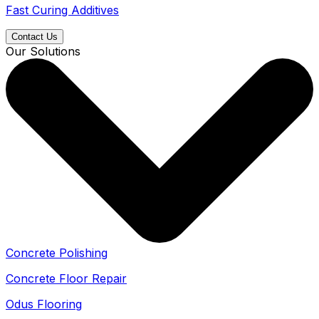
Fast Curing Additives
Contact Us
Our Solutions
Concrete Polishing
Concrete Floor Repair
Odus Flooring