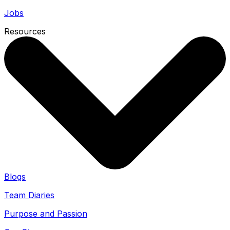
Jobs
Resources
Blogs
Team Diaries
Purpose and Passion