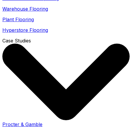
Warehouse Flooring
Plant Flooring
Hyperstore Flooring
Case Studies
Procter & Gamble