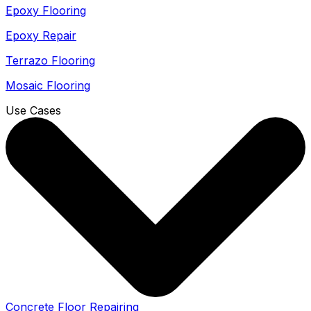
Epoxy Flooring
Epoxy Repair
Terrazo Flooring
Mosaic Flooring
Use Cases
Concrete Floor Repairing