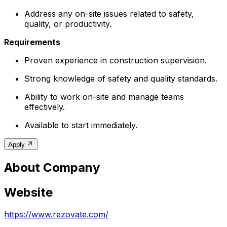
Address any on-site issues related to safety,
quality, or productivity.
Requirements
Proven experience in construction supervision.
Strong knowledge of safety and quality standards.
Ability to work on-site and manage teams
effectively.
Available to start immediately.
Apply
About Company
Website
https://www.rezovate.com/