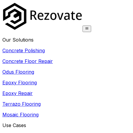
Our Solutions
Concrete Polishing
Concrete Floor Repair
Odus Flooring
Epoxy Flooring
Epoxy Repair
Terrazo Flooring
Mosaic Flooring
Use Cases