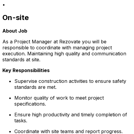
•
On-site
About Job
As a Project Manager at Rezovate you will be
responsible to coordinate with managing project
execution. Maintaining high quality and communication
standards at site.
Key Responsibilities
Supervise construction activities to ensure safety
standards are met.
Monitor quality of work to meet project
specifications.
Ensure high productivity and timely completion of
tasks.
Coordinate with site teams and report progress.