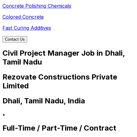
Concrete Polishing Chemicals
Colored Concrete
Fast Curing Additives
Contact Us
Civil Project Manager Job in Dhali,
Tamil Nadu
Rezovate Constructions Private
Limited
Dhali, Tamil Nadu, India
•
Full-Time / Part-Time / Contract