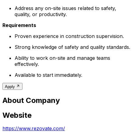
Address any on-site issues related to safety,
quality, or productivity.
Requirements
Proven experience in construction supervision.
Strong knowledge of safety and quality standards.
Ability to work on-site and manage teams
effectively.
Available to start immediately.
Apply
About Company
Website
https://www.rezovate.com/