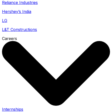
Reliance Industries
Hershey’s India
LG
L&T Constructions
Careers
Internships