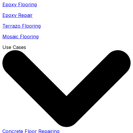
Epoxy Flooring
Epoxy Repair
Terrazo Flooring
Mosaic Flooring
Use Cases
Concrete Floor Repairing