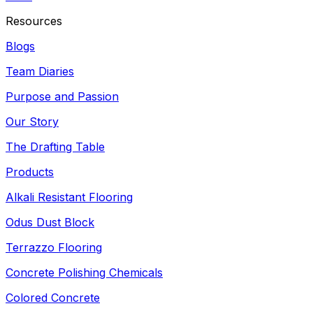
Resources
Blogs
Team Diaries
Purpose and Passion
Our Story
The Drafting Table
Products
Alkali Resistant Flooring
Odus Dust Block
Terrazzo Flooring
Concrete Polishing Chemicals
Colored Concrete