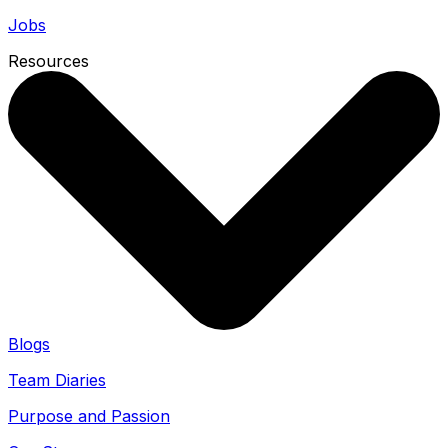
Jobs
Resources
Blogs
Team Diaries
Purpose and Passion