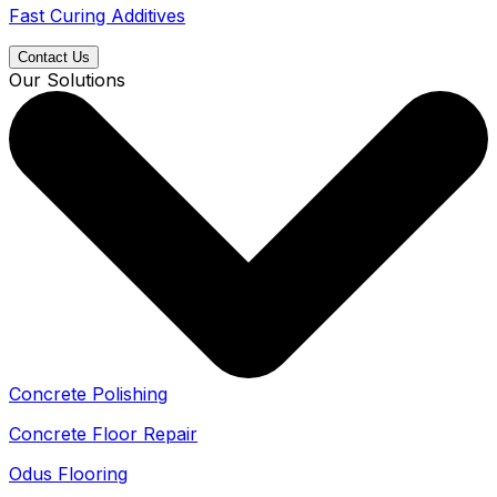
Fast Curing Additives
Contact Us
Our Solutions
Concrete Polishing
Concrete Floor Repair
Odus Flooring