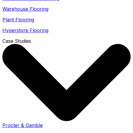
Warehouse Flooring
Plant Flooring
Hyperstore Flooring
Case Studies
Procter & Gamble