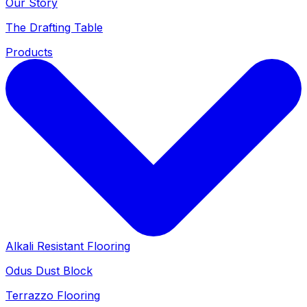
Our Story
The Drafting Table
Products
Alkali Resistant Flooring
Odus Dust Block
Terrazzo Flooring