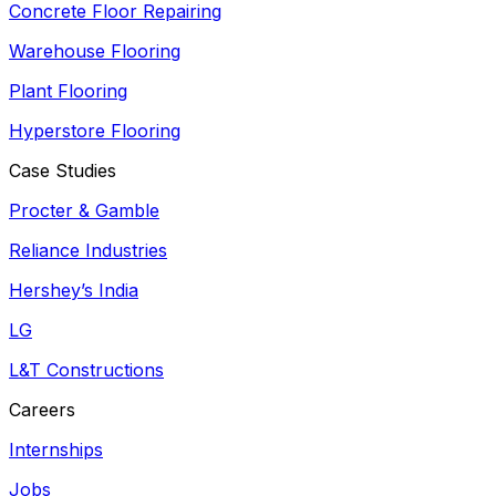
Concrete Floor Repairing
Warehouse Flooring
Plant Flooring
Hyperstore Flooring
Case Studies
Procter & Gamble
Reliance Industries
Hershey’s India
LG
L&T Constructions
Careers
Internships
Jobs