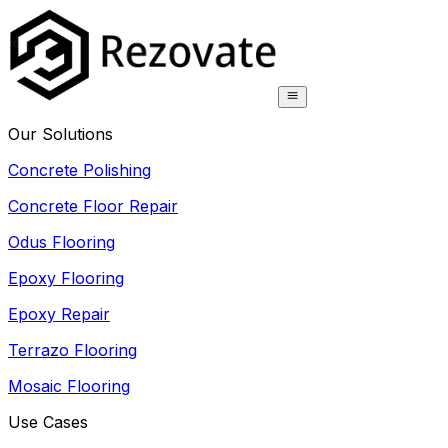
Our Solutions
Concrete Polishing
Concrete Floor Repair
Odus Flooring
Epoxy Flooring
Epoxy Repair
Terrazo Flooring
Mosaic Flooring
Use Cases