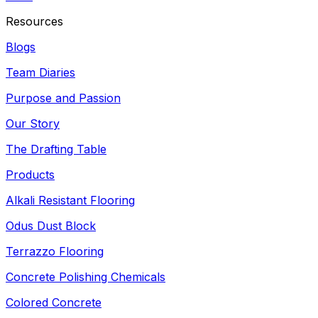
Resources
Blogs
Team Diaries
Purpose and Passion
Our Story
The Drafting Table
Products
Alkali Resistant Flooring
Odus Dust Block
Terrazzo Flooring
Concrete Polishing Chemicals
Colored Concrete