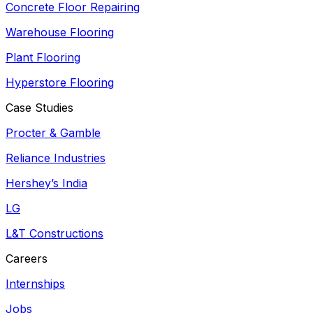
Concrete Floor Repairing
Warehouse Flooring
Plant Flooring
Hyperstore Flooring
Case Studies
Procter & Gamble
Reliance Industries
Hershey’s India
LG
L&T Constructions
Careers
Internships
Jobs