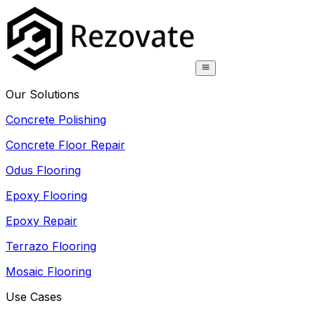
Our Solutions
Concrete Polishing
Concrete Floor Repair
Odus Flooring
Epoxy Flooring
Epoxy Repair
Terrazo Flooring
Mosaic Flooring
Use Cases