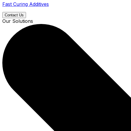
Fast Curing Additives
Contact Us
Our Solutions