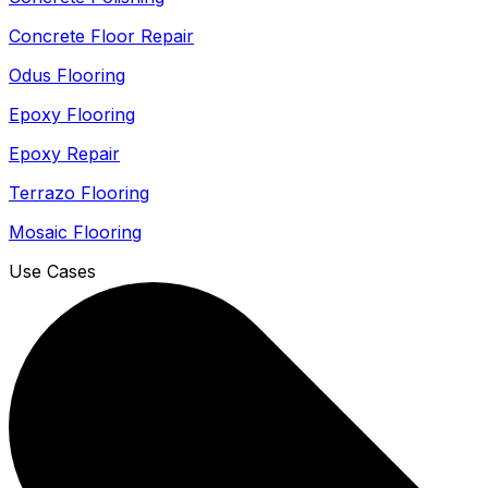
Concrete Floor Repair
Odus Flooring
Epoxy Flooring
Epoxy Repair
Terrazo Flooring
Mosaic Flooring
Use Cases