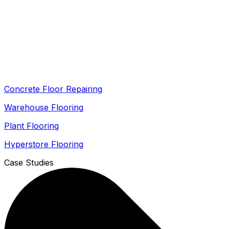
Concrete Floor Repairing
Warehouse Flooring
Plant Flooring
Hyperstore Flooring
Case Studies