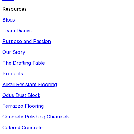
Resources
Blogs
Team Diaries
Purpose and Passion
Our Story
The Drafting Table
Products
Alkali Resistant Flooring
Odus Dust Block
Terrazzo Flooring
Concrete Polishing Chemicals
Colored Concrete