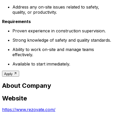
Address any on-site issues related to safety,
quality, or productivity.
Requirements
Proven experience in construction supervision.
Strong knowledge of safety and quality standards.
Ability to work on-site and manage teams
effectively.
Available to start immediately.
Apply
About Company
Website
https://www.rezovate.com/