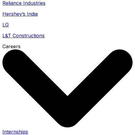
Reliance Industries
Hershey’s India
LG
L&T Constructions
Careers
Internships