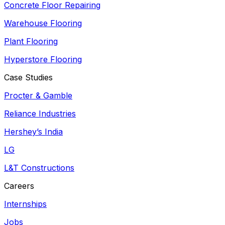
Concrete Floor Repairing
Warehouse Flooring
Plant Flooring
Hyperstore Flooring
Case Studies
Procter & Gamble
Reliance Industries
Hershey’s India
LG
L&T Constructions
Careers
Internships
Jobs