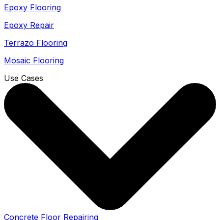
Epoxy Flooring
Epoxy Repair
Terrazo Flooring
Mosaic Flooring
Use Cases
Concrete Floor Repairing