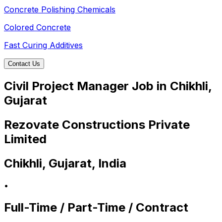
Concrete Polishing Chemicals
Colored Concrete
Fast Curing Additives
Contact Us
Civil Project Manager Job in Chikhli,
Gujarat
Rezovate Constructions Private
Limited
Chikhli, Gujarat, India
•
Full-Time / Part-Time / Contract