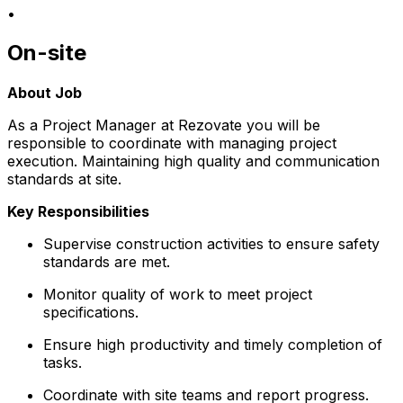
•
On-site
About Job
As a Project Manager at Rezovate you will be
responsible to coordinate with managing project
execution. Maintaining high quality and communication
standards at site.
Key Responsibilities
Supervise construction activities to ensure safety
standards are met.
Monitor quality of work to meet project
specifications.
Ensure high productivity and timely completion of
tasks.
Coordinate with site teams and report progress.