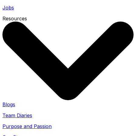
Jobs
Resources
Blogs
Team Diaries
Purpose and Passion