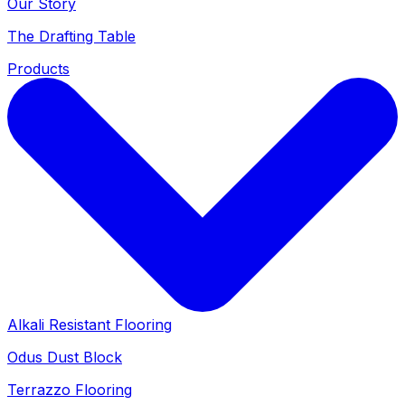
Our Story
The Drafting Table
Products
Alkali Resistant Flooring
Odus Dust Block
Terrazzo Flooring