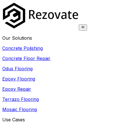
Our Solutions
Concrete Polishing
Concrete Floor Repair
Odus Flooring
Epoxy Flooring
Epoxy Repair
Terrazo Flooring
Mosaic Flooring
Use Cases