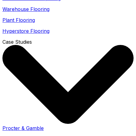
Warehouse Flooring
Plant Flooring
Hyperstore Flooring
Case Studies
Procter & Gamble