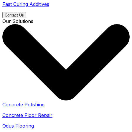
Fast Curing Additives
Contact Us
Our Solutions
Concrete Polishing
Concrete Floor Repair
Odus Flooring