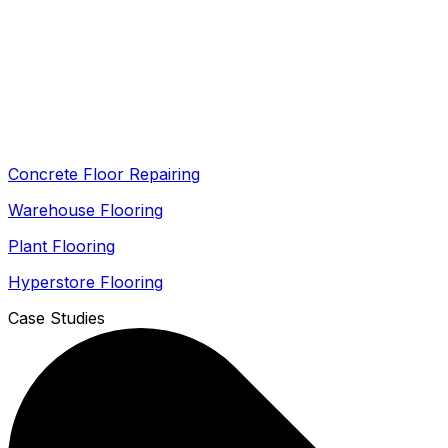
Concrete Floor Repairing
Warehouse Flooring
Plant Flooring
Hyperstore Flooring
Case Studies