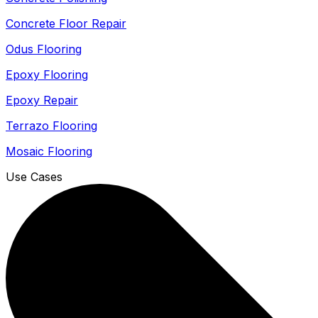
Concrete Floor Repair
Odus Flooring
Epoxy Flooring
Epoxy Repair
Terrazo Flooring
Mosaic Flooring
Use Cases