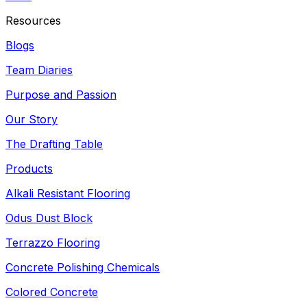
Resources
Blogs
Team Diaries
Purpose and Passion
Our Story
The Drafting Table
Products
Alkali Resistant Flooring
Odus Dust Block
Terrazzo Flooring
Concrete Polishing Chemicals
Colored Concrete