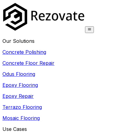
Our Solutions
Concrete Polishing
Concrete Floor Repair
Odus Flooring
Epoxy Flooring
Epoxy Repair
Terrazo Flooring
Mosaic Flooring
Use Cases