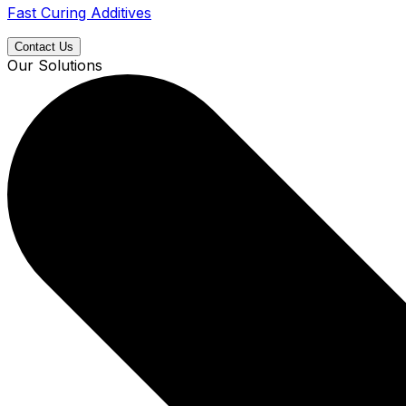
Fast Curing Additives
Contact Us
Our Solutions