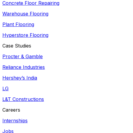
Concrete Floor Repairing
Warehouse Flooring
Plant Flooring
Hyperstore Flooring
Case Studies
Procter & Gamble
Reliance Industries
Hershey’s India
LG
L&T Constructions
Careers
Internships
Jobs