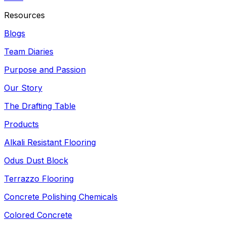
Resources
Blogs
Team Diaries
Purpose and Passion
Our Story
The Drafting Table
Products
Alkali Resistant Flooring
Odus Dust Block
Terrazzo Flooring
Concrete Polishing Chemicals
Colored Concrete