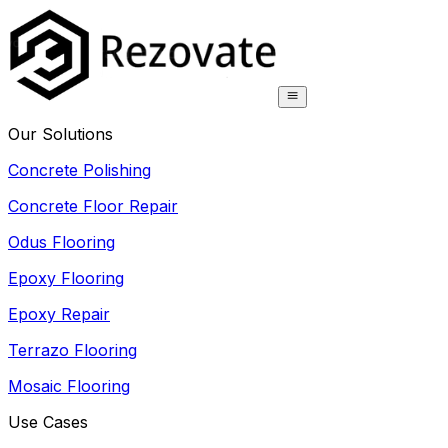
Our Solutions
Concrete Polishing
Concrete Floor Repair
Odus Flooring
Epoxy Flooring
Epoxy Repair
Terrazo Flooring
Mosaic Flooring
Use Cases