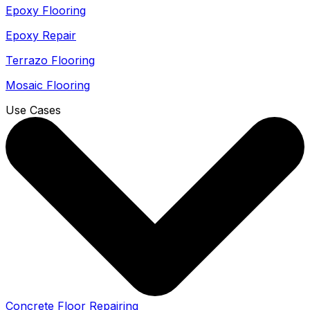
Epoxy Flooring
Epoxy Repair
Terrazo Flooring
Mosaic Flooring
Use Cases
Concrete Floor Repairing