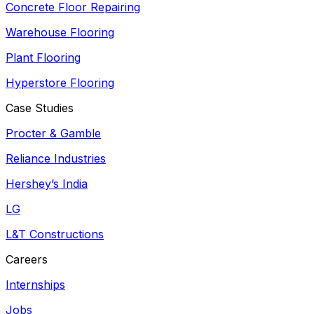
Concrete Floor Repairing
Warehouse Flooring
Plant Flooring
Hyperstore Flooring
Case Studies
Procter & Gamble
Reliance Industries
Hershey’s India
LG
L&T Constructions
Careers
Internships
Jobs