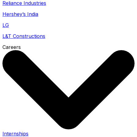
Reliance Industries
Hershey’s India
LG
L&T Constructions
Careers
Internships