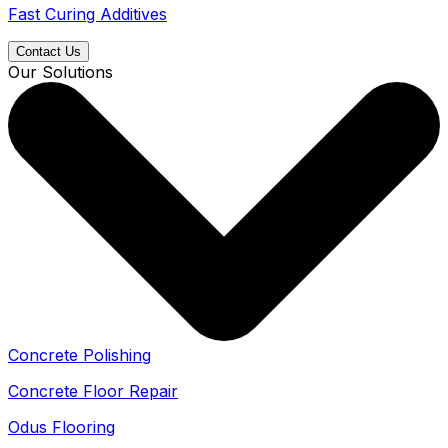
Fast Curing Additives
Contact Us
Our Solutions
Concrete Polishing
Concrete Floor Repair
Odus Flooring