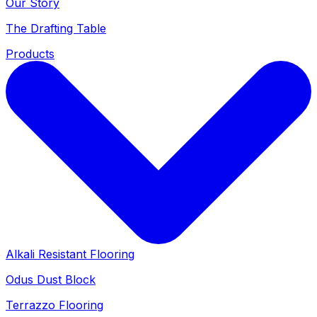
Our Story
The Drafting Table
Products
Alkali Resistant Flooring
Odus Dust Block
Terrazzo Flooring