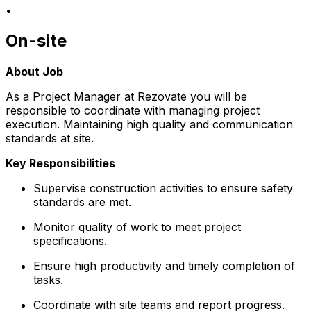
•
On-site
About Job
As a Project Manager at Rezovate you will be
responsible to coordinate with managing project
execution. Maintaining high quality and communication
standards at site.
Key Responsibilities
Supervise construction activities to ensure safety
standards are met.
Monitor quality of work to meet project
specifications.
Ensure high productivity and timely completion of
tasks.
Coordinate with site teams and report progress.