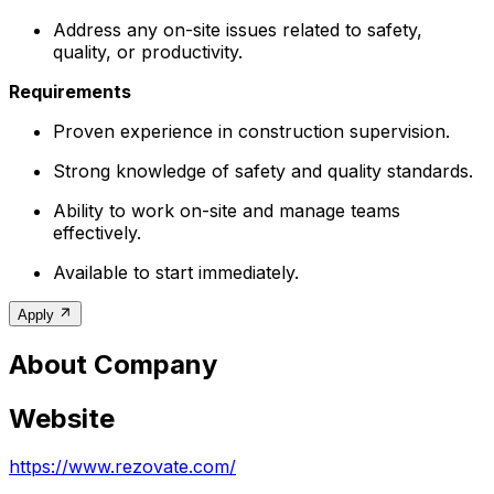
Address any on-site issues related to safety,
quality, or productivity.
Requirements
Proven experience in construction supervision.
Strong knowledge of safety and quality standards.
Ability to work on-site and manage teams
effectively.
Available to start immediately.
Apply
About Company
Website
https://www.rezovate.com/