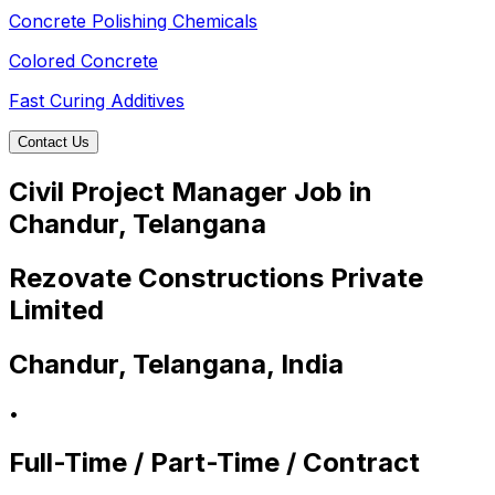
Concrete Polishing Chemicals
Colored Concrete
Fast Curing Additives
Contact Us
Civil Project Manager Job in
Chandur, Telangana
Rezovate Constructions Private
Limited
Chandur, Telangana, India
•
Full-Time / Part-Time / Contract