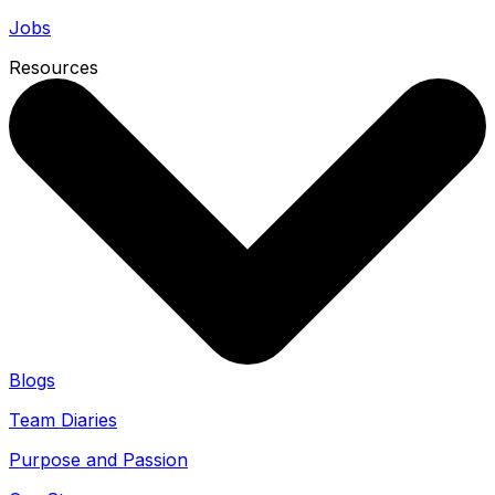
Jobs
Resources
Blogs
Team Diaries
Purpose and Passion