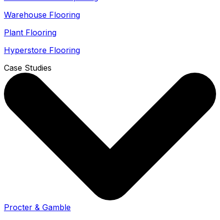
Warehouse Flooring
Plant Flooring
Hyperstore Flooring
Case Studies
Procter & Gamble