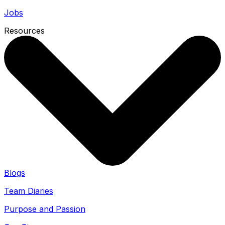
Jobs
Resources
Blogs
Team Diaries
Purpose and Passion