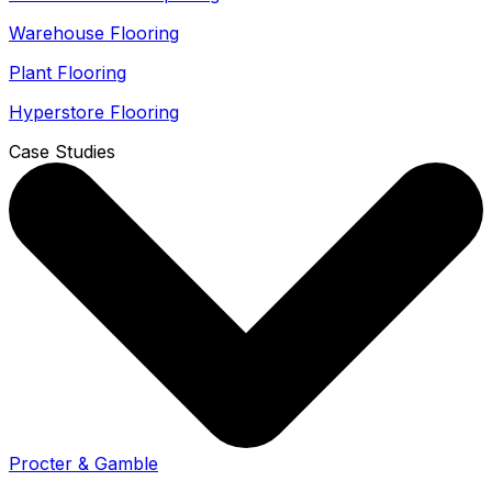
Warehouse Flooring
Plant Flooring
Hyperstore Flooring
Case Studies
Procter & Gamble