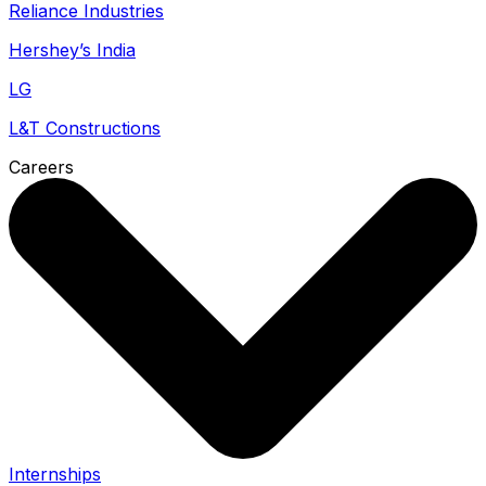
Reliance Industries
Hershey’s India
LG
L&T Constructions
Careers
Internships