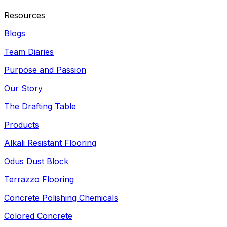
Resources
Blogs
Team Diaries
Purpose and Passion
Our Story
The Drafting Table
Products
Alkali Resistant Flooring
Odus Dust Block
Terrazzo Flooring
Concrete Polishing Chemicals
Colored Concrete