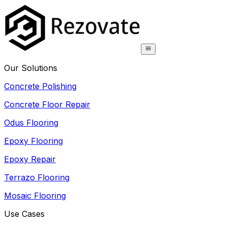
Our Solutions
Concrete Polishing
Concrete Floor Repair
Odus Flooring
Epoxy Flooring
Epoxy Repair
Terrazo Flooring
Mosaic Flooring
Use Cases