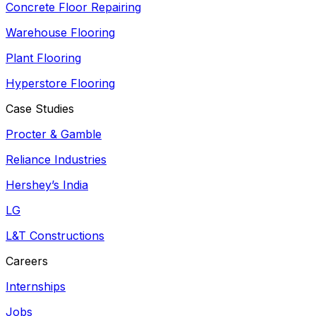
Concrete Floor Repairing
Warehouse Flooring
Plant Flooring
Hyperstore Flooring
Case Studies
Procter & Gamble
Reliance Industries
Hershey’s India
LG
L&T Constructions
Careers
Internships
Jobs