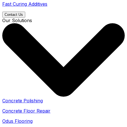
Fast Curing Additives
Contact Us
Our Solutions
Concrete Polishing
Concrete Floor Repair
Odus Flooring