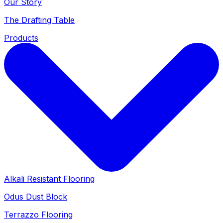
Our Story
The Drafting Table
Products
Alkali Resistant Flooring
Odus Dust Block
Terrazzo Flooring