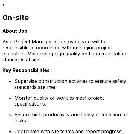
•
On-site
About Job
As a Project Manager at Rezovate you will be
responsible to coordinate with managing project
execution. Maintaining high quality and communication
standards at site.
Key Responsibilities
Supervise construction activities to ensure safety
standards are met.
Monitor quality of work to meet project
specifications.
Ensure high productivity and timely completion of
tasks.
Coordinate with site teams and report progress.