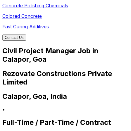
Concrete Polishing Chemicals
Colored Concrete
Fast Curing Additives
Contact Us
Civil Project Manager Job in
Calapor, Goa
Rezovate Constructions Private
Limited
Calapor, Goa, India
•
Full-Time / Part-Time / Contract