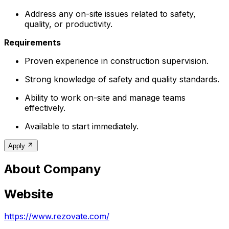
Address any on-site issues related to safety,
quality, or productivity.
Requirements
Proven experience in construction supervision.
Strong knowledge of safety and quality standards.
Ability to work on-site and manage teams
effectively.
Available to start immediately.
Apply
About Company
Website
https://www.rezovate.com/