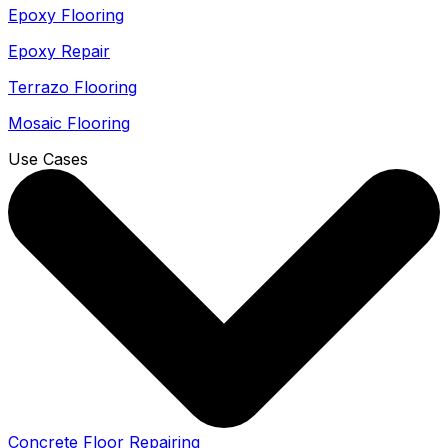
Epoxy Flooring
Epoxy Repair
Terrazo Flooring
Mosaic Flooring
Use Cases
Concrete Floor Repairing