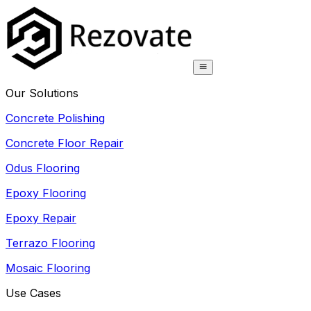
Our Solutions
Concrete Polishing
Concrete Floor Repair
Odus Flooring
Epoxy Flooring
Epoxy Repair
Terrazo Flooring
Mosaic Flooring
Use Cases