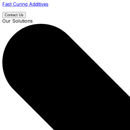
Fast Curing Additives
Contact Us
Our Solutions