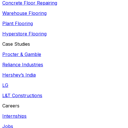
Concrete Floor Repairing
Warehouse Flooring
Plant Flooring
Hyperstore Flooring
Case Studies
Procter & Gamble
Reliance Industries
Hershey’s India
LG
L&T Constructions
Careers
Internships
Jobs