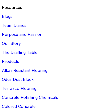
Resources
Blogs
Team Diaries
Purpose and Passion
Our Story
The Drafting Table
Products
Alkali Resistant Flooring
Odus Dust Block
Terrazzo Flooring
Concrete Polishing Chemicals
Colored Concrete