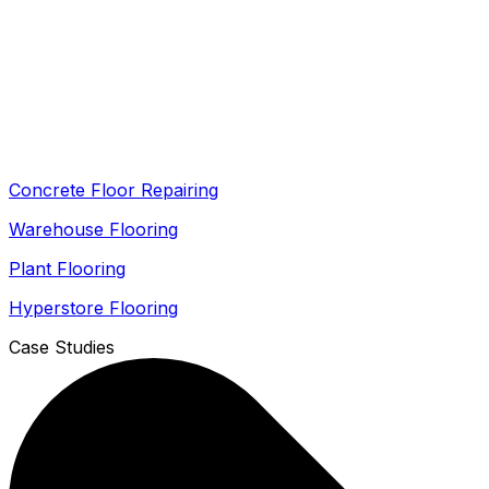
Concrete Floor Repairing
Warehouse Flooring
Plant Flooring
Hyperstore Flooring
Case Studies