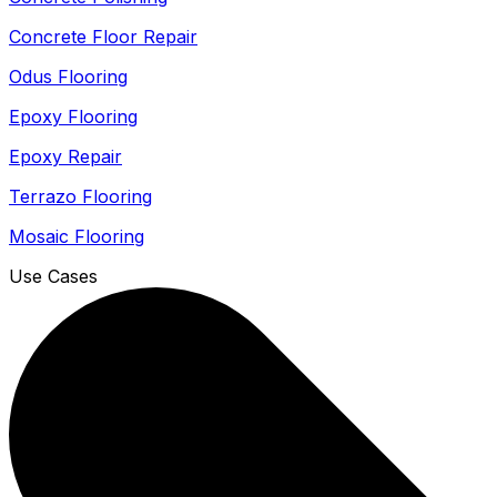
Concrete Floor Repair
Odus Flooring
Epoxy Flooring
Epoxy Repair
Terrazo Flooring
Mosaic Flooring
Use Cases