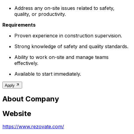
Address any on-site issues related to safety,
quality, or productivity.
Requirements
Proven experience in construction supervision.
Strong knowledge of safety and quality standards.
Ability to work on-site and manage teams
effectively.
Available to start immediately.
Apply
About Company
Website
https://www.rezovate.com/