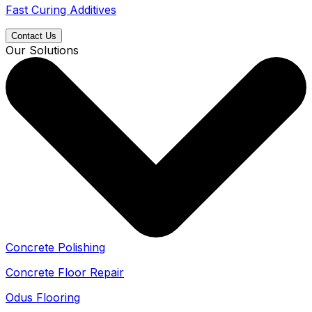
Fast Curing Additives
Contact Us
Our Solutions
Concrete Polishing
Concrete Floor Repair
Odus Flooring