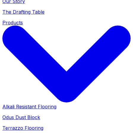
Our Story
The Drafting Table
Products
Alkali Resistant Flooring
Odus Dust Block
Terrazzo Flooring