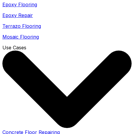
Epoxy Flooring
Epoxy Repair
Terrazo Flooring
Mosaic Flooring
Use Cases
Concrete Floor Repairing