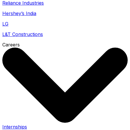
Reliance Industries
Hershey’s India
LG
L&T Constructions
Careers
Internships