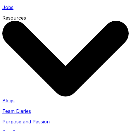
Jobs
Resources
Blogs
Team Diaries
Purpose and Passion