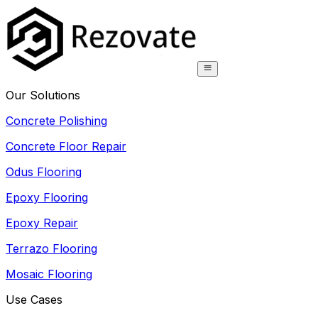
Our Solutions
Concrete Polishing
Concrete Floor Repair
Odus Flooring
Epoxy Flooring
Epoxy Repair
Terrazo Flooring
Mosaic Flooring
Use Cases