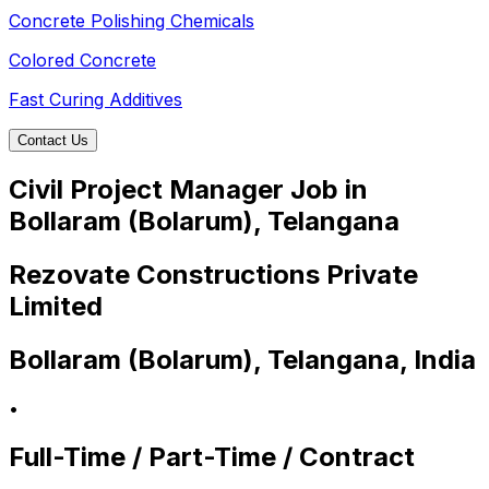
Concrete Polishing Chemicals
Colored Concrete
Fast Curing Additives
Contact Us
Civil Project Manager Job in
Bollaram (Bolarum), Telangana
Rezovate Constructions Private
Limited
Bollaram (Bolarum), Telangana, India
•
Full-Time / Part-Time / Contract