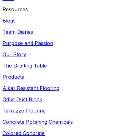
Resources
Blogs
Team Diaries
Purpose and Passion
Our Story
The Drafting Table
Products
Alkali Resistant Flooring
Odus Dust Block
Terrazzo Flooring
Concrete Polishing Chemicals
Colored Concrete