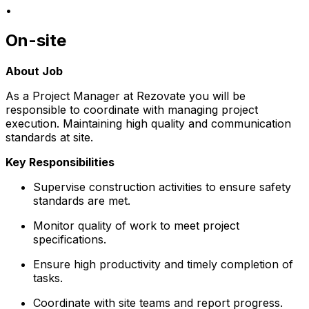
•
On-site
About Job
As a Project Manager at Rezovate you will be
responsible to coordinate with managing project
execution. Maintaining high quality and communication
standards at site.
Key Responsibilities
Supervise construction activities to ensure safety
standards are met.
Monitor quality of work to meet project
specifications.
Ensure high productivity and timely completion of
tasks.
Coordinate with site teams and report progress.