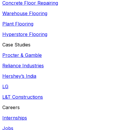
Concrete Floor Repairing
Warehouse Flooring
Plant Flooring
Hyperstore Flooring
Case Studies
Procter & Gamble
Reliance Industries
Hershey’s India
LG
L&T Constructions
Careers
Internships
Jobs