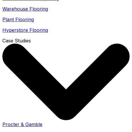
Warehouse Flooring
Plant Flooring
Hyperstore Flooring
Case Studies
Procter & Gamble