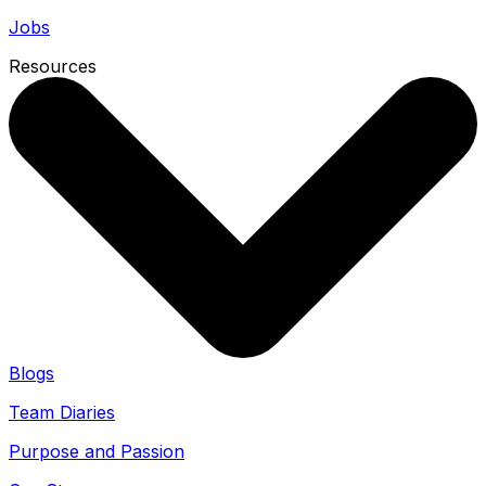
Jobs
Resources
Blogs
Team Diaries
Purpose and Passion