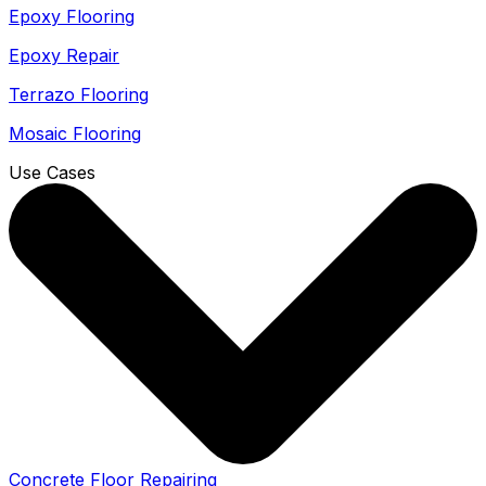
Epoxy Flooring
Epoxy Repair
Terrazo Flooring
Mosaic Flooring
Use Cases
Concrete Floor Repairing