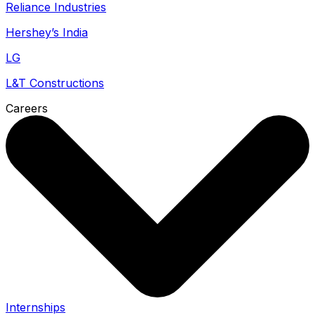
Reliance Industries
Hershey’s India
LG
L&T Constructions
Careers
Internships