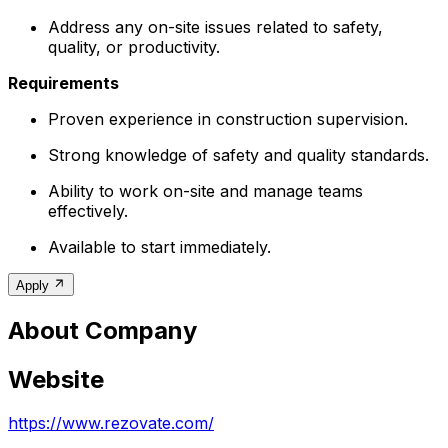
Address any on-site issues related to safety,
quality, or productivity.
Requirements
Proven experience in construction supervision.
Strong knowledge of safety and quality standards.
Ability to work on-site and manage teams
effectively.
Available to start immediately.
Apply
About Company
Website
https://www.rezovate.com/