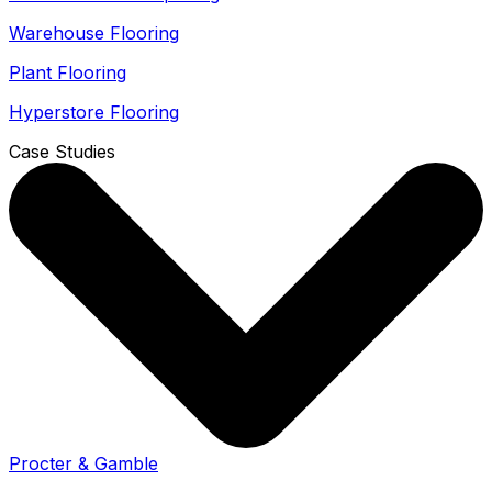
Warehouse Flooring
Plant Flooring
Hyperstore Flooring
Case Studies
Procter & Gamble