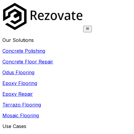
Our Solutions
Concrete Polishing
Concrete Floor Repair
Odus Flooring
Epoxy Flooring
Epoxy Repair
Terrazo Flooring
Mosaic Flooring
Use Cases