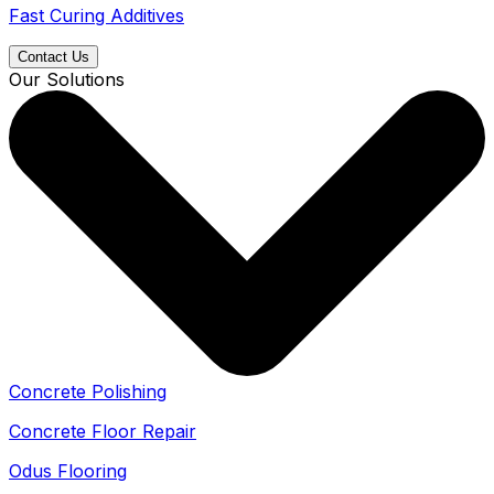
Fast Curing Additives
Contact Us
Our Solutions
Concrete Polishing
Concrete Floor Repair
Odus Flooring