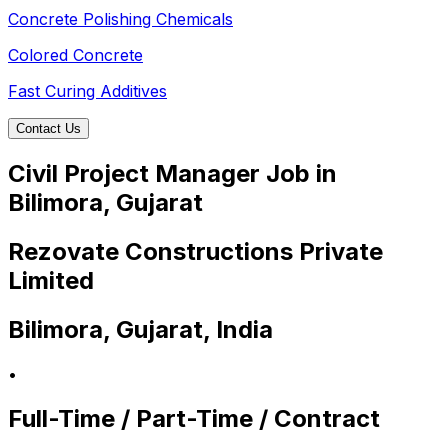
Concrete Polishing Chemicals
Colored Concrete
Fast Curing Additives
Contact Us
Civil Project Manager Job in
Bilimora, Gujarat
Rezovate Constructions Private
Limited
Bilimora, Gujarat, India
•
Full-Time / Part-Time / Contract