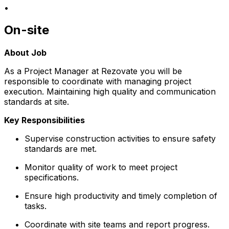
•
On-site
About Job
As a Project Manager at Rezovate you will be
responsible to coordinate with managing project
execution. Maintaining high quality and communication
standards at site.
Key Responsibilities
Supervise construction activities to ensure safety
standards are met.
Monitor quality of work to meet project
specifications.
Ensure high productivity and timely completion of
tasks.
Coordinate with site teams and report progress.