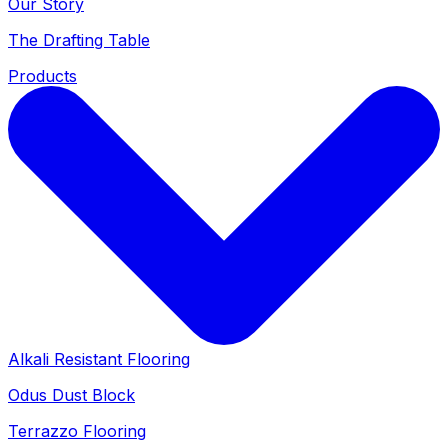
Our Story
The Drafting Table
Products
Alkali Resistant Flooring
Odus Dust Block
Terrazzo Flooring