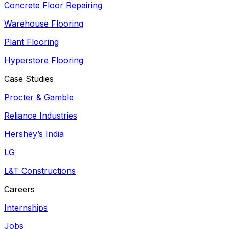
Concrete Floor Repairing
Warehouse Flooring
Plant Flooring
Hyperstore Flooring
Case Studies
Procter & Gamble
Reliance Industries
Hershey’s India
LG
L&T Constructions
Careers
Internships
Jobs