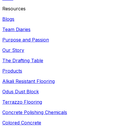
Resources
Blogs
Team Diaries
Purpose and Passion
Our Story
The Drafting Table
Products
Alkali Resistant Flooring
Odus Dust Block
Terrazzo Flooring
Concrete Polishing Chemicals
Colored Concrete