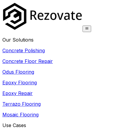
Our Solutions
Concrete Polishing
Concrete Floor Repair
Odus Flooring
Epoxy Flooring
Epoxy Repair
Terrazo Flooring
Mosaic Flooring
Use Cases