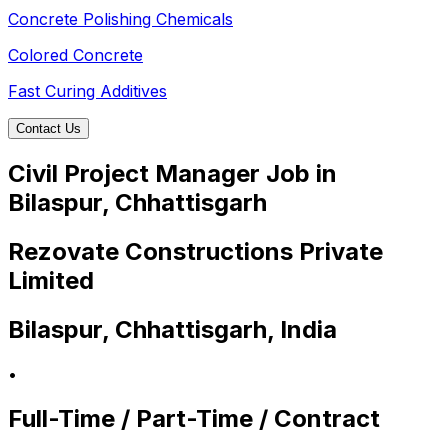
Concrete Polishing Chemicals
Colored Concrete
Fast Curing Additives
Contact Us
Civil Project Manager Job in
Bilaspur, Chhattisgarh
Rezovate Constructions Private
Limited
Bilaspur, Chhattisgarh, India
•
Full-Time / Part-Time / Contract