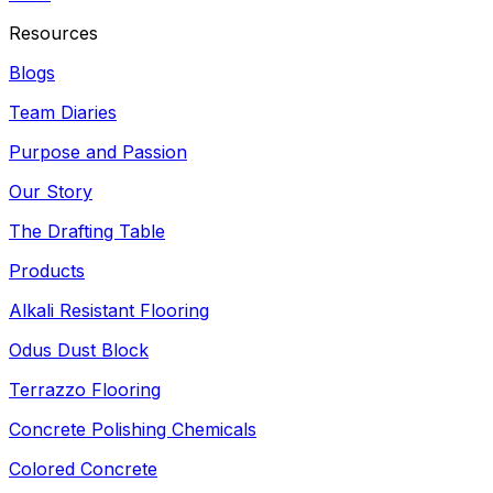
Resources
Blogs
Team Diaries
Purpose and Passion
Our Story
The Drafting Table
Products
Alkali Resistant Flooring
Odus Dust Block
Terrazzo Flooring
Concrete Polishing Chemicals
Colored Concrete