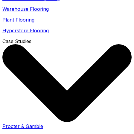
Warehouse Flooring
Plant Flooring
Hyperstore Flooring
Case Studies
Procter & Gamble