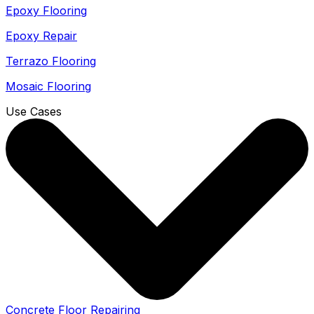
Epoxy Flooring
Epoxy Repair
Terrazo Flooring
Mosaic Flooring
Use Cases
Concrete Floor Repairing