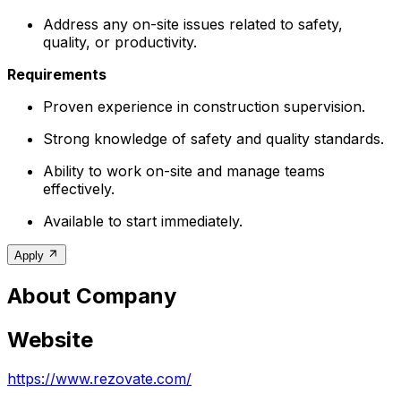
Address any on-site issues related to safety,
quality, or productivity.
Requirements
Proven experience in construction supervision.
Strong knowledge of safety and quality standards.
Ability to work on-site and manage teams
effectively.
Available to start immediately.
Apply
About Company
Website
https://www.rezovate.com/