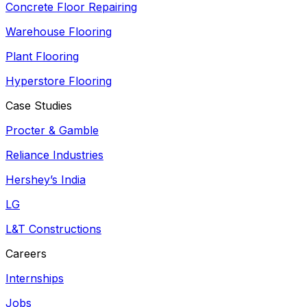
Concrete Floor Repairing
Warehouse Flooring
Plant Flooring
Hyperstore Flooring
Case Studies
Procter & Gamble
Reliance Industries
Hershey’s India
LG
L&T Constructions
Careers
Internships
Jobs