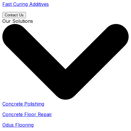
Fast Curing Additives
Contact Us
Our Solutions
Concrete Polishing
Concrete Floor Repair
Odus Flooring