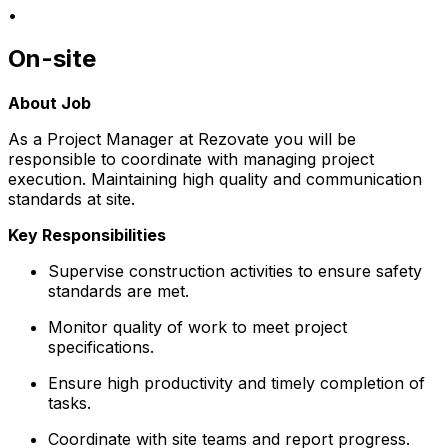
•
On-site
About Job
As a Project Manager at Rezovate you will be
responsible to coordinate with managing project
execution. Maintaining high quality and communication
standards at site.
Key Responsibilities
Supervise construction activities to ensure safety
standards are met.
Monitor quality of work to meet project
specifications.
Ensure high productivity and timely completion of
tasks.
Coordinate with site teams and report progress.