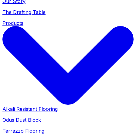
Our Story
The Drafting Table
Products
Alkali Resistant Flooring
Odus Dust Block
Terrazzo Flooring