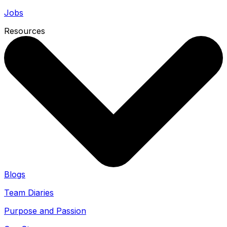
Jobs
Resources
Blogs
Team Diaries
Purpose and Passion