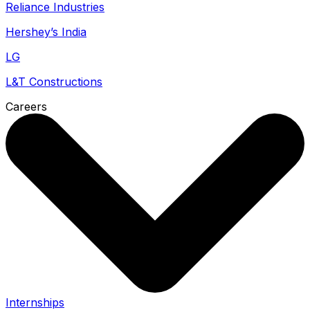
Reliance Industries
Hershey’s India
LG
L&T Constructions
Careers
Internships