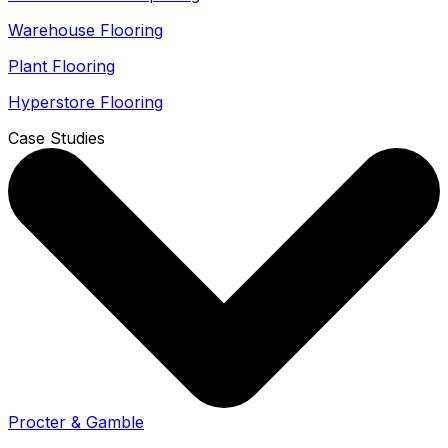
Warehouse Flooring
Plant Flooring
Hyperstore Flooring
Case Studies
Procter & Gamble