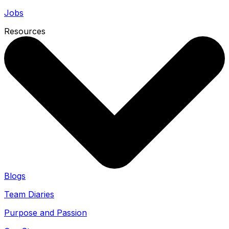
Jobs
Resources
Blogs
Team Diaries
Purpose and Passion