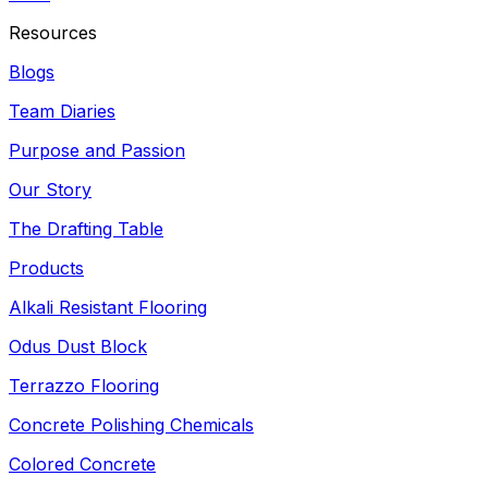
Resources
Blogs
Team Diaries
Purpose and Passion
Our Story
The Drafting Table
Products
Alkali Resistant Flooring
Odus Dust Block
Terrazzo Flooring
Concrete Polishing Chemicals
Colored Concrete