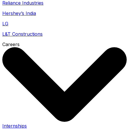
Reliance Industries
Hershey’s India
LG
L&T Constructions
Careers
Internships