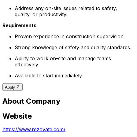
Address any on-site issues related to safety,
quality, or productivity.
Requirements
Proven experience in construction supervision.
Strong knowledge of safety and quality standards.
Ability to work on-site and manage teams
effectively.
Available to start immediately.
Apply
About Company
Website
https://www.rezovate.com/