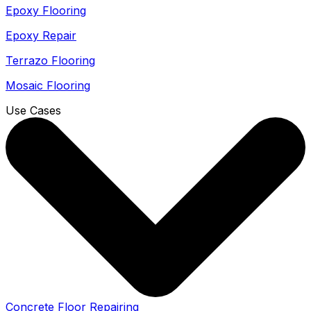
Epoxy Flooring
Epoxy Repair
Terrazo Flooring
Mosaic Flooring
Use Cases
Concrete Floor Repairing