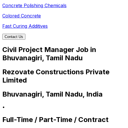
Concrete Polishing Chemicals
Colored Concrete
Fast Curing Additives
Contact Us
Civil Project Manager Job in
Bhuvanagiri, Tamil Nadu
Rezovate Constructions Private
Limited
Bhuvanagiri, Tamil Nadu, India
•
Full-Time / Part-Time / Contract