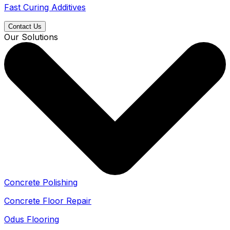
Fast Curing Additives
Contact Us
Our Solutions
Concrete Polishing
Concrete Floor Repair
Odus Flooring