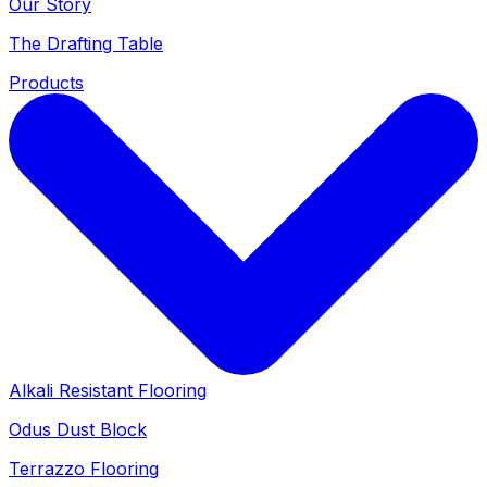
Our Story
The Drafting Table
Products
Alkali Resistant Flooring
Odus Dust Block
Terrazzo Flooring