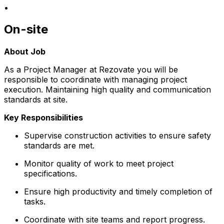
•
On-site
About Job
As a Project Manager at Rezovate you will be
responsible to coordinate with managing project
execution. Maintaining high quality and communication
standards at site.
Key Responsibilities
Supervise construction activities to ensure safety
standards are met.
Monitor quality of work to meet project
specifications.
Ensure high productivity and timely completion of
tasks.
Coordinate with site teams and report progress.