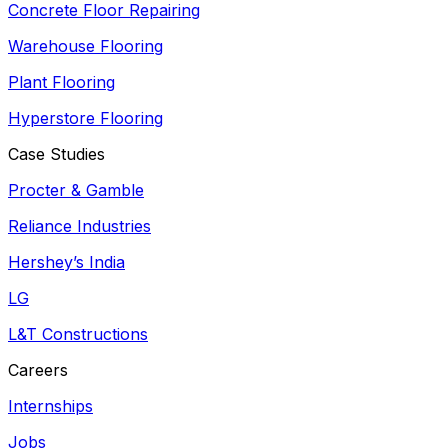
Concrete Floor Repairing
Warehouse Flooring
Plant Flooring
Hyperstore Flooring
Case Studies
Procter & Gamble
Reliance Industries
Hershey’s India
LG
L&T Constructions
Careers
Internships
Jobs