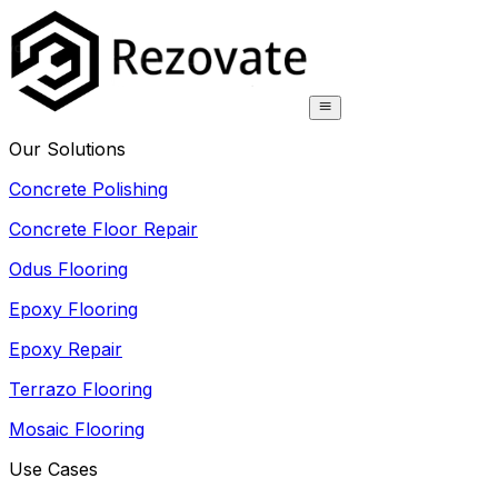
Our Solutions
Concrete Polishing
Concrete Floor Repair
Odus Flooring
Epoxy Flooring
Epoxy Repair
Terrazo Flooring
Mosaic Flooring
Use Cases