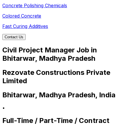
Concrete Polishing Chemicals
Colored Concrete
Fast Curing Additives
Contact Us
Civil Project Manager Job in
Bhitarwar, Madhya Pradesh
Rezovate Constructions Private
Limited
Bhitarwar, Madhya Pradesh, India
•
Full-Time / Part-Time / Contract