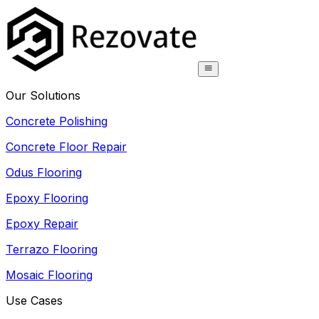
Our Solutions
Concrete Polishing
Concrete Floor Repair
Odus Flooring
Epoxy Flooring
Epoxy Repair
Terrazo Flooring
Mosaic Flooring
Use Cases