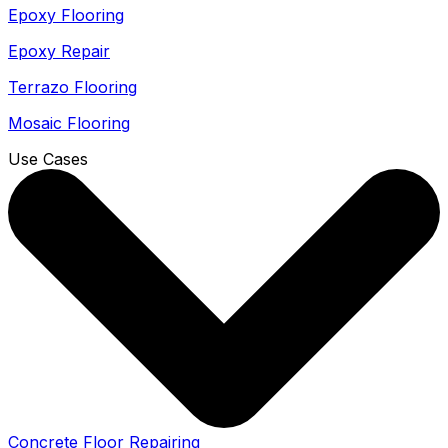
Epoxy Flooring
Epoxy Repair
Terrazo Flooring
Mosaic Flooring
Use Cases
Concrete Floor Repairing