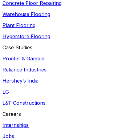
Concrete Floor Repairing
Warehouse Flooring
Plant Flooring
Hyperstore Flooring
Case Studies
Procter & Gamble
Reliance Industries
Hershey’s India
LG
L&T Constructions
Careers
Internships
Jobs