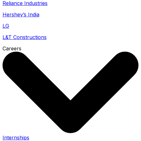
Reliance Industries
Hershey’s India
LG
L&T Constructions
Careers
Internships