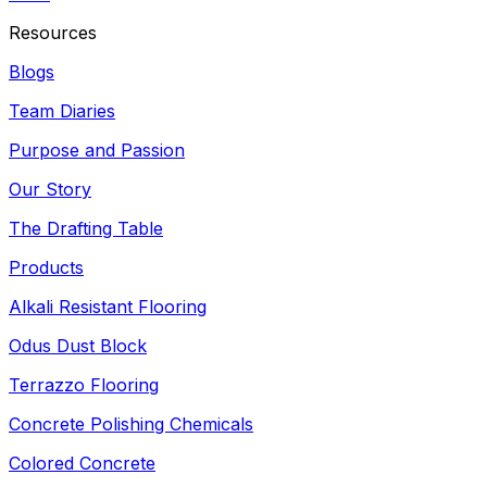
Resources
Blogs
Team Diaries
Purpose and Passion
Our Story
The Drafting Table
Products
Alkali Resistant Flooring
Odus Dust Block
Terrazzo Flooring
Concrete Polishing Chemicals
Colored Concrete