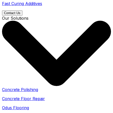
Fast Curing Additives
Contact Us
Our Solutions
Concrete Polishing
Concrete Floor Repair
Odus Flooring