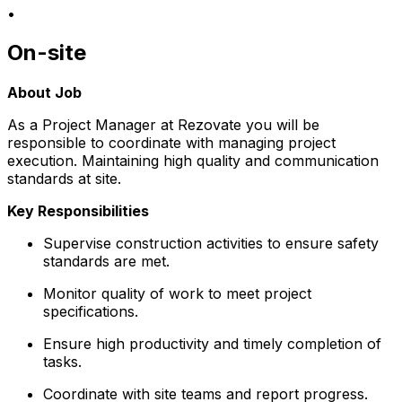
•
On-site
About Job
As a Project Manager at Rezovate you will be
responsible to coordinate with managing project
execution. Maintaining high quality and communication
standards at site.
Key Responsibilities
Supervise construction activities to ensure safety
standards are met.
Monitor quality of work to meet project
specifications.
Ensure high productivity and timely completion of
tasks.
Coordinate with site teams and report progress.