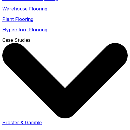
Warehouse Flooring
Plant Flooring
Hyperstore Flooring
Case Studies
Procter & Gamble