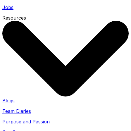
Jobs
Resources
Blogs
Team Diaries
Purpose and Passion