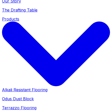
Our Story
The Drafting Table
Products
Alkali Resistant Flooring
Odus Dust Block
Terrazzo Flooring