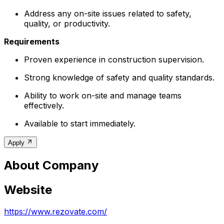
Address any on-site issues related to safety,
quality, or productivity.
Requirements
Proven experience in construction supervision.
Strong knowledge of safety and quality standards.
Ability to work on-site and manage teams
effectively.
Available to start immediately.
Apply
About Company
Website
https://www.rezovate.com/