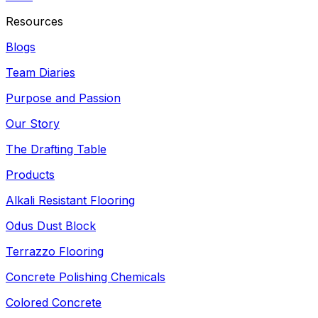
Resources
Blogs
Team Diaries
Purpose and Passion
Our Story
The Drafting Table
Products
Alkali Resistant Flooring
Odus Dust Block
Terrazzo Flooring
Concrete Polishing Chemicals
Colored Concrete