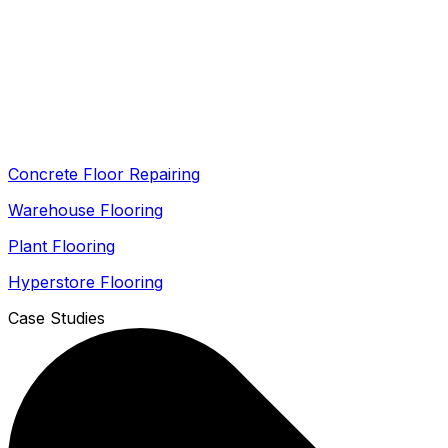
Concrete Floor Repairing
Warehouse Flooring
Plant Flooring
Hyperstore Flooring
Case Studies