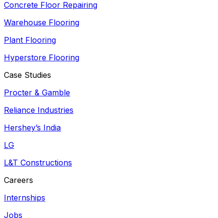
Concrete Floor Repairing
Warehouse Flooring
Plant Flooring
Hyperstore Flooring
Case Studies
Procter & Gamble
Reliance Industries
Hershey’s India
LG
L&T Constructions
Careers
Internships
Jobs