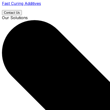
Fast Curing Additives
Contact Us
Our Solutions