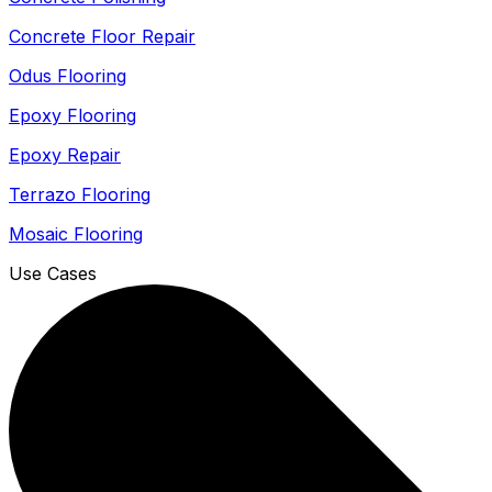
Concrete Floor Repair
Odus Flooring
Epoxy Flooring
Epoxy Repair
Terrazo Flooring
Mosaic Flooring
Use Cases