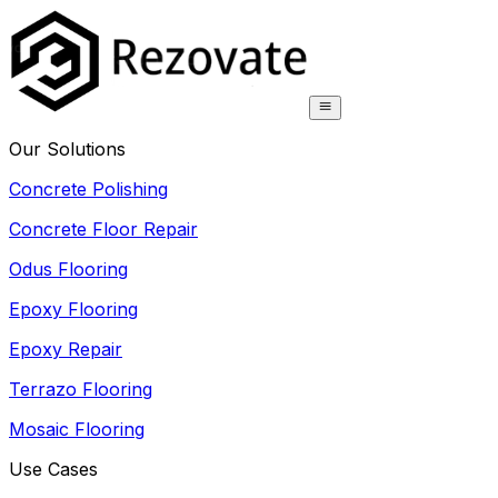
Our Solutions
Concrete Polishing
Concrete Floor Repair
Odus Flooring
Epoxy Flooring
Epoxy Repair
Terrazo Flooring
Mosaic Flooring
Use Cases