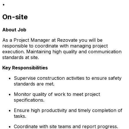
•
On-site
About Job
As a Project Manager at Rezovate you will be
responsible to coordinate with managing project
execution. Maintaining high quality and communication
standards at site.
Key Responsibilities
Supervise construction activities to ensure safety
standards are met.
Monitor quality of work to meet project
specifications.
Ensure high productivity and timely completion of
tasks.
Coordinate with site teams and report progress.