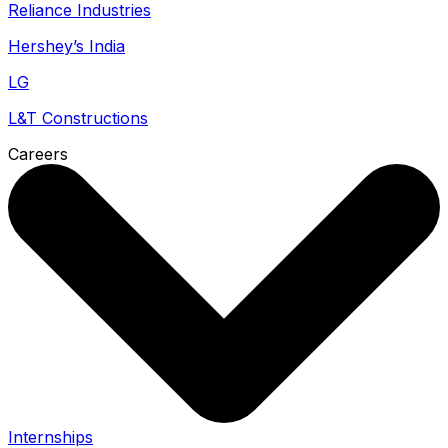
Reliance Industries
Hershey’s India
LG
L&T Constructions
Careers
Internships