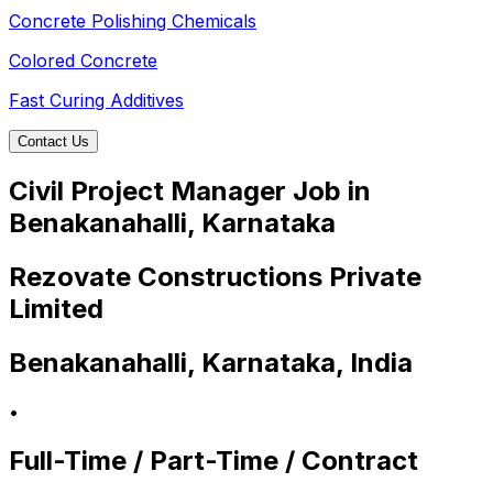
Concrete Polishing Chemicals
Colored Concrete
Fast Curing Additives
Contact Us
Civil Project Manager Job in
Benakanahalli, Karnataka
Rezovate Constructions Private
Limited
Benakanahalli, Karnataka, India
•
Full-Time / Part-Time / Contract