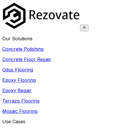
Our Solutions
Concrete Polishing
Concrete Floor Repair
Odus Flooring
Epoxy Flooring
Epoxy Repair
Terrazo Flooring
Mosaic Flooring
Use Cases