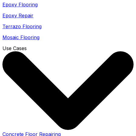
Epoxy Flooring
Epoxy Repair
Terrazo Flooring
Mosaic Flooring
Use Cases
Concrete Floor Repairing