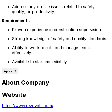
Address any on-site issues related to safety,
quality, or productivity.
Requirements
Proven experience in construction supervision.
Strong knowledge of safety and quality standards.
Ability to work on-site and manage teams
effectively.
Available to start immediately.
Apply
About Company
Website
https://www.rezovate.com/