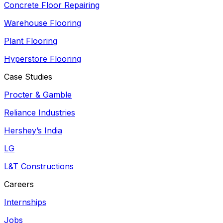
Concrete Floor Repairing
Warehouse Flooring
Plant Flooring
Hyperstore Flooring
Case Studies
Procter & Gamble
Reliance Industries
Hershey’s India
LG
L&T Constructions
Careers
Internships
Jobs