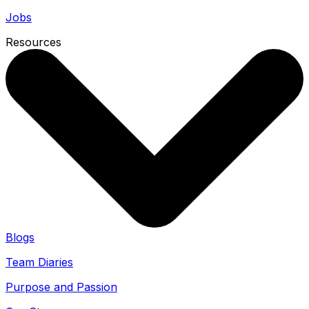
Jobs
Resources
Blogs
Team Diaries
Purpose and Passion