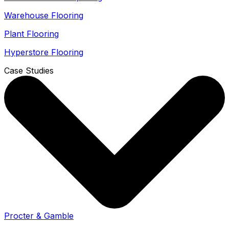
Warehouse Flooring
Plant Flooring
Hyperstore Flooring
Case Studies
Procter & Gamble