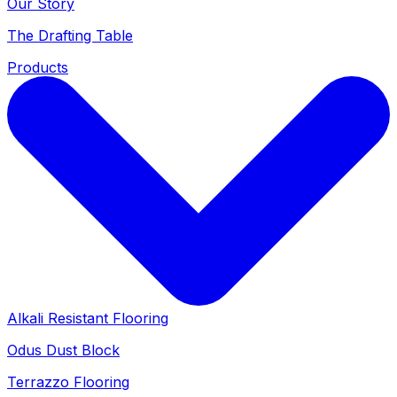
Our Story
The Drafting Table
Products
Alkali Resistant Flooring
Odus Dust Block
Terrazzo Flooring