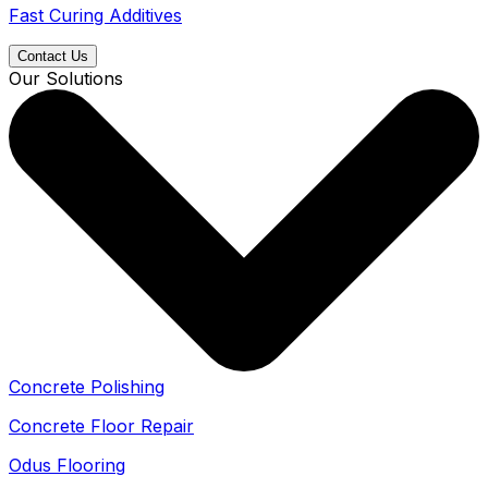
Fast Curing Additives
Contact Us
Our Solutions
Concrete Polishing
Concrete Floor Repair
Odus Flooring