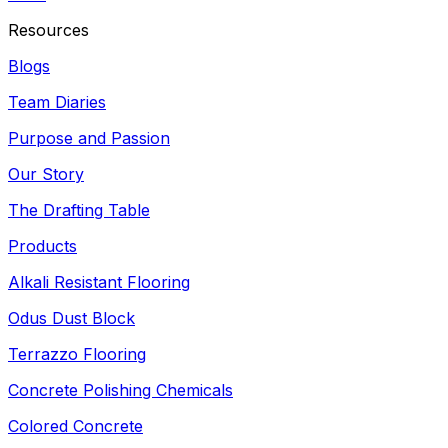
Resources
Blogs
Team Diaries
Purpose and Passion
Our Story
The Drafting Table
Products
Alkali Resistant Flooring
Odus Dust Block
Terrazzo Flooring
Concrete Polishing Chemicals
Colored Concrete