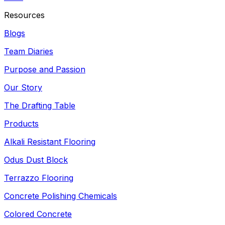
Resources
Blogs
Team Diaries
Purpose and Passion
Our Story
The Drafting Table
Products
Alkali Resistant Flooring
Odus Dust Block
Terrazzo Flooring
Concrete Polishing Chemicals
Colored Concrete