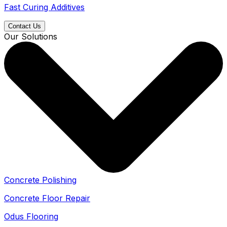
Fast Curing Additives
Contact Us
Our Solutions
Concrete Polishing
Concrete Floor Repair
Odus Flooring