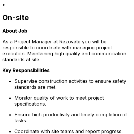
•
On-site
About Job
As a Project Manager at Rezovate you will be
responsible to coordinate with managing project
execution. Maintaining high quality and communication
standards at site.
Key Responsibilities
Supervise construction activities to ensure safety
standards are met.
Monitor quality of work to meet project
specifications.
Ensure high productivity and timely completion of
tasks.
Coordinate with site teams and report progress.