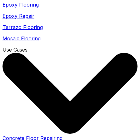
Epoxy Flooring
Epoxy Repair
Terrazo Flooring
Mosaic Flooring
Use Cases
Concrete Floor Repairing