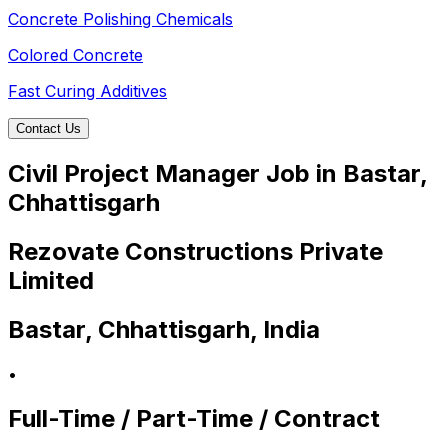
Concrete Polishing Chemicals
Colored Concrete
Fast Curing Additives
Contact Us
Civil Project Manager Job in Bastar,
Chhattisgarh
Rezovate Constructions Private
Limited
Bastar, Chhattisgarh, India
•
Full-Time / Part-Time / Contract