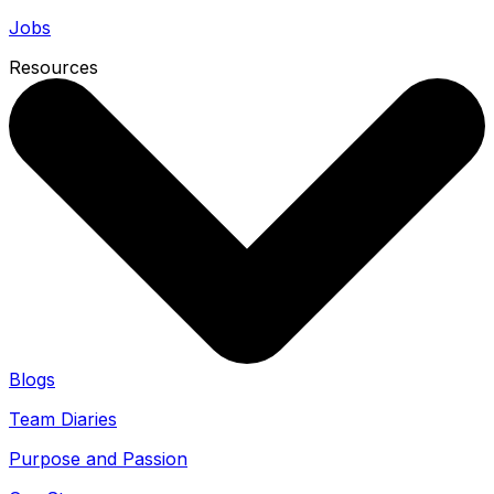
Jobs
Resources
Blogs
Team Diaries
Purpose and Passion