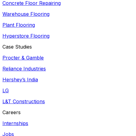
Concrete Floor Repairing
Warehouse Flooring
Plant Flooring
Hyperstore Flooring
Case Studies
Procter & Gamble
Reliance Industries
Hershey’s India
LG
L&T Constructions
Careers
Internships
Jobs