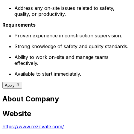
Address any on-site issues related to safety,
quality, or productivity.
Requirements
Proven experience in construction supervision.
Strong knowledge of safety and quality standards.
Ability to work on-site and manage teams
effectively.
Available to start immediately.
Apply
About Company
Website
https://www.rezovate.com/