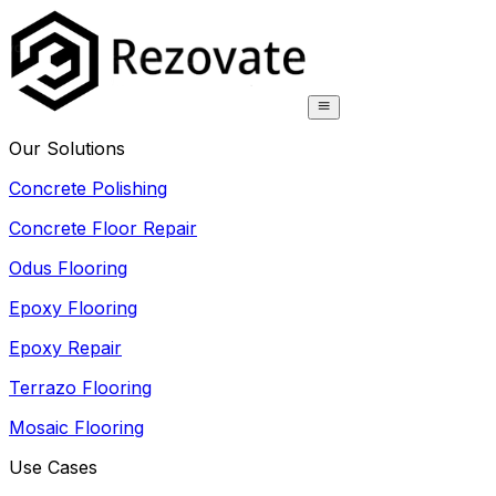
Our Solutions
Concrete Polishing
Concrete Floor Repair
Odus Flooring
Epoxy Flooring
Epoxy Repair
Terrazo Flooring
Mosaic Flooring
Use Cases