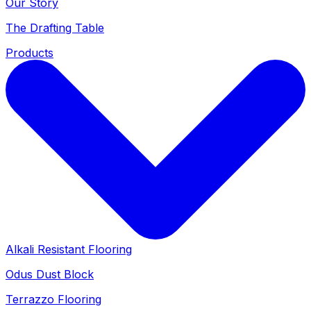
Our Story
The Drafting Table
Products
Alkali Resistant Flooring
Odus Dust Block
Terrazzo Flooring