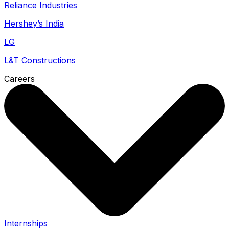
Reliance Industries
Hershey’s India
LG
L&T Constructions
Careers
Internships