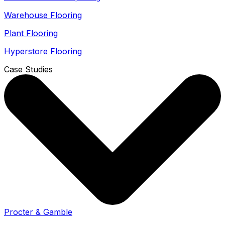
Warehouse Flooring
Plant Flooring
Hyperstore Flooring
Case Studies
Procter & Gamble