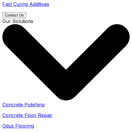
Fast Curing Additives
Contact Us
Our Solutions
Concrete Polishing
Concrete Floor Repair
Odus Flooring