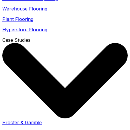
Warehouse Flooring
Plant Flooring
Hyperstore Flooring
Case Studies
Procter & Gamble