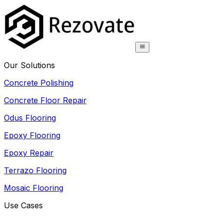
Our Solutions
Concrete Polishing
Concrete Floor Repair
Odus Flooring
Epoxy Flooring
Epoxy Repair
Terrazo Flooring
Mosaic Flooring
Use Cases