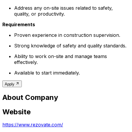
Address any on-site issues related to safety,
quality, or productivity.
Requirements
Proven experience in construction supervision.
Strong knowledge of safety and quality standards.
Ability to work on-site and manage teams
effectively.
Available to start immediately.
Apply
About Company
Website
https://www.rezovate.com/