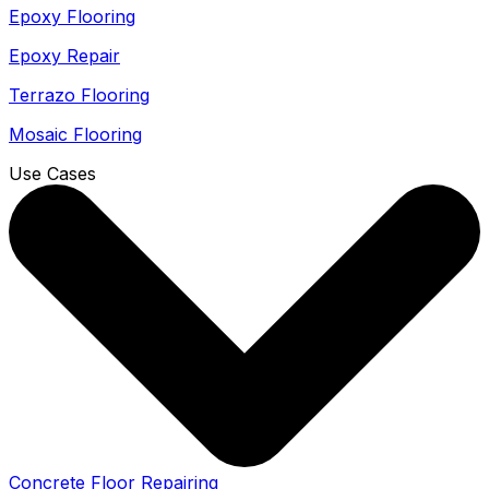
Epoxy Flooring
Epoxy Repair
Terrazo Flooring
Mosaic Flooring
Use Cases
Concrete Floor Repairing