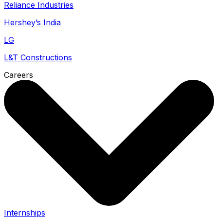
Reliance Industries
Hershey’s India
LG
L&T Constructions
Careers
Internships