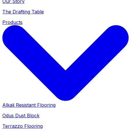
Our Story
The Drafting Table
Products
Alkali Resistant Flooring
Odus Dust Block
Terrazzo Flooring