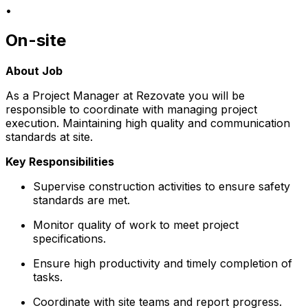
•
On-site
About Job
As a Project Manager at Rezovate you will be
responsible to coordinate with managing project
execution. Maintaining high quality and communication
standards at site.
Key Responsibilities
Supervise construction activities to ensure safety
standards are met.
Monitor quality of work to meet project
specifications.
Ensure high productivity and timely completion of
tasks.
Coordinate with site teams and report progress.