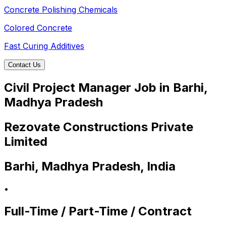
Concrete Polishing Chemicals
Colored Concrete
Fast Curing Additives
Contact Us
Civil Project Manager Job in Barhi,
Madhya Pradesh
Rezovate Constructions Private
Limited
Barhi, Madhya Pradesh, India
•
Full-Time / Part-Time / Contract