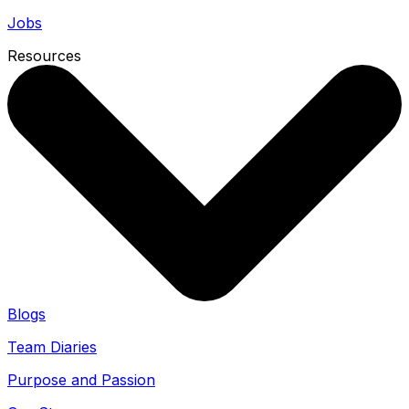
Jobs
Resources
Blogs
Team Diaries
Purpose and Passion