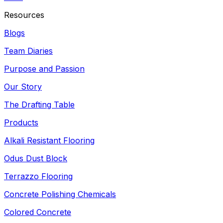
Resources
Blogs
Team Diaries
Purpose and Passion
Our Story
The Drafting Table
Products
Alkali Resistant Flooring
Odus Dust Block
Terrazzo Flooring
Concrete Polishing Chemicals
Colored Concrete