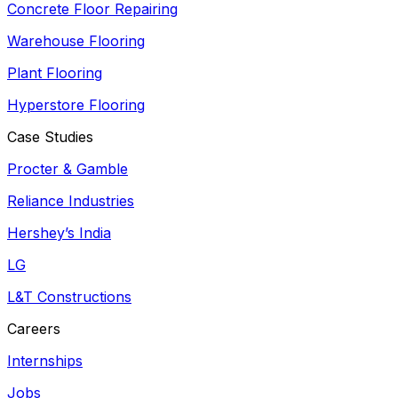
Concrete Floor Repairing
Warehouse Flooring
Plant Flooring
Hyperstore Flooring
Case Studies
Procter & Gamble
Reliance Industries
Hershey’s India
LG
L&T Constructions
Careers
Internships
Jobs