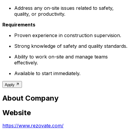
Address any on-site issues related to safety,
quality, or productivity.
Requirements
Proven experience in construction supervision.
Strong knowledge of safety and quality standards.
Ability to work on-site and manage teams
effectively.
Available to start immediately.
Apply
About Company
Website
https://www.rezovate.com/