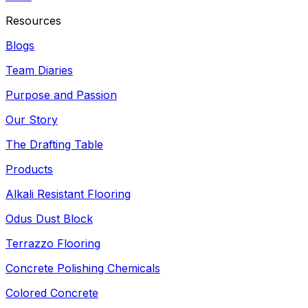
Resources
Blogs
Team Diaries
Purpose and Passion
Our Story
The Drafting Table
Products
Alkali Resistant Flooring
Odus Dust Block
Terrazzo Flooring
Concrete Polishing Chemicals
Colored Concrete