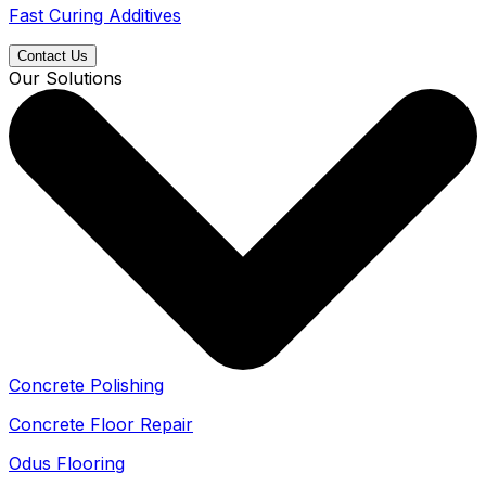
Fast Curing Additives
Contact Us
Our Solutions
Concrete Polishing
Concrete Floor Repair
Odus Flooring