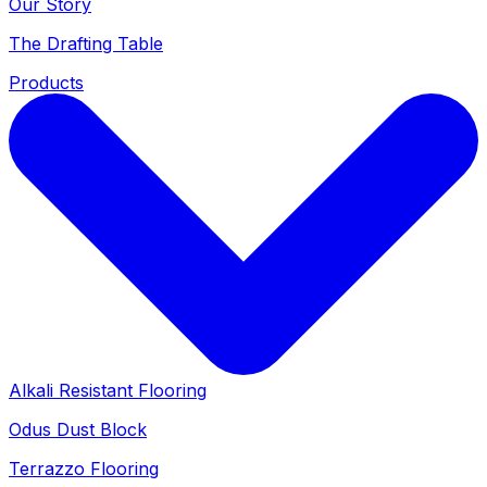
Our Story
The Drafting Table
Products
Alkali Resistant Flooring
Odus Dust Block
Terrazzo Flooring