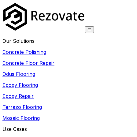
Our Solutions
Concrete Polishing
Concrete Floor Repair
Odus Flooring
Epoxy Flooring
Epoxy Repair
Terrazo Flooring
Mosaic Flooring
Use Cases