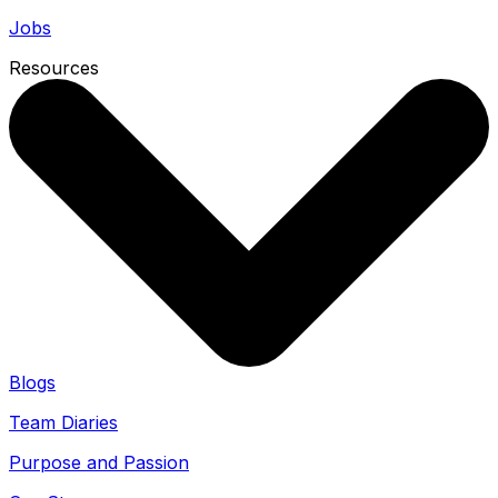
Jobs
Resources
Blogs
Team Diaries
Purpose and Passion