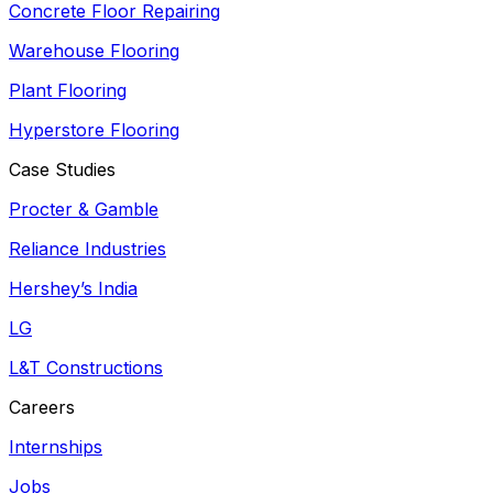
Concrete Floor Repairing
Warehouse Flooring
Plant Flooring
Hyperstore Flooring
Case Studies
Procter & Gamble
Reliance Industries
Hershey’s India
LG
L&T Constructions
Careers
Internships
Jobs