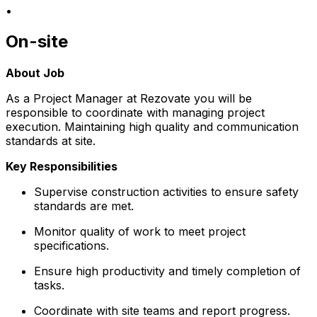
•
On-site
About Job
As a Project Manager at Rezovate you will be
responsible to coordinate with managing project
execution. Maintaining high quality and communication
standards at site.
Key Responsibilities
Supervise construction activities to ensure safety
standards are met.
Monitor quality of work to meet project
specifications.
Ensure high productivity and timely completion of
tasks.
Coordinate with site teams and report progress.