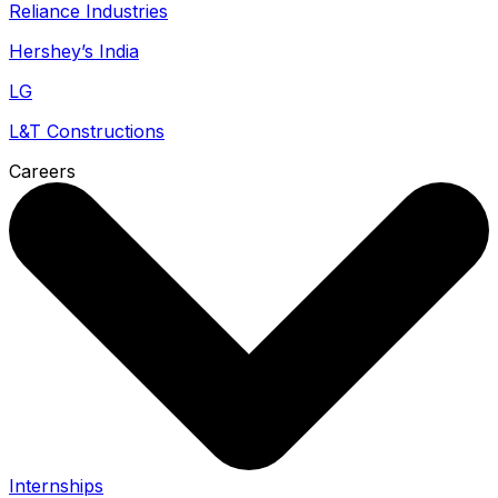
Reliance Industries
Hershey’s India
LG
L&T Constructions
Careers
Internships