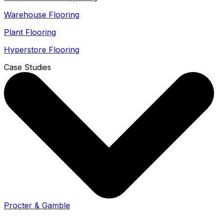
Warehouse Flooring
Plant Flooring
Hyperstore Flooring
Case Studies
Procter & Gamble