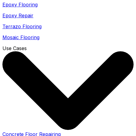
Epoxy Flooring
Epoxy Repair
Terrazo Flooring
Mosaic Flooring
Use Cases
Concrete Floor Repairing