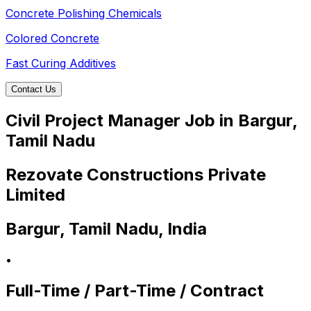
Concrete Polishing Chemicals
Colored Concrete
Fast Curing Additives
Contact Us
Civil Project Manager Job in Bargur,
Tamil Nadu
Rezovate Constructions Private
Limited
Bargur, Tamil Nadu, India
•
Full-Time / Part-Time / Contract