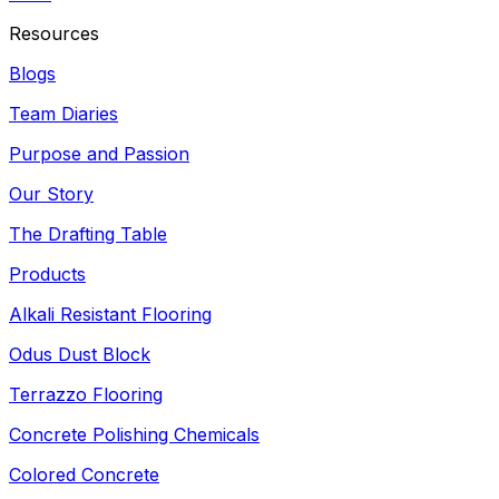
Resources
Blogs
Team Diaries
Purpose and Passion
Our Story
The Drafting Table
Products
Alkali Resistant Flooring
Odus Dust Block
Terrazzo Flooring
Concrete Polishing Chemicals
Colored Concrete