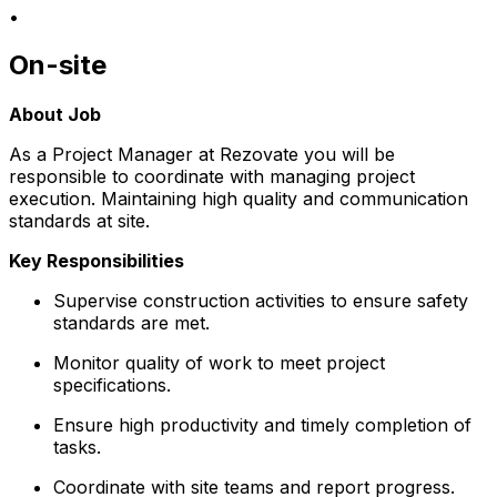
•
On-site
About Job
As a Project Manager at Rezovate you will be
responsible to coordinate with managing project
execution. Maintaining high quality and communication
standards at site.
Key Responsibilities
Supervise construction activities to ensure safety
standards are met.
Monitor quality of work to meet project
specifications.
Ensure high productivity and timely completion of
tasks.
Coordinate with site teams and report progress.