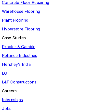
Concrete Floor Repairing
Warehouse Flooring
Plant Flooring
Hyperstore Flooring
Case Studies
Procter & Gamble
Reliance Industries
Hershey’s India
LG
L&T Constructions
Careers
Internships
Jobs