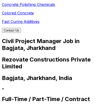
Concrete Polishing Chemicals
Colored Concrete
Fast Curing Additives
Contact Us
Civil Project Manager Job in
Bagjata, Jharkhand
Rezovate Constructions Private
Limited
Bagjata, Jharkhand, India
•
Full-Time / Part-Time / Contract