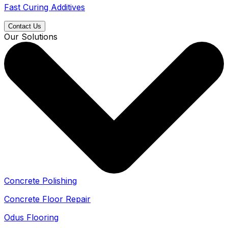
Fast Curing Additives
Contact Us
Our Solutions
Concrete Polishing
Concrete Floor Repair
Odus Flooring