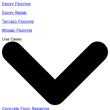
Epoxy Flooring
Epoxy Repair
Terrazo Flooring
Mosaic Flooring
Use Cases
Concrete Floor Repairing