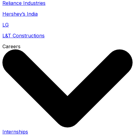
Reliance Industries
Hershey’s India
LG
L&T Constructions
Careers
Internships