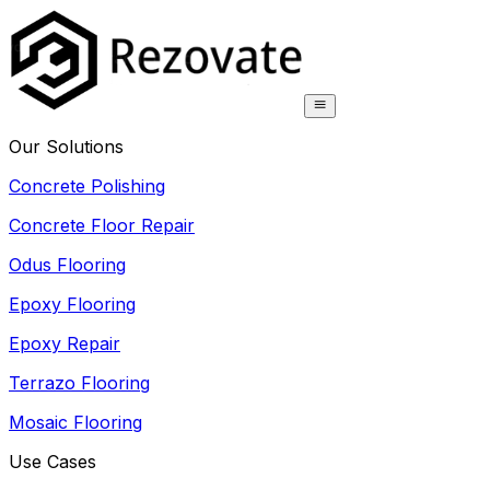
Our Solutions
Concrete Polishing
Concrete Floor Repair
Odus Flooring
Epoxy Flooring
Epoxy Repair
Terrazo Flooring
Mosaic Flooring
Use Cases