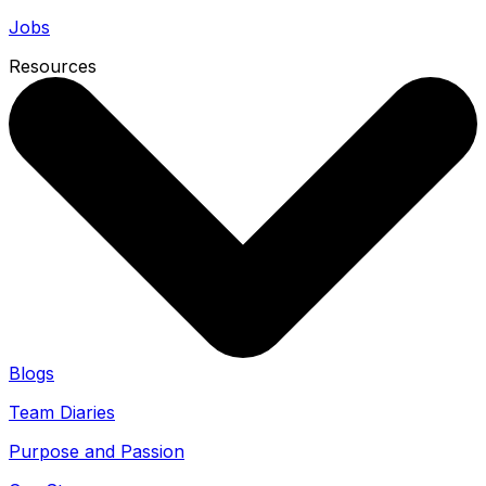
Jobs
Resources
Blogs
Team Diaries
Purpose and Passion