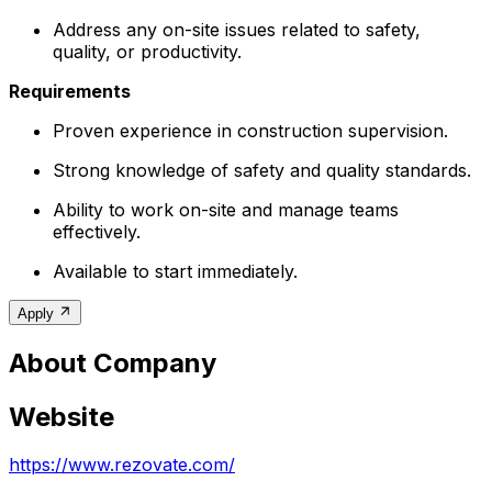
Address any on-site issues related to safety,
quality, or productivity.
Requirements
Proven experience in construction supervision.
Strong knowledge of safety and quality standards.
Ability to work on-site and manage teams
effectively.
Available to start immediately.
Apply
About Company
Website
https://www.rezovate.com/