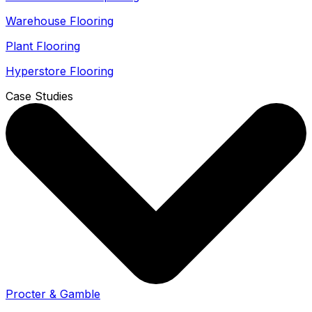
Warehouse Flooring
Plant Flooring
Hyperstore Flooring
Case Studies
Procter & Gamble