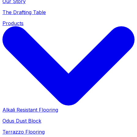
Our Story
The Drafting Table
Products
Alkali Resistant Flooring
Odus Dust Block
Terrazzo Flooring