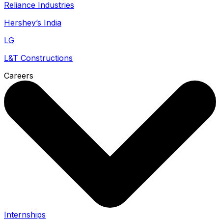
Reliance Industries
Hershey’s India
LG
L&T Constructions
Careers
Internships