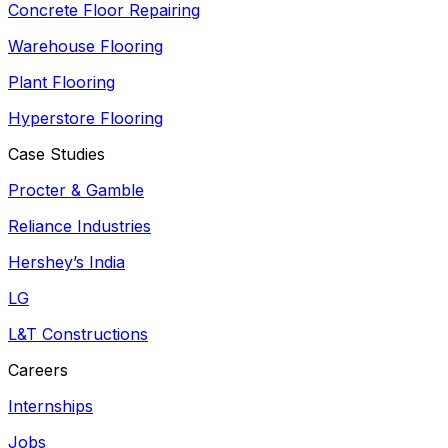
Concrete Floor Repairing
Warehouse Flooring
Plant Flooring
Hyperstore Flooring
Case Studies
Procter & Gamble
Reliance Industries
Hershey’s India
LG
L&T Constructions
Careers
Internships
Jobs