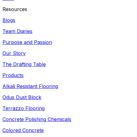
Resources
Blogs
Team Diaries
Purpose and Passion
Our Story
The Drafting Table
Products
Alkali Resistant Flooring
Odus Dust Block
Terrazzo Flooring
Concrete Polishing Chemicals
Colored Concrete