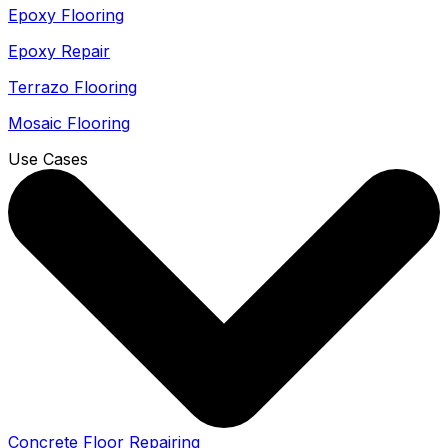
Epoxy Flooring
Epoxy Repair
Terrazo Flooring
Mosaic Flooring
Use Cases
Concrete Floor Repairing