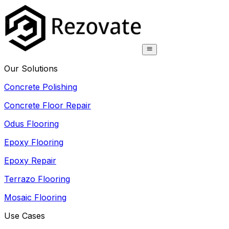
Our Solutions
Concrete Polishing
Concrete Floor Repair
Odus Flooring
Epoxy Flooring
Epoxy Repair
Terrazo Flooring
Mosaic Flooring
Use Cases