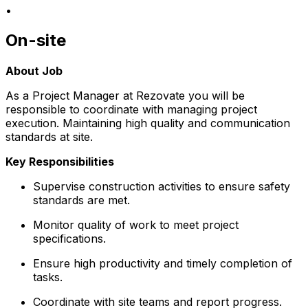
•
On-site
About Job
As a Project Manager at Rezovate you will be
responsible to coordinate with managing project
execution. Maintaining high quality and communication
standards at site.
Key Responsibilities
Supervise construction activities to ensure safety
standards are met.
Monitor quality of work to meet project
specifications.
Ensure high productivity and timely completion of
tasks.
Coordinate with site teams and report progress.