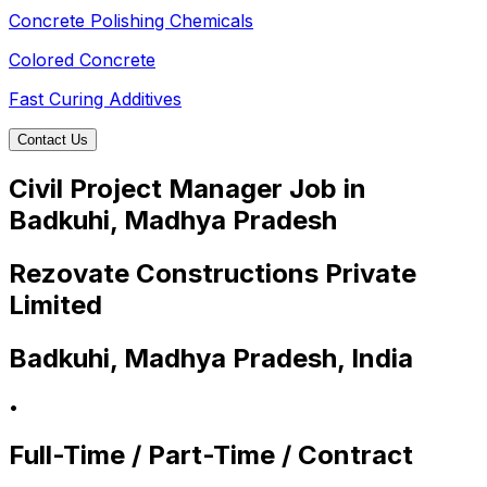
Concrete Polishing Chemicals
Colored Concrete
Fast Curing Additives
Contact Us
Civil Project Manager Job in
Badkuhi, Madhya Pradesh
Rezovate Constructions Private
Limited
Badkuhi, Madhya Pradesh, India
•
Full-Time / Part-Time / Contract