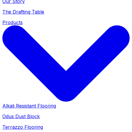
Our Story
The Drafting Table
Products
Alkali Resistant Flooring
Odus Dust Block
Terrazzo Flooring