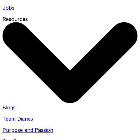
Jobs
Resources
Blogs
Team Diaries
Purpose and Passion