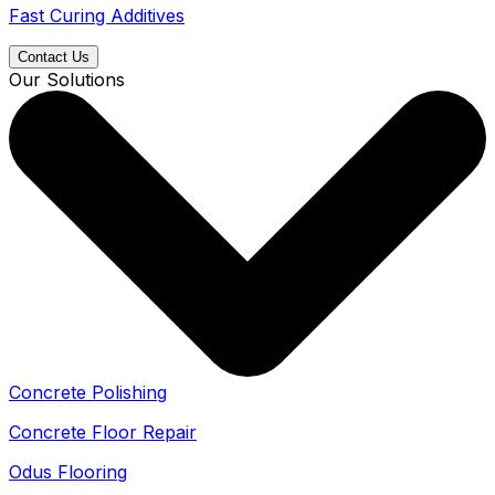
Fast Curing Additives
Contact Us
Our Solutions
Concrete Polishing
Concrete Floor Repair
Odus Flooring