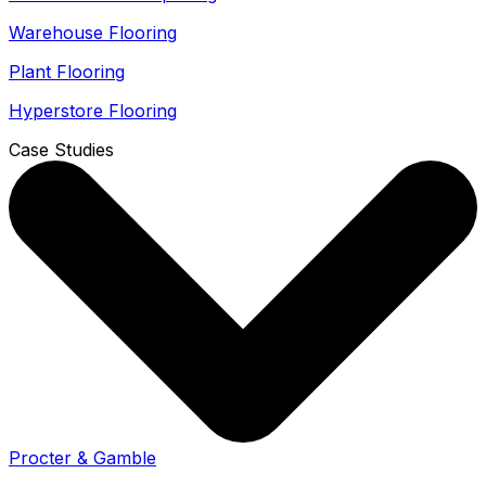
Warehouse Flooring
Plant Flooring
Hyperstore Flooring
Case Studies
Procter & Gamble