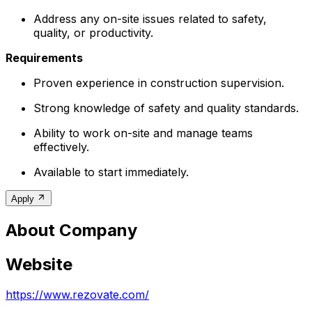
Address any on-site issues related to safety,
quality, or productivity.
Requirements
Proven experience in construction supervision.
Strong knowledge of safety and quality standards.
Ability to work on-site and manage teams
effectively.
Available to start immediately.
Apply
About Company
Website
https://www.rezovate.com/