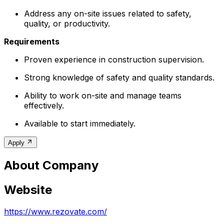
Address any on-site issues related to safety,
quality, or productivity.
Requirements
Proven experience in construction supervision.
Strong knowledge of safety and quality standards.
Ability to work on-site and manage teams
effectively.
Available to start immediately.
Apply
About Company
Website
https://www.rezovate.com/