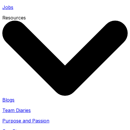
Jobs
Resources
Blogs
Team Diaries
Purpose and Passion