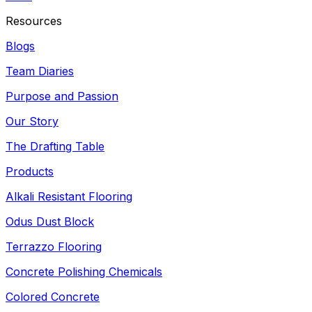
Resources
Blogs
Team Diaries
Purpose and Passion
Our Story
The Drafting Table
Products
Alkali Resistant Flooring
Odus Dust Block
Terrazzo Flooring
Concrete Polishing Chemicals
Colored Concrete