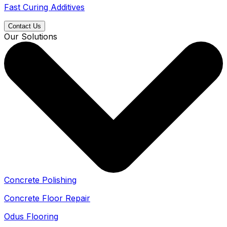
Fast Curing Additives
Contact Us
Our Solutions
Concrete Polishing
Concrete Floor Repair
Odus Flooring