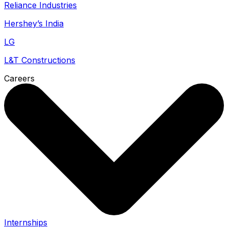
Reliance Industries
Hershey’s India
LG
L&T Constructions
Careers
Internships