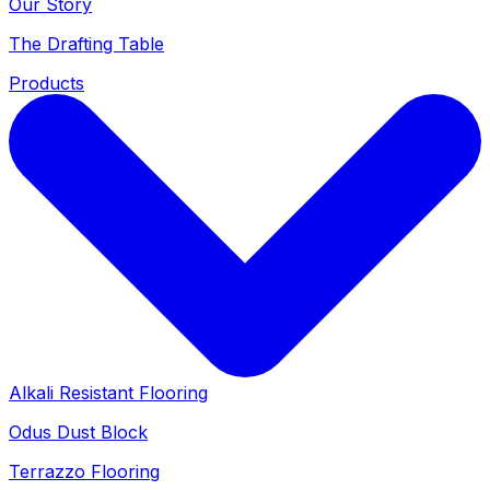
Our Story
The Drafting Table
Products
Alkali Resistant Flooring
Odus Dust Block
Terrazzo Flooring