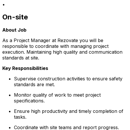
•
On-site
About Job
As a Project Manager at Rezovate you will be
responsible to coordinate with managing project
execution. Maintaining high quality and communication
standards at site.
Key Responsibilities
Supervise construction activities to ensure safety
standards are met.
Monitor quality of work to meet project
specifications.
Ensure high productivity and timely completion of
tasks.
Coordinate with site teams and report progress.