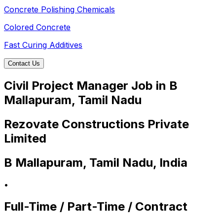
Concrete Polishing Chemicals
Colored Concrete
Fast Curing Additives
Contact Us
Civil Project Manager Job in B
Mallapuram, Tamil Nadu
Rezovate Constructions Private
Limited
B Mallapuram, Tamil Nadu, India
•
Full-Time / Part-Time / Contract