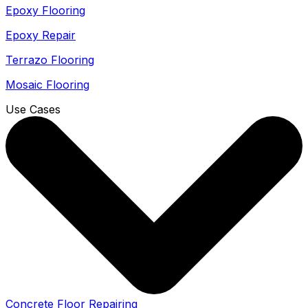
Epoxy Flooring
Epoxy Repair
Terrazo Flooring
Mosaic Flooring
Use Cases
Concrete Floor Repairing