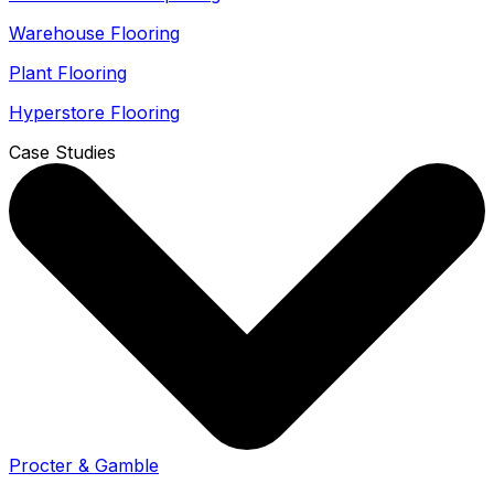
Warehouse Flooring
Plant Flooring
Hyperstore Flooring
Case Studies
Procter & Gamble