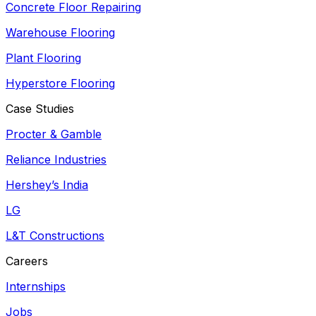
Concrete Floor Repairing
Warehouse Flooring
Plant Flooring
Hyperstore Flooring
Case Studies
Procter & Gamble
Reliance Industries
Hershey’s India
LG
L&T Constructions
Careers
Internships
Jobs