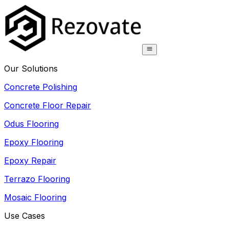
Our Solutions
Concrete Polishing
Concrete Floor Repair
Odus Flooring
Epoxy Flooring
Epoxy Repair
Terrazo Flooring
Mosaic Flooring
Use Cases