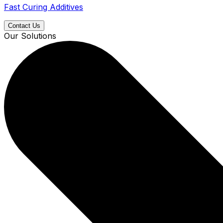
Fast Curing Additives
Contact Us
Our Solutions