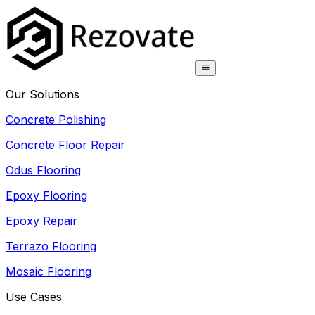
Our Solutions
Concrete Polishing
Concrete Floor Repair
Odus Flooring
Epoxy Flooring
Epoxy Repair
Terrazo Flooring
Mosaic Flooring
Use Cases