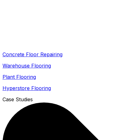
Concrete Floor Repairing
Warehouse Flooring
Plant Flooring
Hyperstore Flooring
Case Studies