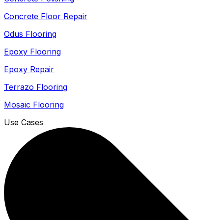
Concrete Floor Repair
Odus Flooring
Epoxy Flooring
Epoxy Repair
Terrazo Flooring
Mosaic Flooring
Use Cases