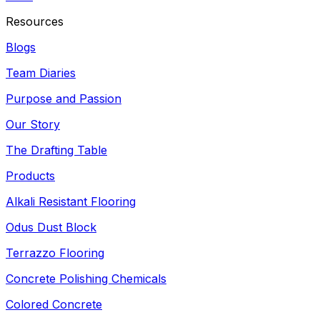
Resources
Blogs
Team Diaries
Purpose and Passion
Our Story
The Drafting Table
Products
Alkali Resistant Flooring
Odus Dust Block
Terrazzo Flooring
Concrete Polishing Chemicals
Colored Concrete