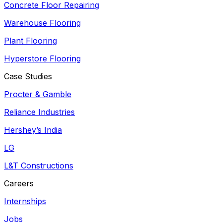
Concrete Floor Repairing
Warehouse Flooring
Plant Flooring
Hyperstore Flooring
Case Studies
Procter & Gamble
Reliance Industries
Hershey’s India
LG
L&T Constructions
Careers
Internships
Jobs