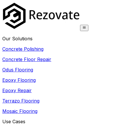
Our Solutions
Concrete Polishing
Concrete Floor Repair
Odus Flooring
Epoxy Flooring
Epoxy Repair
Terrazo Flooring
Mosaic Flooring
Use Cases