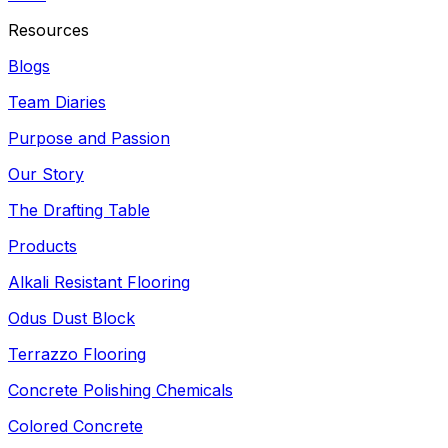
Resources
Blogs
Team Diaries
Purpose and Passion
Our Story
The Drafting Table
Products
Alkali Resistant Flooring
Odus Dust Block
Terrazzo Flooring
Concrete Polishing Chemicals
Colored Concrete