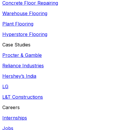
Concrete Floor Repairing
Warehouse Flooring
Plant Flooring
Hyperstore Flooring
Case Studies
Procter & Gamble
Reliance Industries
Hershey’s India
LG
L&T Constructions
Careers
Internships
Jobs