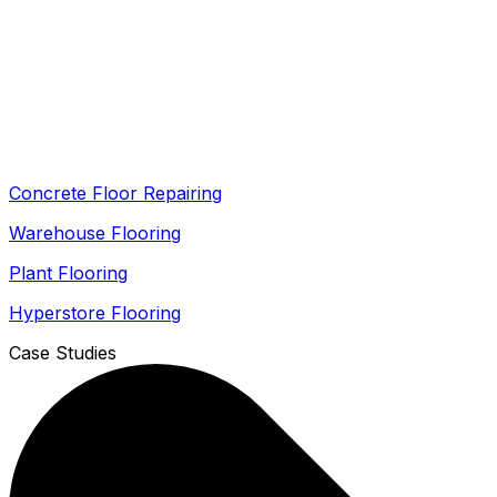
Concrete Floor Repairing
Warehouse Flooring
Plant Flooring
Hyperstore Flooring
Case Studies