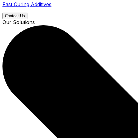
Fast Curing Additives
Contact Us
Our Solutions