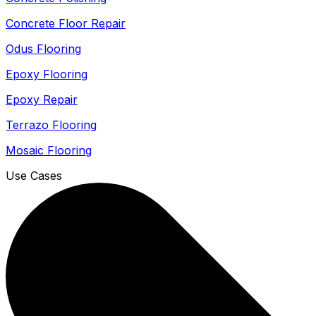
Concrete Floor Repair
Odus Flooring
Epoxy Flooring
Epoxy Repair
Terrazo Flooring
Mosaic Flooring
Use Cases