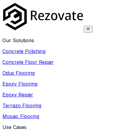
Our Solutions
Concrete Polishing
Concrete Floor Repair
Odus Flooring
Epoxy Flooring
Epoxy Repair
Terrazo Flooring
Mosaic Flooring
Use Cases