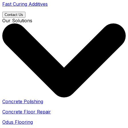
Fast Curing Additives
Contact Us
Our Solutions
Concrete Polishing
Concrete Floor Repair
Odus Flooring