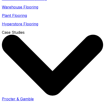
Warehouse Flooring
Plant Flooring
Hyperstore Flooring
Case Studies
Procter & Gamble