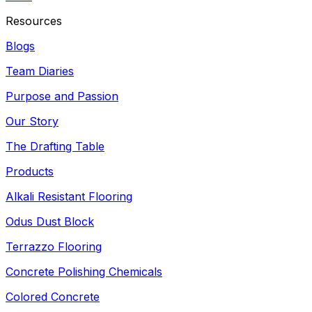
Resources
Blogs
Team Diaries
Purpose and Passion
Our Story
The Drafting Table
Products
Alkali Resistant Flooring
Odus Dust Block
Terrazzo Flooring
Concrete Polishing Chemicals
Colored Concrete