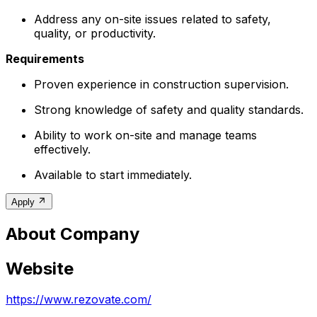
Address any on-site issues related to safety,
quality, or productivity.
Requirements
Proven experience in construction supervision.
Strong knowledge of safety and quality standards.
Ability to work on-site and manage teams
effectively.
Available to start immediately.
Apply
About Company
Website
https://www.rezovate.com/