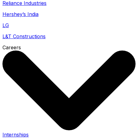
Reliance Industries
Hershey’s India
LG
L&T Constructions
Careers
Internships