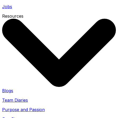
Jobs
Resources
Blogs
Team Diaries
Purpose and Passion