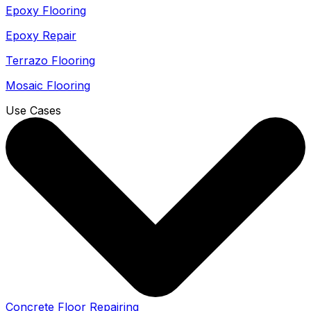
Epoxy Flooring
Epoxy Repair
Terrazo Flooring
Mosaic Flooring
Use Cases
Concrete Floor Repairing