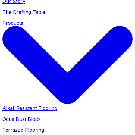
Our Story
The Drafting Table
Products
Alkali Resistant Flooring
Odus Dust Block
Terrazzo Flooring