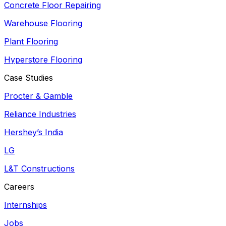
Concrete Floor Repairing
Warehouse Flooring
Plant Flooring
Hyperstore Flooring
Case Studies
Procter & Gamble
Reliance Industries
Hershey’s India
LG
L&T Constructions
Careers
Internships
Jobs