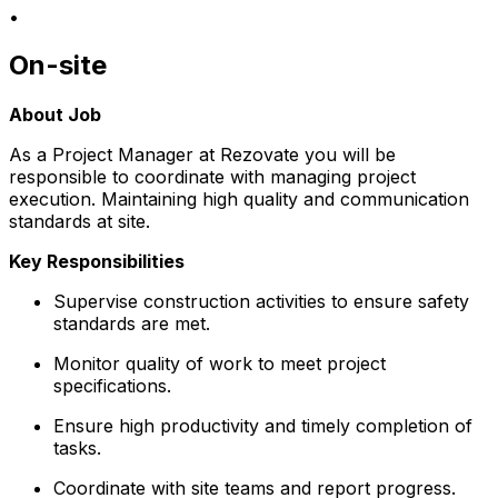
•
On-site
About Job
As a Project Manager at Rezovate you will be
responsible to coordinate with managing project
execution. Maintaining high quality and communication
standards at site.
Key Responsibilities
Supervise construction activities to ensure safety
standards are met.
Monitor quality of work to meet project
specifications.
Ensure high productivity and timely completion of
tasks.
Coordinate with site teams and report progress.