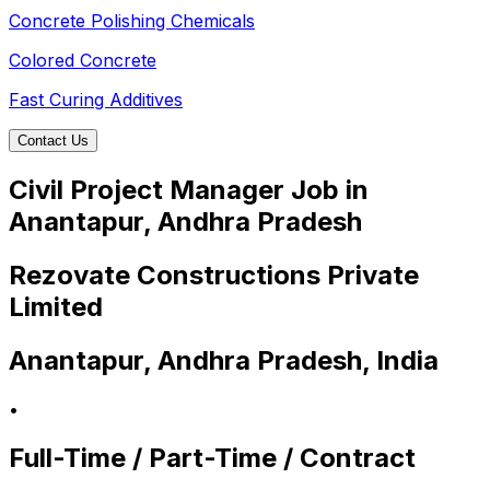
Concrete Polishing Chemicals
Colored Concrete
Fast Curing Additives
Contact Us
Civil Project Manager Job in
Anantapur, Andhra Pradesh
Rezovate Constructions Private
Limited
Anantapur, Andhra Pradesh, India
•
Full-Time / Part-Time / Contract