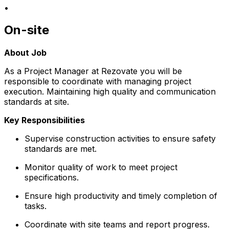
•
On-site
About Job
As a Project Manager at Rezovate you will be
responsible to coordinate with managing project
execution. Maintaining high quality and communication
standards at site.
Key Responsibilities
Supervise construction activities to ensure safety
standards are met.
Monitor quality of work to meet project
specifications.
Ensure high productivity and timely completion of
tasks.
Coordinate with site teams and report progress.