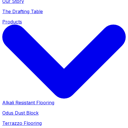
Our Story
The Drafting Table
Products
Alkali Resistant Flooring
Odus Dust Block
Terrazzo Flooring