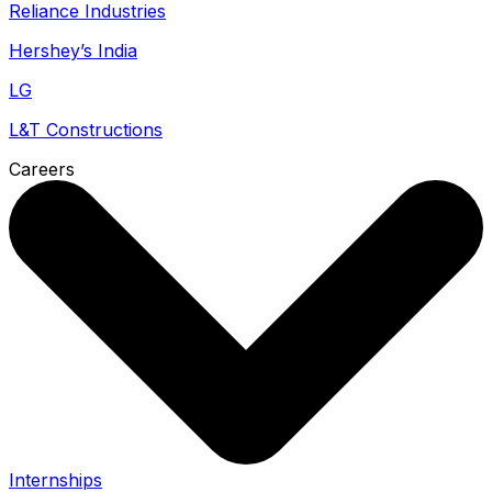
Reliance Industries
Hershey’s India
LG
L&T Constructions
Careers
Internships