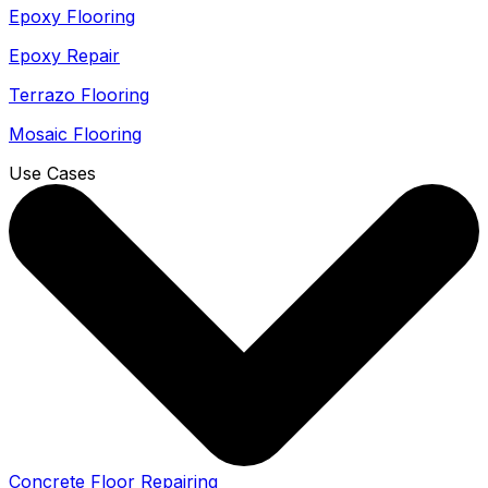
Epoxy Flooring
Epoxy Repair
Terrazo Flooring
Mosaic Flooring
Use Cases
Concrete Floor Repairing