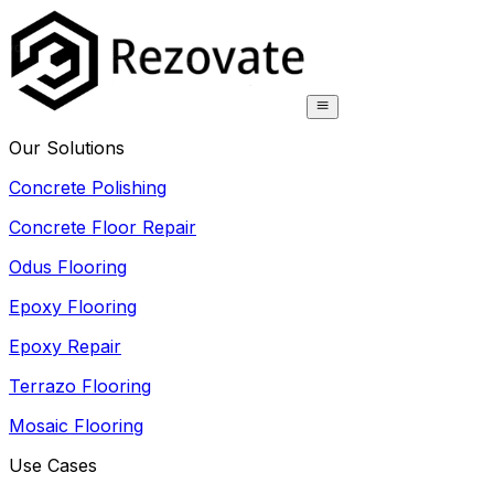
Our Solutions
Concrete Polishing
Concrete Floor Repair
Odus Flooring
Epoxy Flooring
Epoxy Repair
Terrazo Flooring
Mosaic Flooring
Use Cases