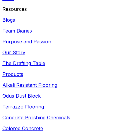
Resources
Blogs
Team Diaries
Purpose and Passion
Our Story
The Drafting Table
Products
Alkali Resistant Flooring
Odus Dust Block
Terrazzo Flooring
Concrete Polishing Chemicals
Colored Concrete