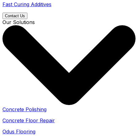
Fast Curing Additives
Contact Us
Our Solutions
Concrete Polishing
Concrete Floor Repair
Odus Flooring