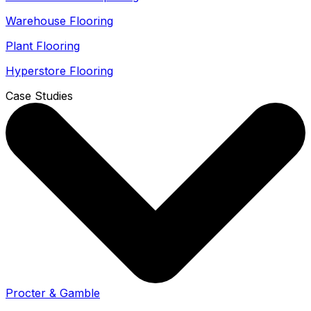
Warehouse Flooring
Plant Flooring
Hyperstore Flooring
Case Studies
Procter & Gamble