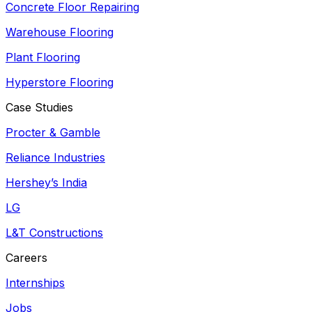
Concrete Floor Repairing
Warehouse Flooring
Plant Flooring
Hyperstore Flooring
Case Studies
Procter & Gamble
Reliance Industries
Hershey’s India
LG
L&T Constructions
Careers
Internships
Jobs