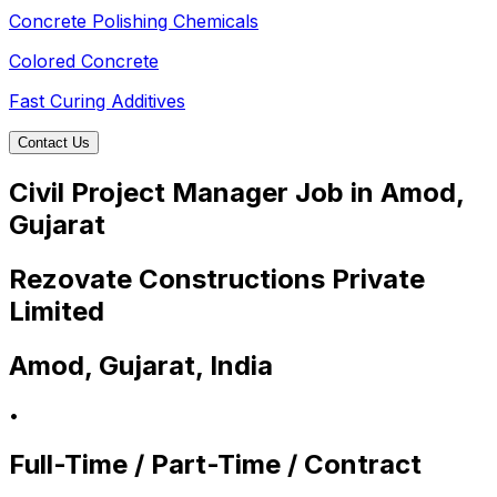
Concrete Polishing Chemicals
Colored Concrete
Fast Curing Additives
Contact Us
Civil Project Manager Job in Amod,
Gujarat
Rezovate Constructions Private
Limited
Amod, Gujarat, India
•
Full-Time / Part-Time / Contract