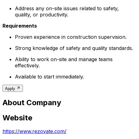
Address any on-site issues related to safety,
quality, or productivity.
Requirements
Proven experience in construction supervision.
Strong knowledge of safety and quality standards.
Ability to work on-site and manage teams
effectively.
Available to start immediately.
Apply
About Company
Website
https://www.rezovate.com/