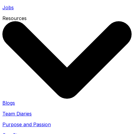
Jobs
Resources
Blogs
Team Diaries
Purpose and Passion