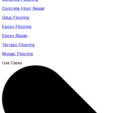
Concrete Floor Repair
Odus Flooring
Epoxy Flooring
Epoxy Repair
Terrazo Flooring
Mosaic Flooring
Use Cases