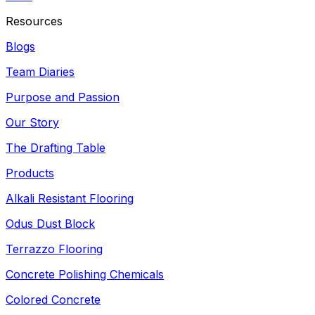
Resources
Blogs
Team Diaries
Purpose and Passion
Our Story
The Drafting Table
Products
Alkali Resistant Flooring
Odus Dust Block
Terrazzo Flooring
Concrete Polishing Chemicals
Colored Concrete