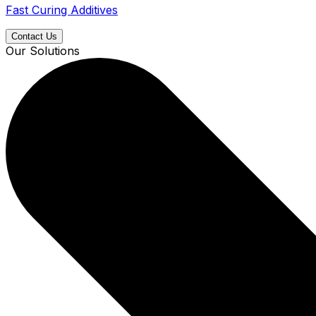
Fast Curing Additives
Contact Us
Our Solutions