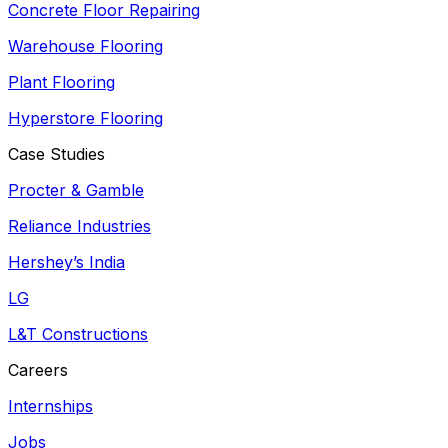
Concrete Floor Repairing
Warehouse Flooring
Plant Flooring
Hyperstore Flooring
Case Studies
Procter & Gamble
Reliance Industries
Hershey’s India
LG
L&T Constructions
Careers
Internships
Jobs