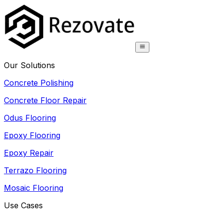
Our Solutions
Concrete Polishing
Concrete Floor Repair
Odus Flooring
Epoxy Flooring
Epoxy Repair
Terrazo Flooring
Mosaic Flooring
Use Cases