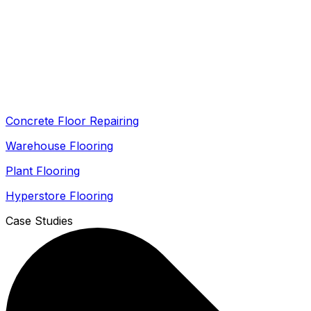
Concrete Floor Repairing
Warehouse Flooring
Plant Flooring
Hyperstore Flooring
Case Studies