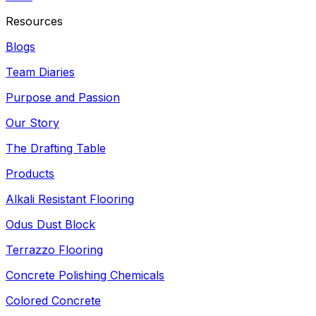
Resources
Blogs
Team Diaries
Purpose and Passion
Our Story
The Drafting Table
Products
Alkali Resistant Flooring
Odus Dust Block
Terrazzo Flooring
Concrete Polishing Chemicals
Colored Concrete