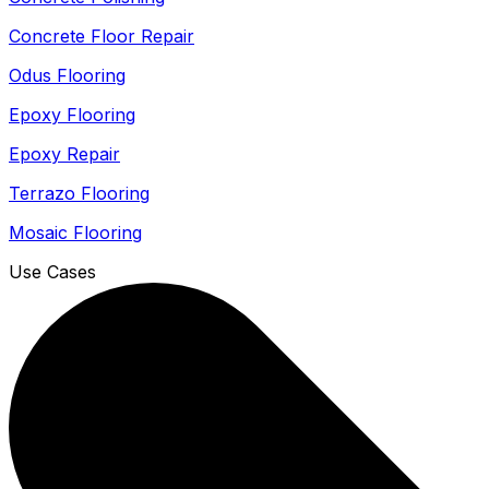
Concrete Floor Repair
Odus Flooring
Epoxy Flooring
Epoxy Repair
Terrazo Flooring
Mosaic Flooring
Use Cases