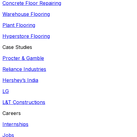
Concrete Floor Repairing
Warehouse Flooring
Plant Flooring
Hyperstore Flooring
Case Studies
Procter & Gamble
Reliance Industries
Hershey’s India
LG
L&T Constructions
Careers
Internships
Jobs