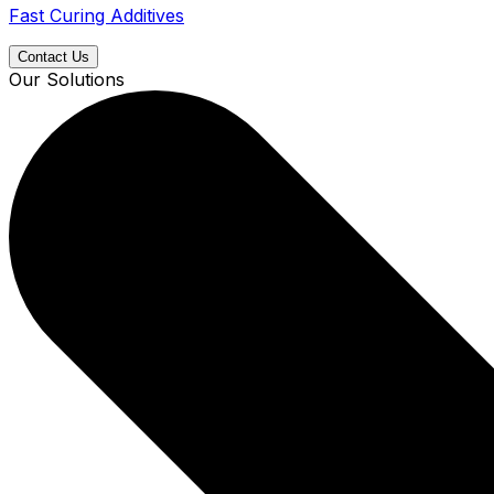
Fast Curing Additives
Contact Us
Our Solutions