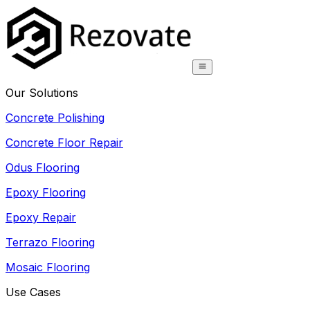
Our Solutions
Concrete Polishing
Concrete Floor Repair
Odus Flooring
Epoxy Flooring
Epoxy Repair
Terrazo Flooring
Mosaic Flooring
Use Cases