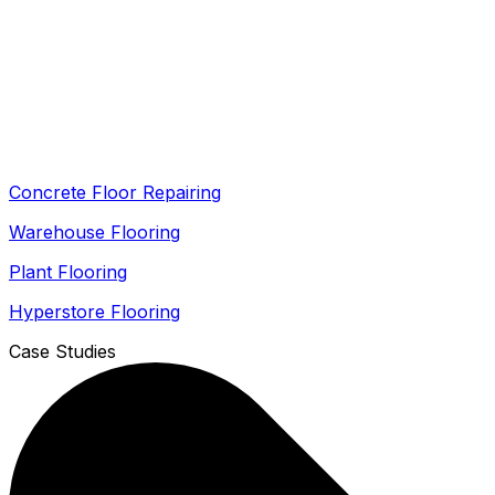
Concrete Floor Repairing
Warehouse Flooring
Plant Flooring
Hyperstore Flooring
Case Studies