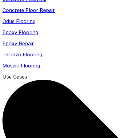
Concrete Floor Repair
Odus Flooring
Epoxy Flooring
Epoxy Repair
Terrazo Flooring
Mosaic Flooring
Use Cases