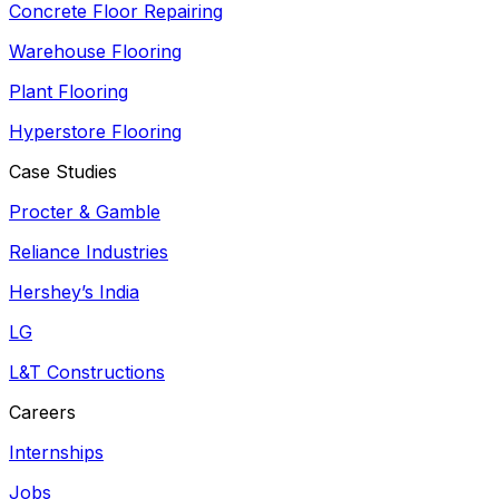
Concrete Floor Repairing
Warehouse Flooring
Plant Flooring
Hyperstore Flooring
Case Studies
Procter & Gamble
Reliance Industries
Hershey’s India
LG
L&T Constructions
Careers
Internships
Jobs