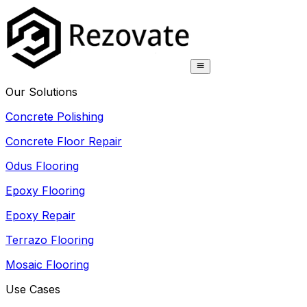
Our Solutions
Concrete Polishing
Concrete Floor Repair
Odus Flooring
Epoxy Flooring
Epoxy Repair
Terrazo Flooring
Mosaic Flooring
Use Cases