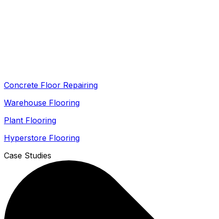
Concrete Floor Repairing
Warehouse Flooring
Plant Flooring
Hyperstore Flooring
Case Studies