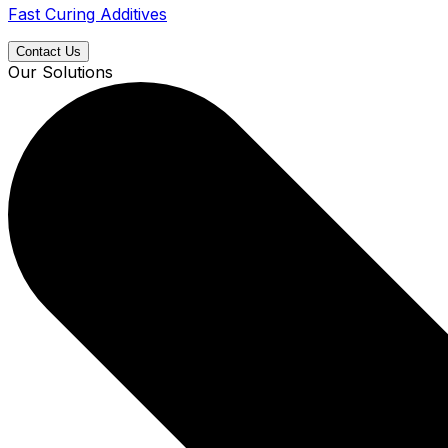
Fast Curing Additives
Contact Us
Our Solutions