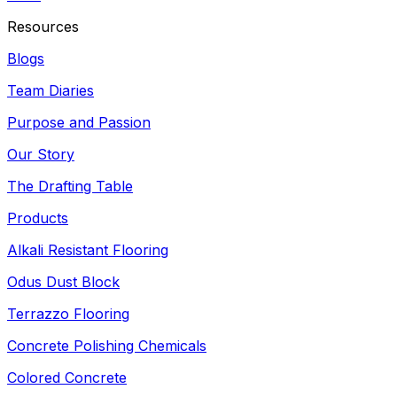
Resources
Blogs
Team Diaries
Purpose and Passion
Our Story
The Drafting Table
Products
Alkali Resistant Flooring
Odus Dust Block
Terrazzo Flooring
Concrete Polishing Chemicals
Colored Concrete