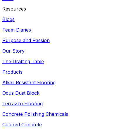
Resources
Blogs
Team Diaries
Purpose and Passion
Our Story
The Drafting Table
Products
Alkali Resistant Flooring
Odus Dust Block
Terrazzo Flooring
Concrete Polishing Chemicals
Colored Concrete