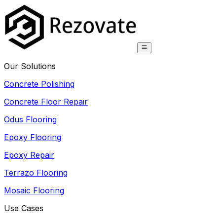
Our Solutions
Concrete Polishing
Concrete Floor Repair
Odus Flooring
Epoxy Flooring
Epoxy Repair
Terrazo Flooring
Mosaic Flooring
Use Cases