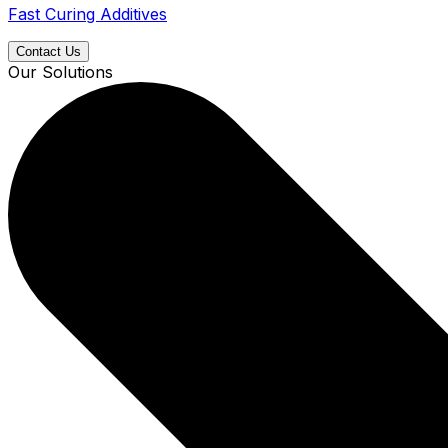
Fast Curing Additives
Contact Us
Our Solutions