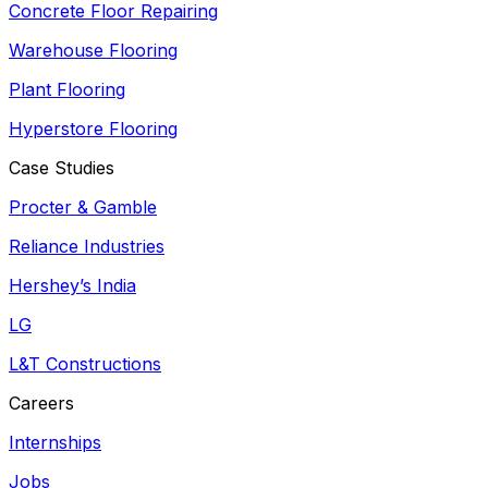
Concrete Floor Repairing
Warehouse Flooring
Plant Flooring
Hyperstore Flooring
Case Studies
Procter & Gamble
Reliance Industries
Hershey’s India
LG
L&T Constructions
Careers
Internships
Jobs