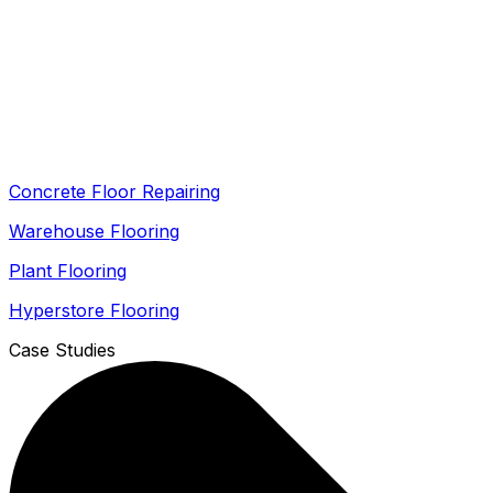
Concrete Floor Repairing
Warehouse Flooring
Plant Flooring
Hyperstore Flooring
Case Studies