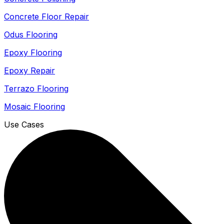
Concrete Floor Repair
Odus Flooring
Epoxy Flooring
Epoxy Repair
Terrazo Flooring
Mosaic Flooring
Use Cases