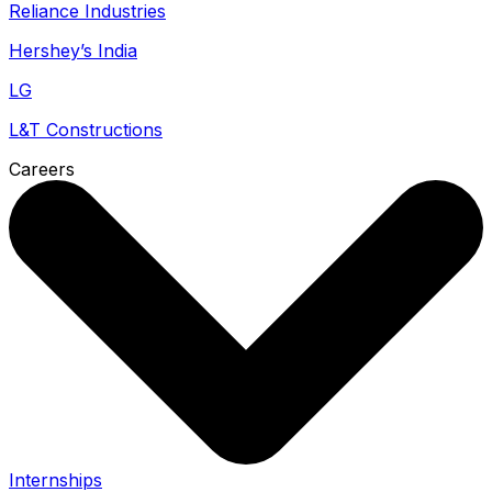
Reliance Industries
Hershey’s India
LG
L&T Constructions
Careers
Internships