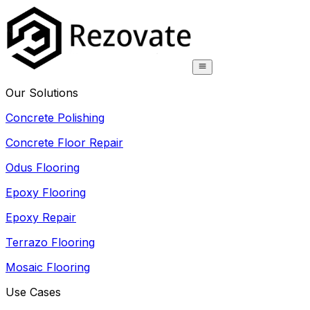
Our Solutions
Concrete Polishing
Concrete Floor Repair
Odus Flooring
Epoxy Flooring
Epoxy Repair
Terrazo Flooring
Mosaic Flooring
Use Cases