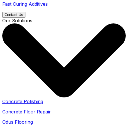
Fast Curing Additives
Contact Us
Our Solutions
Concrete Polishing
Concrete Floor Repair
Odus Flooring