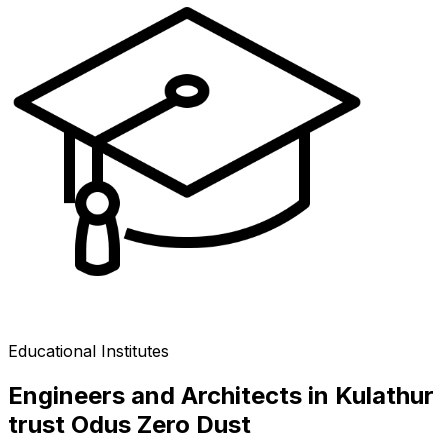
Educational Institutes
Engineers and Architects in Kulathur
trust Odus Zero Dust