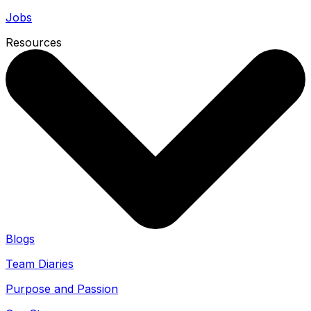
Jobs
Resources
Blogs
Team Diaries
Purpose and Passion