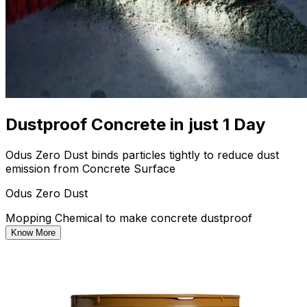
Dustproof Concrete in just 1 Day
Odus Zero Dust binds particles tightly to reduce dust
emission from Concrete Surface
Odus Zero Dust
Mopping Chemical to make concrete dustproof
Know More