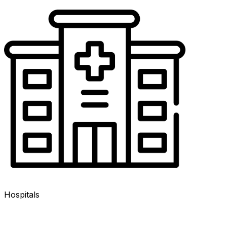
Hospitals