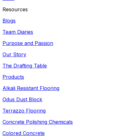
Resources
Blogs
Team Diaries
Purpose and Passion
Our Story
The Drafting Table
Products
Alkali Resistant Flooring
Odus Dust Block
Terrazzo Flooring
Concrete Polishing Chemicals
Colored Concrete