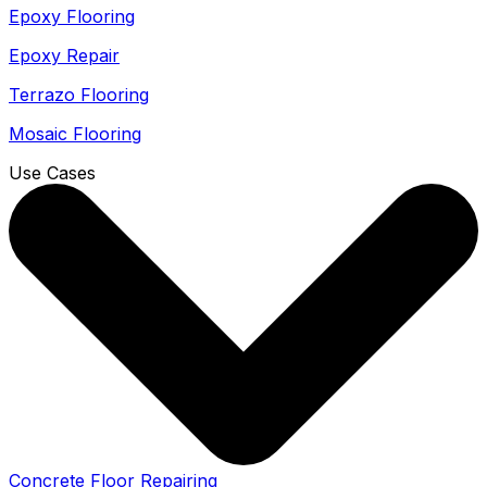
Epoxy Flooring
Epoxy Repair
Terrazo Flooring
Mosaic Flooring
Use Cases
Concrete Floor Repairing