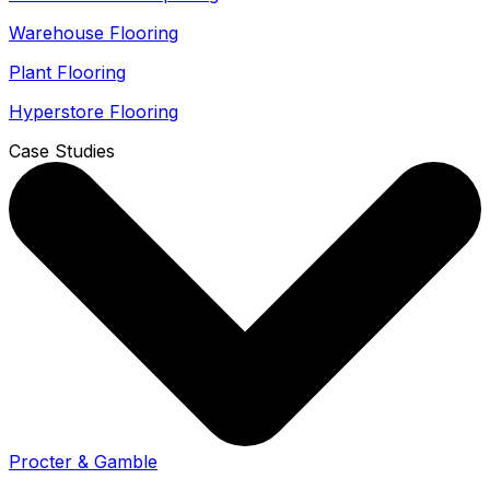
Warehouse Flooring
Plant Flooring
Hyperstore Flooring
Case Studies
Procter & Gamble