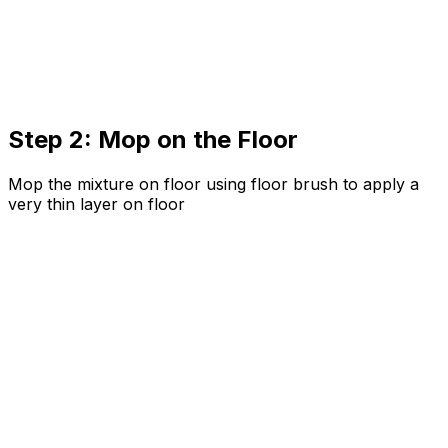
Step 2: Mop on the Floor
Mop the mixture on floor using floor brush to apply a
very thin layer on floor