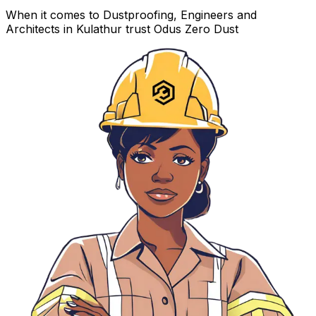
When it comes to Dustproofing, Engineers and
Architects in Kulathur trust Odus Zero Dust