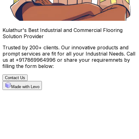
Kulathur's Best Industrial and Commercial Flooring
Solution Provider
Trusted by 200+ clients. Our innovative products and
prompt services are fit for all your Industrial Needs. Call
us at +917869964996 or share your requiremnets by
filling the form below:
Contact Us
Made with Levo