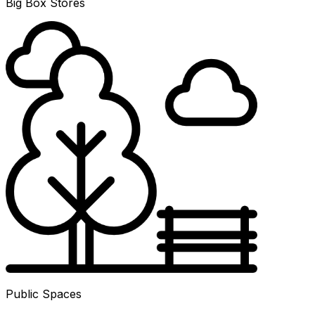
Big Box Stores
Public Spaces