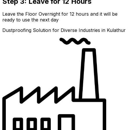
Step 3: Leave for 12 Hours
Leave the Floor Overnight for 12 hours and it will be
ready to use the next day
Dustproofing Solution for Diverse Industries in Kulathur