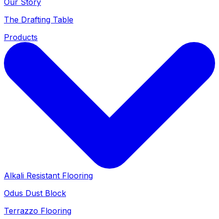
Our Story
The Drafting Table
Products
Alkali Resistant Flooring
Odus Dust Block
Terrazzo Flooring