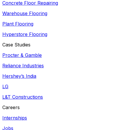
Concrete Floor Repairing
Warehouse Flooring
Plant Flooring
Hyperstore Flooring
Case Studies
Procter & Gamble
Reliance Industries
Hershey’s India
LG
L&T Constructions
Careers
Internships
Jobs