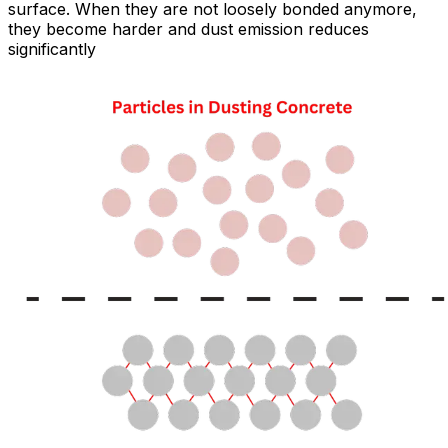
surface. When they are not loosely bonded anymore,
they become harder and dust emission reduces
significantly