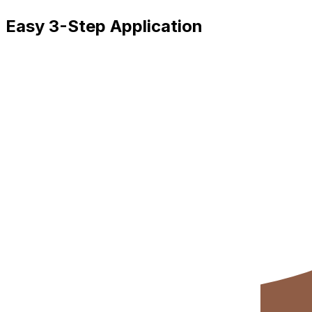
Easy 3-Step Application