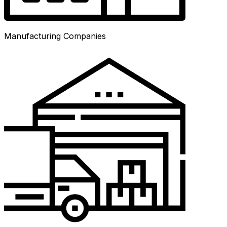
Manufacturing Companies