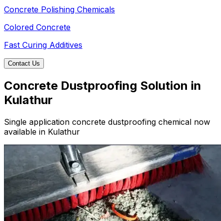
Concrete Polishing Chemicals
Colored Concrete
Fast Curing Additives
Contact Us
Concrete Dustproofing Solution in
Kulathur
Single application concrete dustproofing chemical now
available in Kulathur