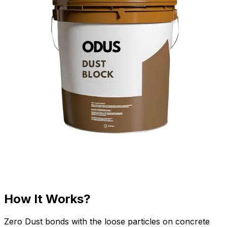
How It Works?
Zero Dust bonds with the loose particles on concrete