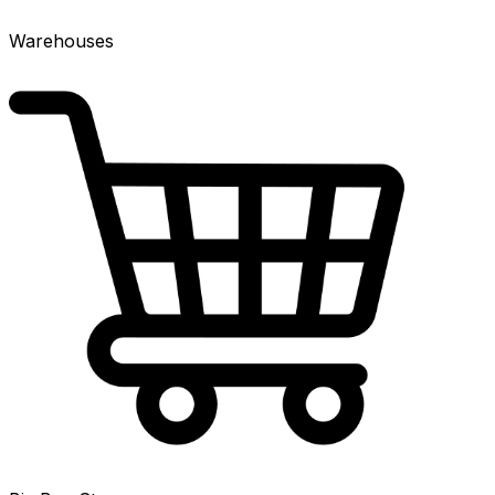
Warehouses