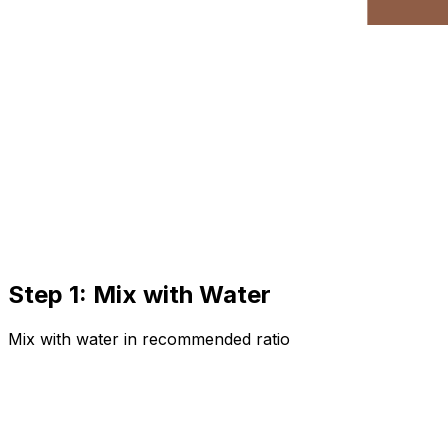
Step 1: Mix with Water
Mix with water in recommended ratio