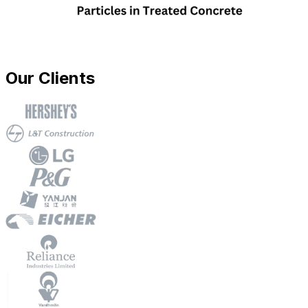
Our Clients