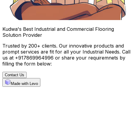
Kudwa's Best Industrial and Commercial Flooring
Solution Provider
Trusted by 200+ clients. Our innovative products and
prompt services are fit for all your Industrial Needs. Call
us at +917869964996 or share your requiremnets by
filling the form below:
Contact Us
Made with Levo