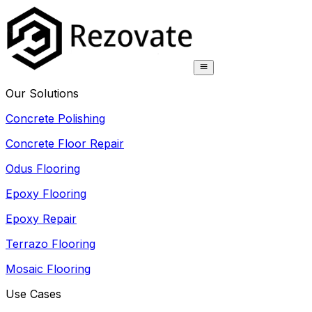
Our Solutions
Concrete Polishing
Concrete Floor Repair
Odus Flooring
Epoxy Flooring
Epoxy Repair
Terrazo Flooring
Mosaic Flooring
Use Cases