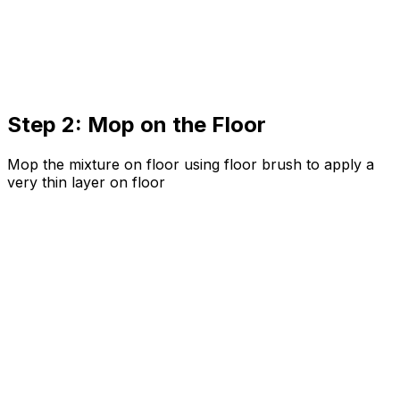
Step 2: Mop on the Floor
Mop the mixture on floor using floor brush to apply a
very thin layer on floor