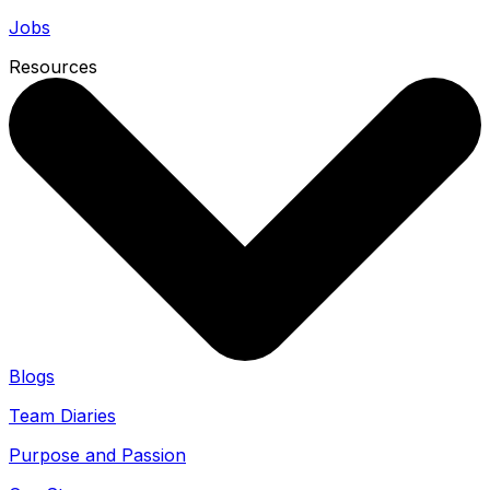
Jobs
Resources
Blogs
Team Diaries
Purpose and Passion