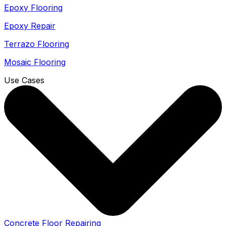
Epoxy Flooring
Epoxy Repair
Terrazo Flooring
Mosaic Flooring
Use Cases
Concrete Floor Repairing