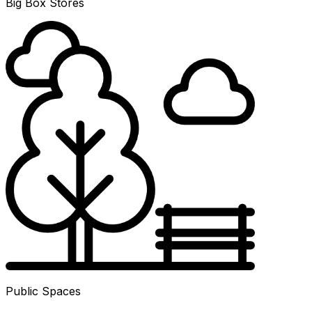
Big Box Stores
Public Spaces