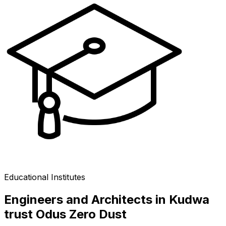
Educational Institutes
Engineers and Architects in Kudwa
trust Odus Zero Dust