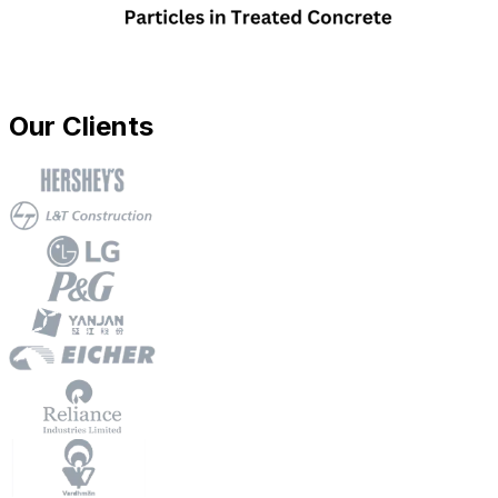
Our Clients