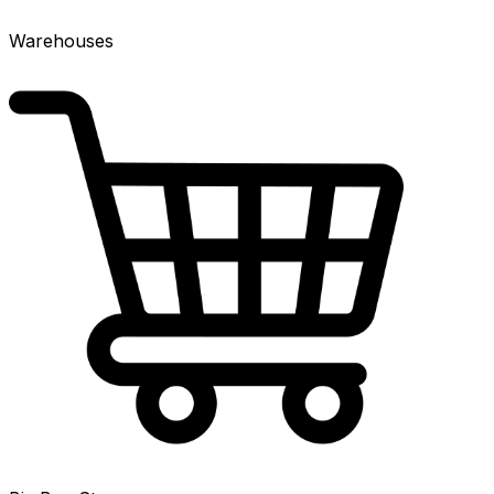
Warehouses