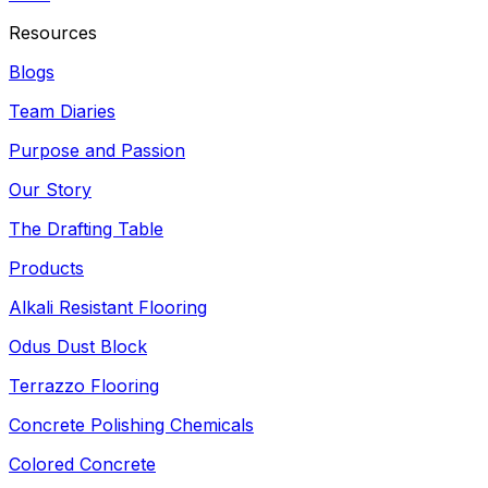
Resources
Blogs
Team Diaries
Purpose and Passion
Our Story
The Drafting Table
Products
Alkali Resistant Flooring
Odus Dust Block
Terrazzo Flooring
Concrete Polishing Chemicals
Colored Concrete