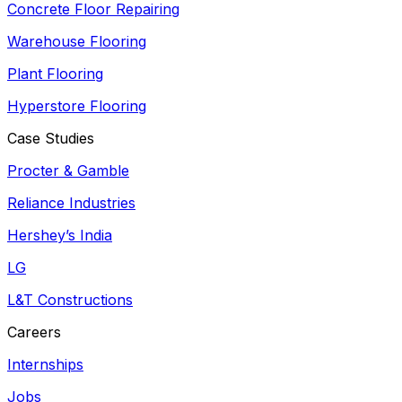
Concrete Floor Repairing
Warehouse Flooring
Plant Flooring
Hyperstore Flooring
Case Studies
Procter & Gamble
Reliance Industries
Hershey’s India
LG
L&T Constructions
Careers
Internships
Jobs