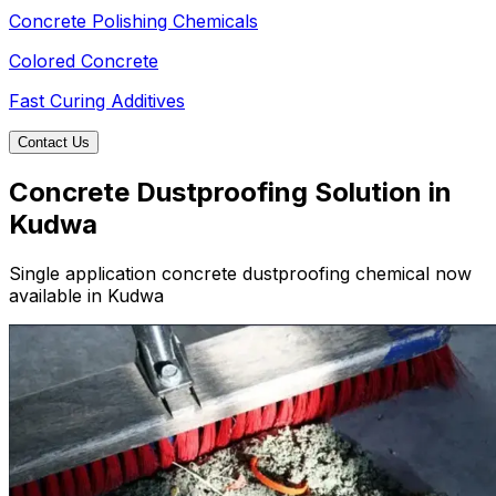
Concrete Polishing Chemicals
Colored Concrete
Fast Curing Additives
Contact Us
Concrete Dustproofing Solution in
Kudwa
Single application concrete dustproofing chemical now
available in Kudwa