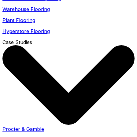
Warehouse Flooring
Plant Flooring
Hyperstore Flooring
Case Studies
Procter & Gamble