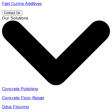
Fast Curing Additives
Contact Us
Our Solutions
Concrete Polishing
Concrete Floor Repair
Odus Flooring