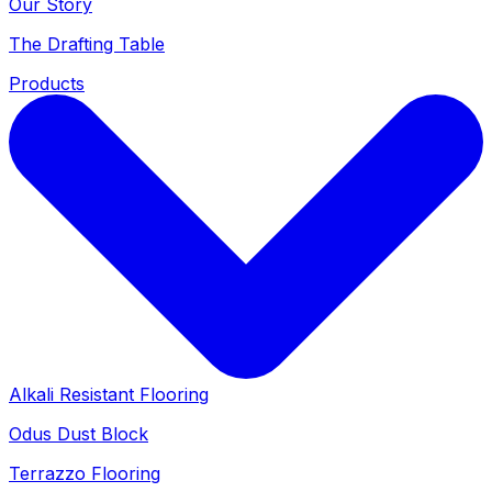
Our Story
The Drafting Table
Products
Alkali Resistant Flooring
Odus Dust Block
Terrazzo Flooring