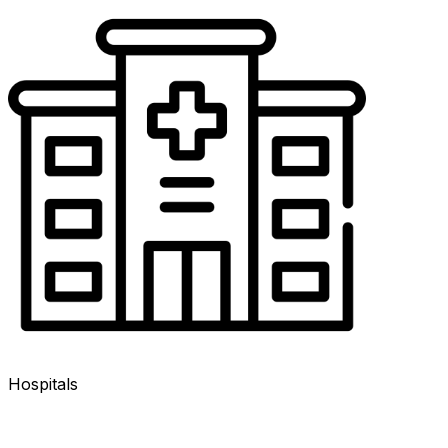
Hospitals