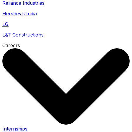
Reliance Industries
Hershey’s India
LG
L&T Constructions
Careers
Internships