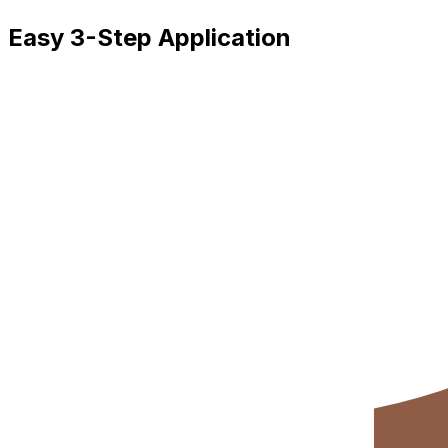
Easy 3-Step Application