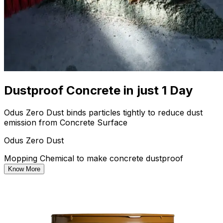
Dustproof Concrete in just 1 Day
Odus Zero Dust binds particles tightly to reduce dust
emission from Concrete Surface
Odus Zero Dust
Mopping Chemical to make concrete dustproof
Know More