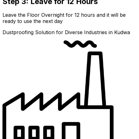
Step 3: Leave for 12 Hours
Leave the Floor Overnight for 12 hours and it will be
ready to use the next day
Dustproofing Solution for Diverse Industries in Kudwa