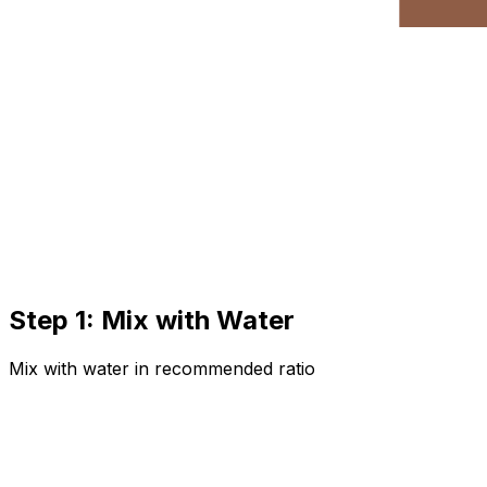
Step 1: Mix with Water
Mix with water in recommended ratio