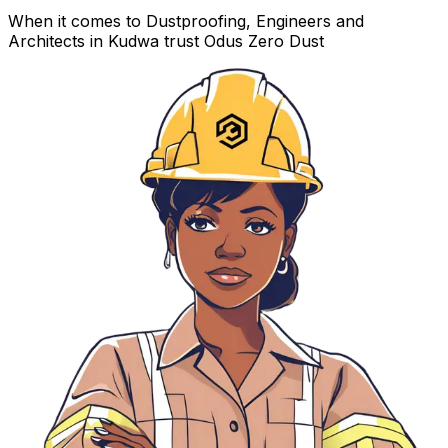
When it comes to Dustproofing, Engineers and
Architects in Kudwa trust Odus Zero Dust