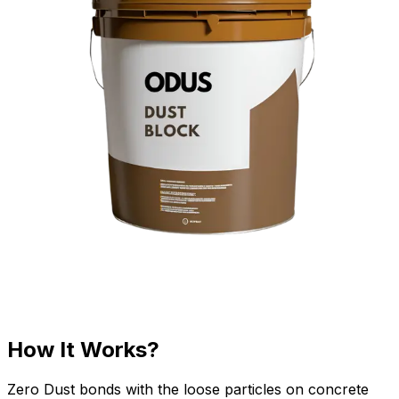
How It Works?
Zero Dust bonds with the loose particles on concrete