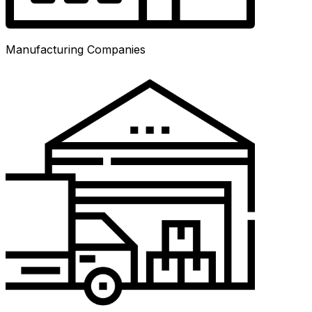
Manufacturing Companies