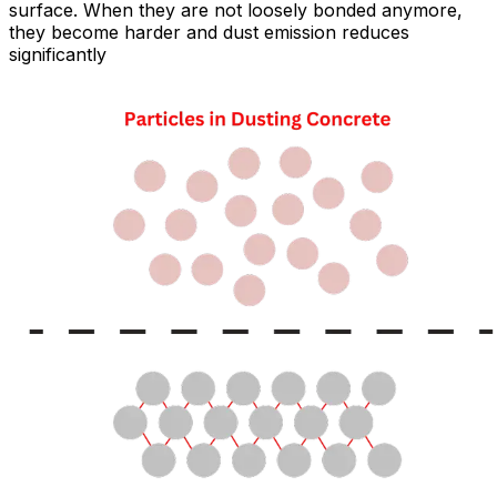
surface. When they are not loosely bonded anymore,
they become harder and dust emission reduces
significantly