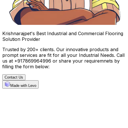
Krishnarajpet's Best Industrial and Commercial Flooring
Solution Provider
Trusted by 200+ clients. Our innovative products and
prompt services are fit for all your Industrial Needs. Call
us at +917869964996 or share your requiremnets by
filling the form below:
Contact Us
Made with Levo