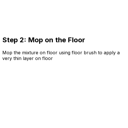
Step 2: Mop on the Floor
Mop the mixture on floor using floor brush to apply a
very thin layer on floor