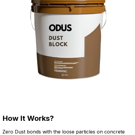
How It Works?
Zero Dust bonds with the loose particles on concrete