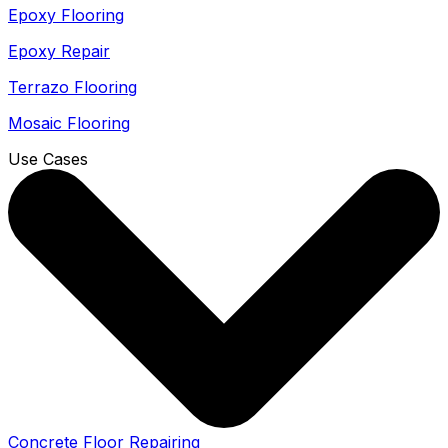
Epoxy Flooring
Epoxy Repair
Terrazo Flooring
Mosaic Flooring
Use Cases
Concrete Floor Repairing