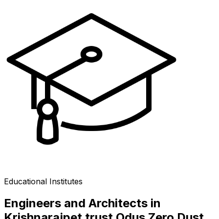
Educational Institutes
Engineers and Architects in
Krishnarajpet trust Odus Zero Dust