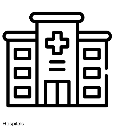
Hospitals