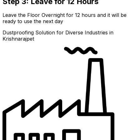
Step 3: Leave for 12 Hours
Leave the Floor Overnight for 12 hours and it will be
ready to use the next day
Dustproofing Solution for Diverse Industries in
Krishnarajpet