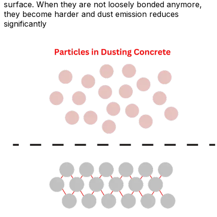
surface. When they are not loosely bonded anymore,
they become harder and dust emission reduces
significantly