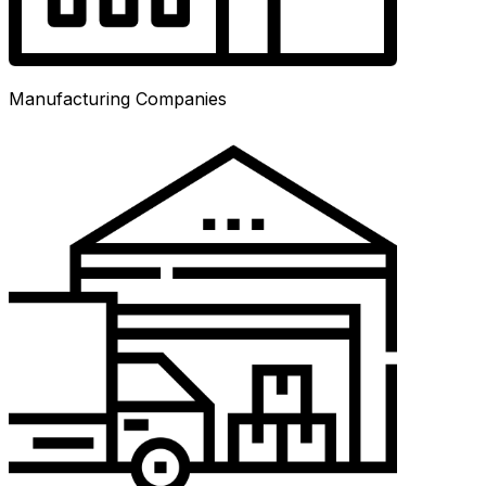
Manufacturing Companies