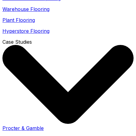
Warehouse Flooring
Plant Flooring
Hyperstore Flooring
Case Studies
Procter & Gamble