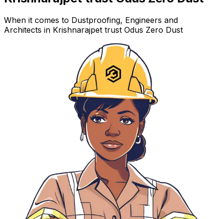
When it comes to Dustproofing, Engineers and
Architects in Krishnarajpet trust Odus Zero Dust