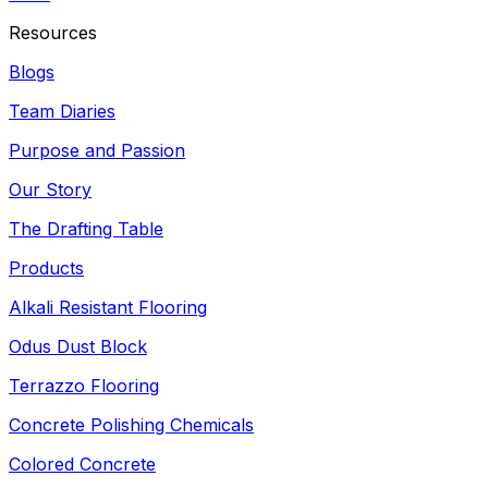
Resources
Blogs
Team Diaries
Purpose and Passion
Our Story
The Drafting Table
Products
Alkali Resistant Flooring
Odus Dust Block
Terrazzo Flooring
Concrete Polishing Chemicals
Colored Concrete