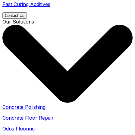
Fast Curing Additives
Contact Us
Our Solutions
Concrete Polishing
Concrete Floor Repair
Odus Flooring