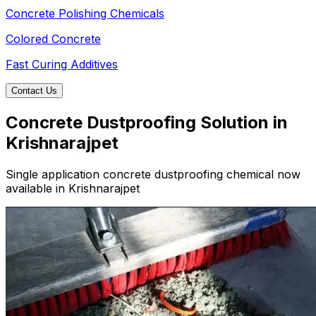
Concrete Polishing Chemicals
Colored Concrete
Fast Curing Additives
Contact Us
Concrete Dustproofing Solution in
Krishnarajpet
Single application concrete dustproofing chemical now
available in Krishnarajpet