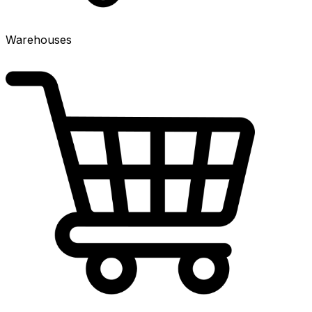
Warehouses