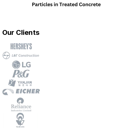
Our Clients