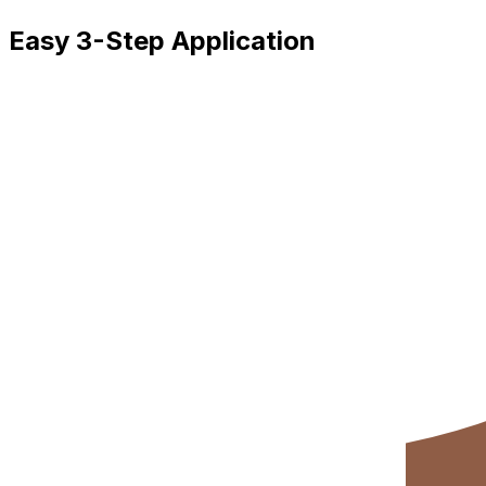
Easy 3-Step Application