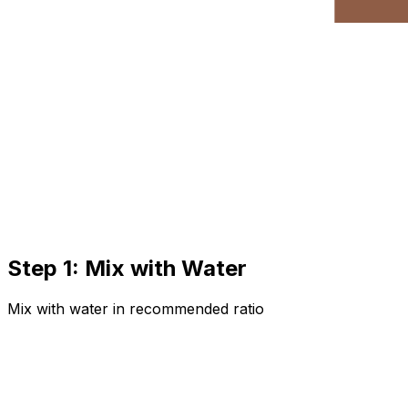
Step 1: Mix with Water
Mix with water in recommended ratio