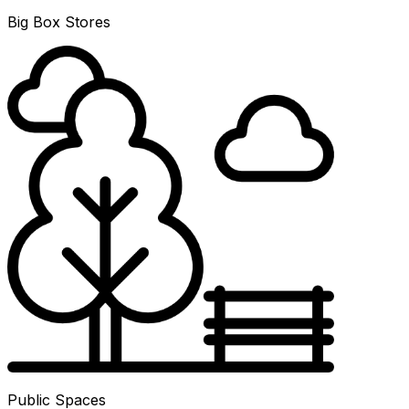
Big Box Stores
Public Spaces