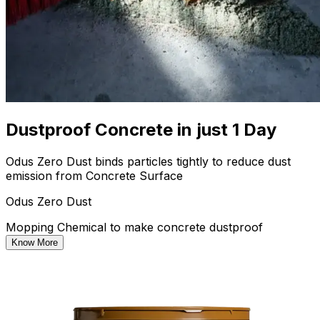
Dustproof Concrete in just 1 Day
Odus Zero Dust binds particles tightly to reduce dust
emission from Concrete Surface
Odus Zero Dust
Mopping Chemical to make concrete dustproof
Know More