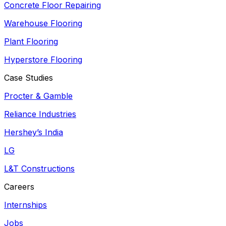
Concrete Floor Repairing
Warehouse Flooring
Plant Flooring
Hyperstore Flooring
Case Studies
Procter & Gamble
Reliance Industries
Hershey’s India
LG
L&T Constructions
Careers
Internships
Jobs