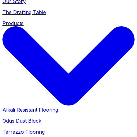
Our Story
The Drafting Table
Products
Alkali Resistant Flooring
Odus Dust Block
Terrazzo Flooring