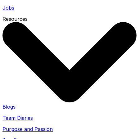
Jobs
Resources
Blogs
Team Diaries
Purpose and Passion