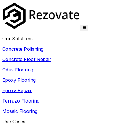
Our Solutions
Concrete Polishing
Concrete Floor Repair
Odus Flooring
Epoxy Flooring
Epoxy Repair
Terrazo Flooring
Mosaic Flooring
Use Cases