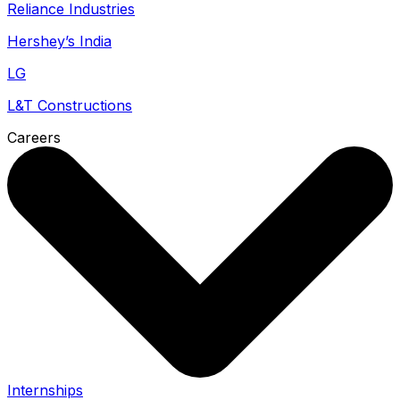
Reliance Industries
Hershey’s India
LG
L&T Constructions
Careers
Internships