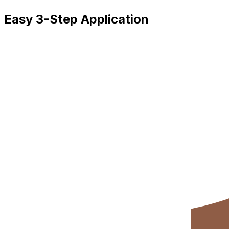
Easy 3-Step Application