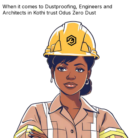
When it comes to Dustproofing, Engineers and
Architects in Kothi trust Odus Zero Dust