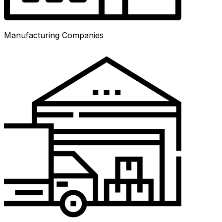
Manufacturing Companies