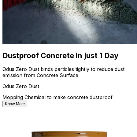
Dustproof Concrete in just 1 Day
Odus Zero Dust binds particles tightly to reduce dust
emission from Concrete Surface
Odus Zero Dust
Mopping Chemical to make concrete dustproof
Know More