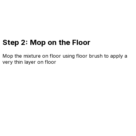
Step 2: Mop on the Floor
Mop the mixture on floor using floor brush to apply a
very thin layer on floor