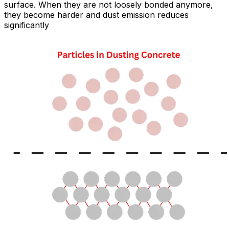
surface. When they are not loosely bonded anymore,
they become harder and dust emission reduces
significantly