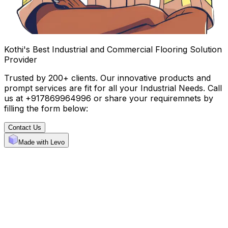
Kothi's Best Industrial and Commercial Flooring Solution
Provider
Trusted by 200+ clients. Our innovative products and
prompt services are fit for all your Industrial Needs. Call
us at +917869964996 or share your requiremnets by
filling the form below:
Contact Us
Made with Levo