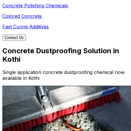
Concrete Polishing Chemicals
Colored Concrete
Fast Curing Additives
Contact Us
Concrete Dustproofing Solution in
Kothi
Single application concrete dustproofing chemical now
available in Kothi