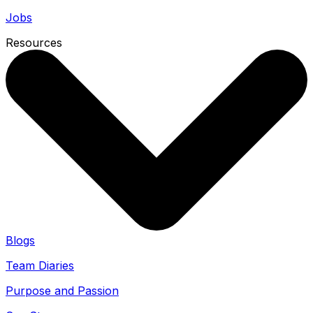
Jobs
Resources
Blogs
Team Diaries
Purpose and Passion