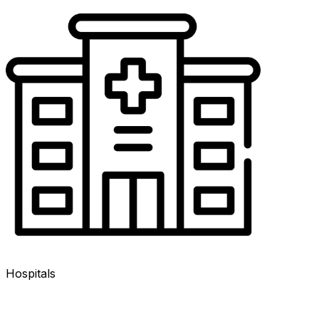
Hospitals