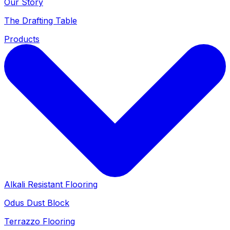
Our Story
The Drafting Table
Products
Alkali Resistant Flooring
Odus Dust Block
Terrazzo Flooring