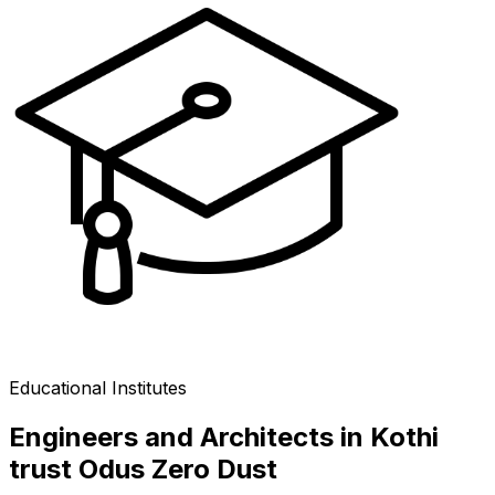
Educational Institutes
Engineers and Architects in Kothi
trust Odus Zero Dust