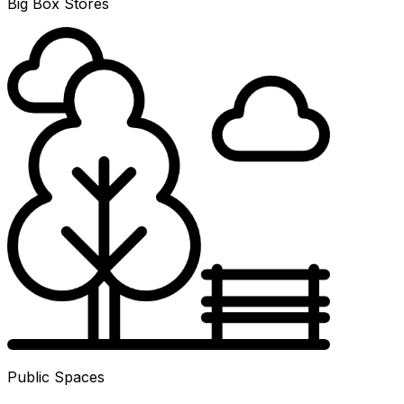
Big Box Stores
Public Spaces