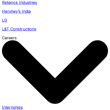
Reliance Industries
Hershey’s India
LG
L&T Constructions
Careers
Internships