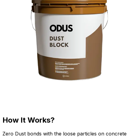
How It Works?
Zero Dust bonds with the loose particles on concrete