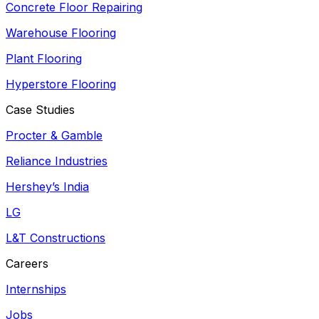
Concrete Floor Repairing
Warehouse Flooring
Plant Flooring
Hyperstore Flooring
Case Studies
Procter & Gamble
Reliance Industries
Hershey’s India
LG
L&T Constructions
Careers
Internships
Jobs