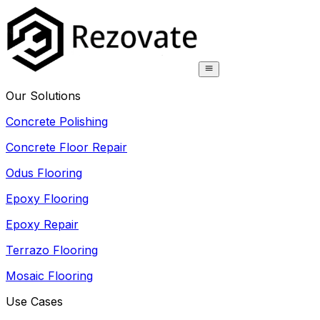
Our Solutions
Concrete Polishing
Concrete Floor Repair
Odus Flooring
Epoxy Flooring
Epoxy Repair
Terrazo Flooring
Mosaic Flooring
Use Cases