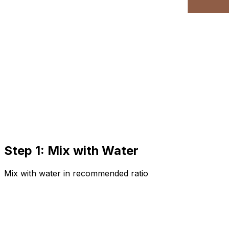
Step 1: Mix with Water
Mix with water in recommended ratio