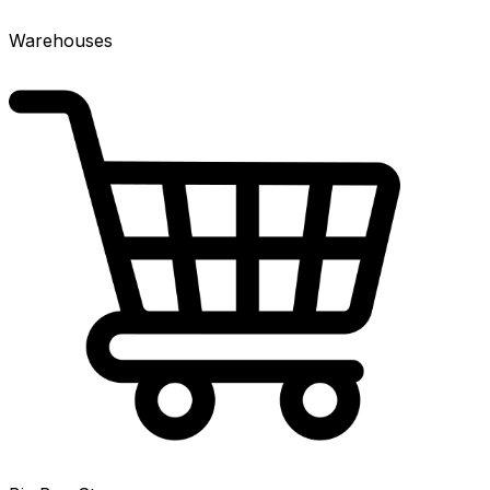
Warehouses