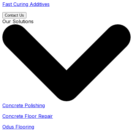
Fast Curing Additives
Contact Us
Our Solutions
Concrete Polishing
Concrete Floor Repair
Odus Flooring