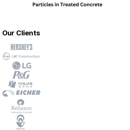
Our Clients