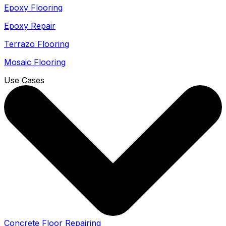
Epoxy Flooring
Epoxy Repair
Terrazo Flooring
Mosaic Flooring
Use Cases
Concrete Floor Repairing