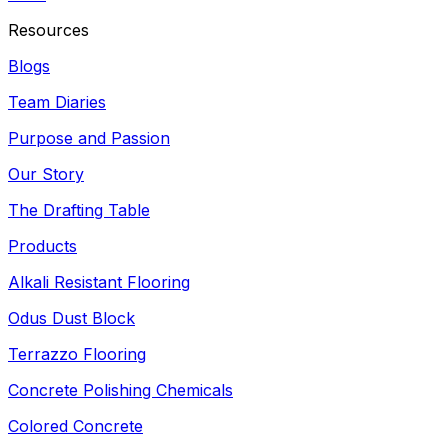
Resources
Blogs
Team Diaries
Purpose and Passion
Our Story
The Drafting Table
Products
Alkali Resistant Flooring
Odus Dust Block
Terrazzo Flooring
Concrete Polishing Chemicals
Colored Concrete