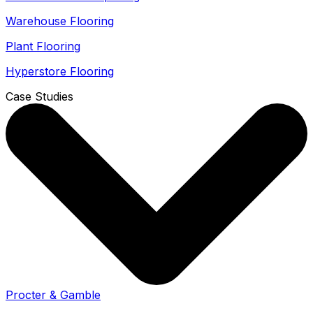
Warehouse Flooring
Plant Flooring
Hyperstore Flooring
Case Studies
Procter & Gamble