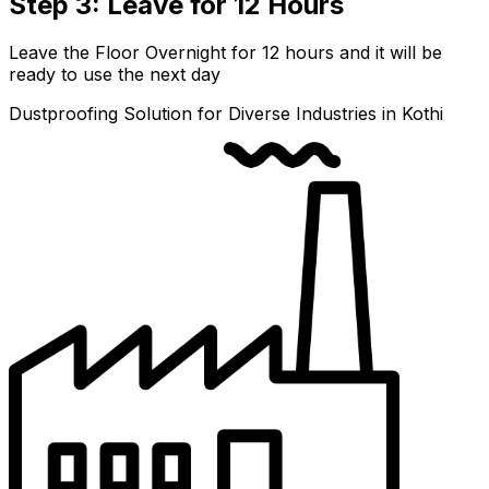
Step 3: Leave for 12 Hours
Leave the Floor Overnight for 12 hours and it will be
ready to use the next day
Dustproofing Solution for Diverse Industries in Kothi