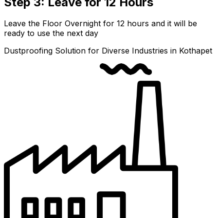
Step 3: Leave for 12 Hours
Leave the Floor Overnight for 12 hours and it will be
ready to use the next day
Dustproofing Solution for Diverse Industries in Kothapet