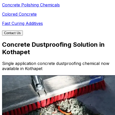
Concrete Polishing Chemicals
Colored Concrete
Fast Curing Additives
Contact Us
Concrete Dustproofing Solution in
Kothapet
Single application concrete dustproofing chemical now
available in Kothapet