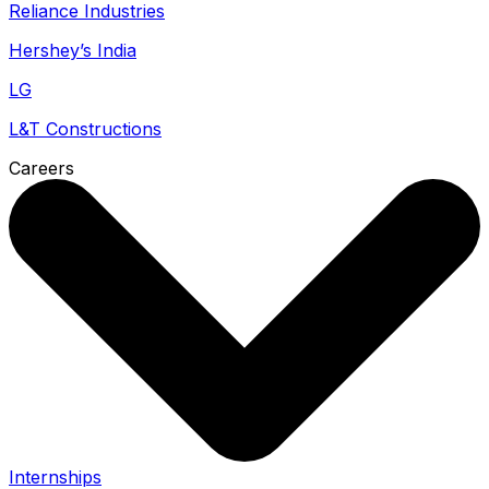
Reliance Industries
Hershey’s India
LG
L&T Constructions
Careers
Internships