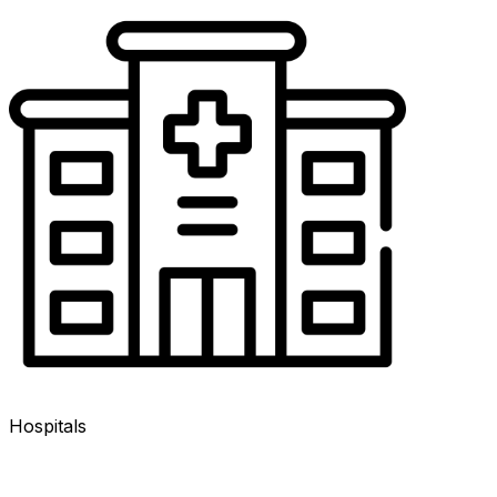
Hospitals