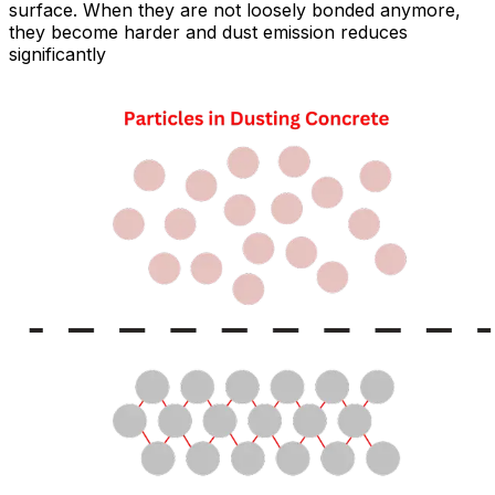
surface. When they are not loosely bonded anymore,
they become harder and dust emission reduces
significantly