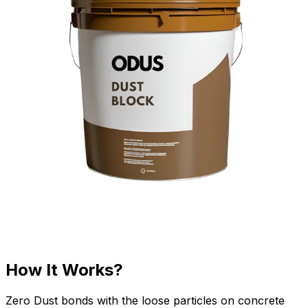
How It Works?
Zero Dust bonds with the loose particles on concrete