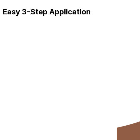
Easy 3-Step Application