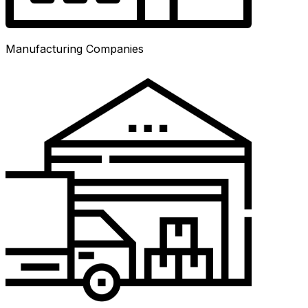
Manufacturing Companies