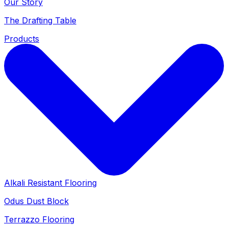
Our Story
The Drafting Table
Products
Alkali Resistant Flooring
Odus Dust Block
Terrazzo Flooring