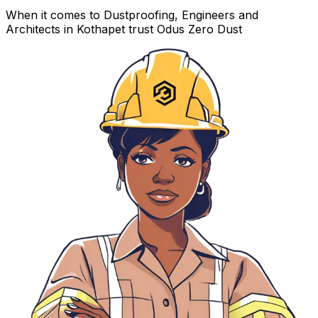
When it comes to Dustproofing, Engineers and
Architects in Kothapet trust Odus Zero Dust