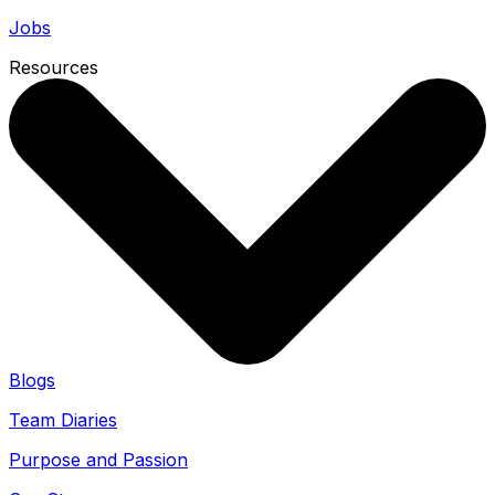
Jobs
Resources
Blogs
Team Diaries
Purpose and Passion