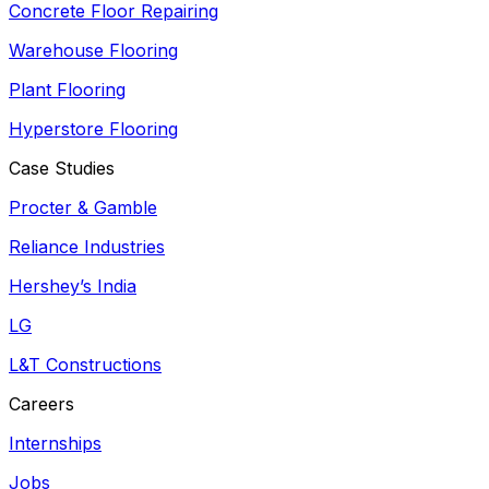
Concrete Floor Repairing
Warehouse Flooring
Plant Flooring
Hyperstore Flooring
Case Studies
Procter & Gamble
Reliance Industries
Hershey’s India
LG
L&T Constructions
Careers
Internships
Jobs