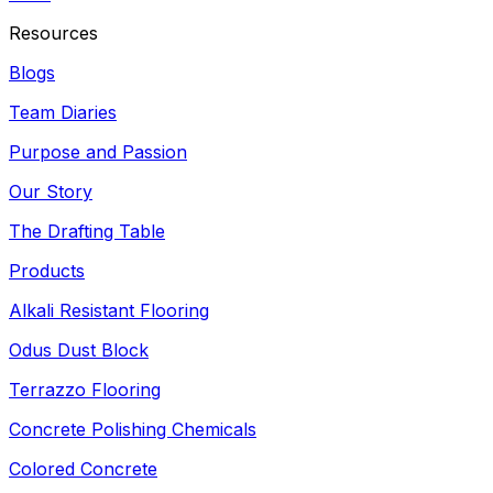
Resources
Blogs
Team Diaries
Purpose and Passion
Our Story
The Drafting Table
Products
Alkali Resistant Flooring
Odus Dust Block
Terrazzo Flooring
Concrete Polishing Chemicals
Colored Concrete