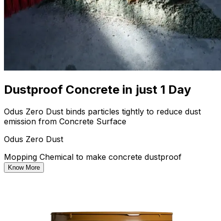
Dustproof Concrete in just 1 Day
Odus Zero Dust binds particles tightly to reduce dust
emission from Concrete Surface
Odus Zero Dust
Mopping Chemical to make concrete dustproof
Know More