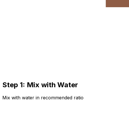
Step 1: Mix with Water
Mix with water in recommended ratio