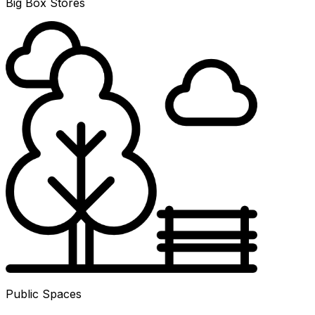
Big Box Stores
Public Spaces