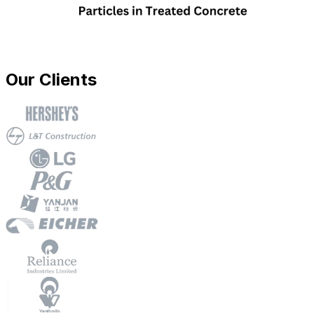
Our Clients