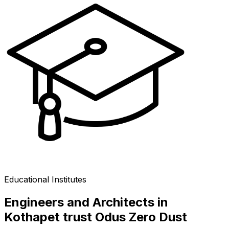
Educational Institutes
Engineers and Architects in
Kothapet trust Odus Zero Dust