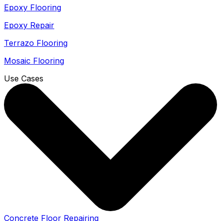
Epoxy Flooring
Epoxy Repair
Terrazo Flooring
Mosaic Flooring
Use Cases
Concrete Floor Repairing