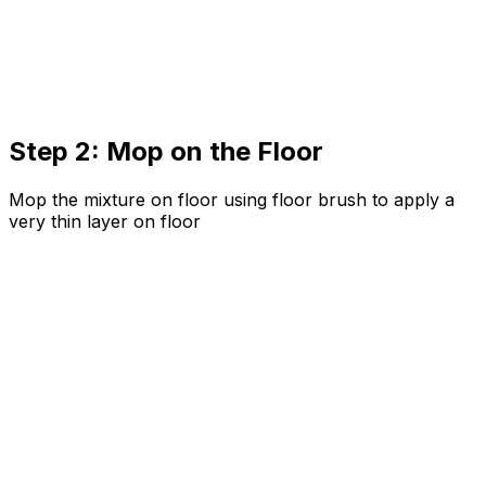
Step 2: Mop on the Floor
Mop the mixture on floor using floor brush to apply a
very thin layer on floor