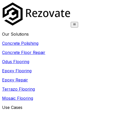
Our Solutions
Concrete Polishing
Concrete Floor Repair
Odus Flooring
Epoxy Flooring
Epoxy Repair
Terrazo Flooring
Mosaic Flooring
Use Cases