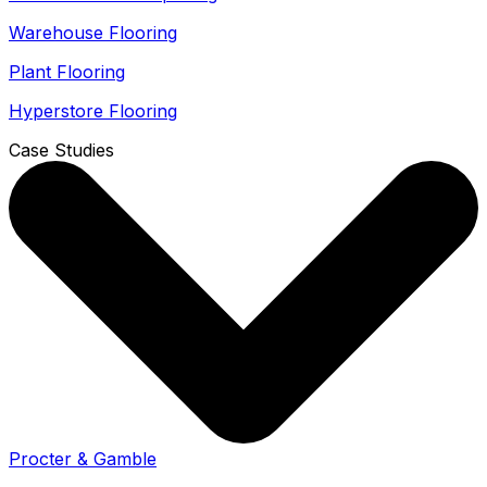
Warehouse Flooring
Plant Flooring
Hyperstore Flooring
Case Studies
Procter & Gamble