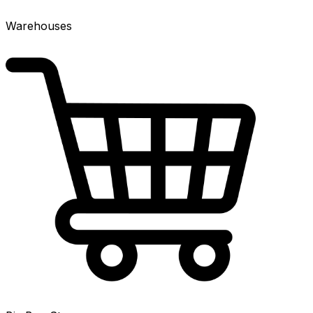
Warehouses