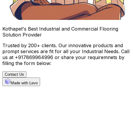
Kothapet's Best Industrial and Commercial Flooring
Solution Provider
Trusted by 200+ clients. Our innovative products and
prompt services are fit for all your Industrial Needs. Call
us at +917869964996 or share your requiremnets by
filling the form below:
Contact Us
Made with Levo