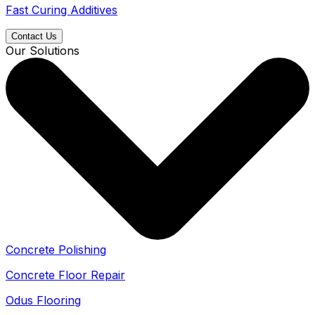
Fast Curing Additives
Contact Us
Our Solutions
Concrete Polishing
Concrete Floor Repair
Odus Flooring