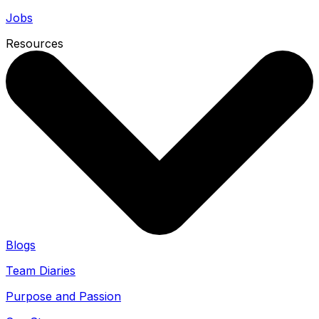
Jobs
Resources
Blogs
Team Diaries
Purpose and Passion