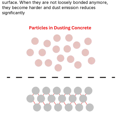
surface. When they are not loosely bonded anymore,
they become harder and dust emission reduces
significantly