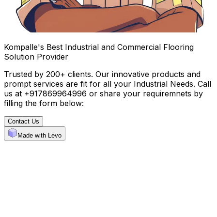
Kompalle's Best Industrial and Commercial Flooring
Solution Provider
Trusted by 200+ clients. Our innovative products and
prompt services are fit for all your Industrial Needs. Call
us at +917869964996 or share your requiremnets by
filling the form below:
Contact Us
Made with Levo