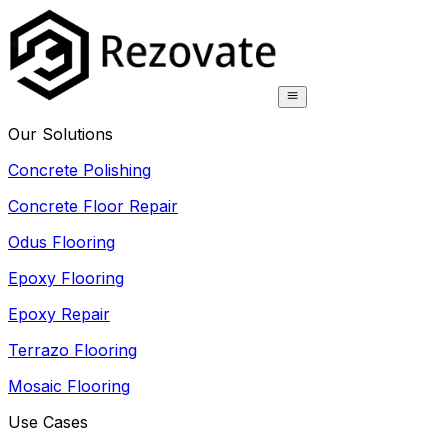
Our Solutions
Concrete Polishing
Concrete Floor Repair
Odus Flooring
Epoxy Flooring
Epoxy Repair
Terrazo Flooring
Mosaic Flooring
Use Cases