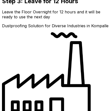
Step 3: Leave for 12 Hours
Leave the Floor Overnight for 12 hours and it will be
ready to use the next day
Dustproofing Solution for Diverse Industries in Kompalle