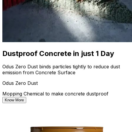
Dustproof Concrete in just 1 Day
Odus Zero Dust binds particles tightly to reduce dust
emission from Concrete Surface
Odus Zero Dust
Mopping Chemical to make concrete dustproof
Know More