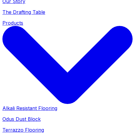
Our Story
The Drafting Table
Products
Alkali Resistant Flooring
Odus Dust Block
Terrazzo Flooring