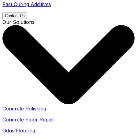
Fast Curing Additives
Contact Us
Our Solutions
Concrete Polishing
Concrete Floor Repair
Odus Flooring