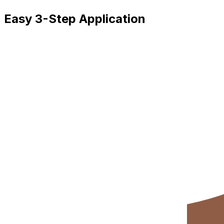
Easy 3-Step Application