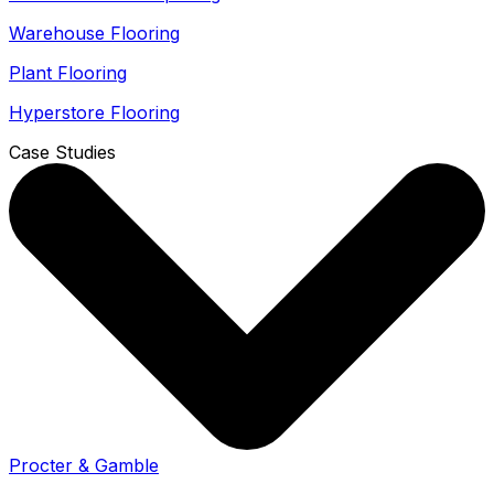
Warehouse Flooring
Plant Flooring
Hyperstore Flooring
Case Studies
Procter & Gamble