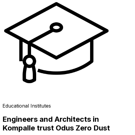
Educational Institutes
Engineers and Architects in
Kompalle trust Odus Zero Dust