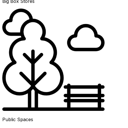
Big Box Stores
Public Spaces