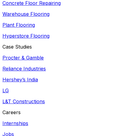
Concrete Floor Repairing
Warehouse Flooring
Plant Flooring
Hyperstore Flooring
Case Studies
Procter & Gamble
Reliance Industries
Hershey’s India
LG
L&T Constructions
Careers
Internships
Jobs