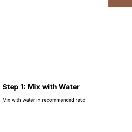
Step 1: Mix with Water
Mix with water in recommended ratio