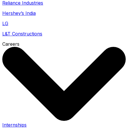
Reliance Industries
Hershey’s India
LG
L&T Constructions
Careers
Internships