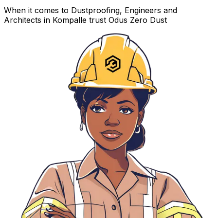
When it comes to Dustproofing, Engineers and
Architects in Kompalle trust Odus Zero Dust