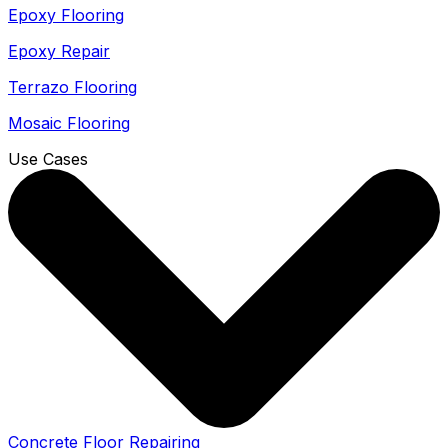
Epoxy Flooring
Epoxy Repair
Terrazo Flooring
Mosaic Flooring
Use Cases
Concrete Floor Repairing