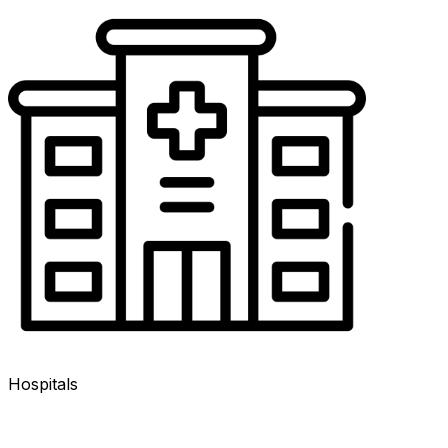
Hospitals