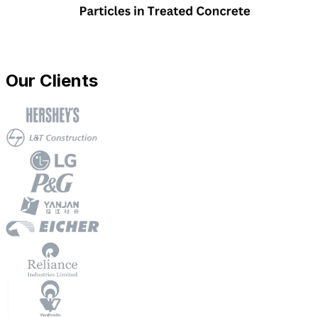
Our Clients