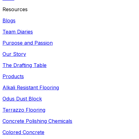
Resources
Blogs
Team Diaries
Purpose and Passion
Our Story
The Drafting Table
Products
Alkali Resistant Flooring
Odus Dust Block
Terrazzo Flooring
Concrete Polishing Chemicals
Colored Concrete