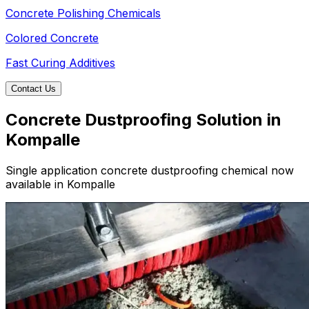
Concrete Polishing Chemicals
Colored Concrete
Fast Curing Additives
Contact Us
Concrete Dustproofing Solution in
Kompalle
Single application concrete dustproofing chemical now
available in Kompalle