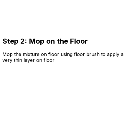
Step 2: Mop on the Floor
Mop the mixture on floor using floor brush to apply a
very thin layer on floor