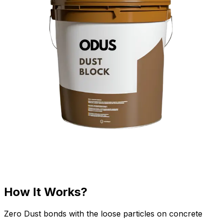
How It Works?
Zero Dust bonds with the loose particles on concrete