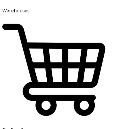
Warehouses