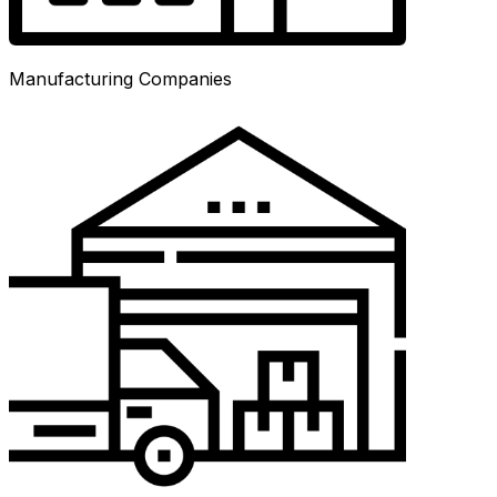
Manufacturing Companies