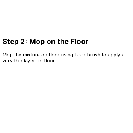
Step 2: Mop on the Floor
Mop the mixture on floor using floor brush to apply a
very thin layer on floor