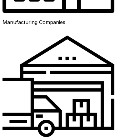
Manufacturing Companies