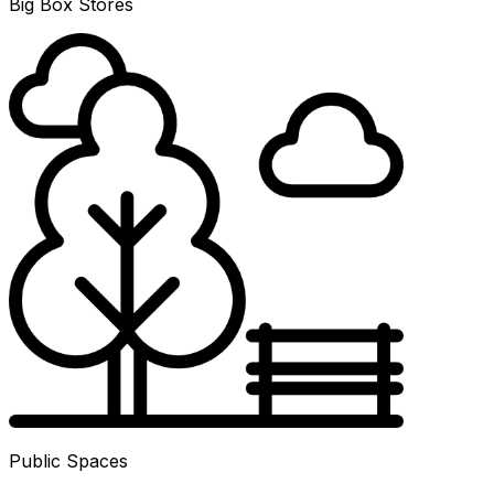
Big Box Stores
Public Spaces