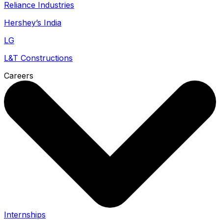
Reliance Industries
Hershey’s India
LG
L&T Constructions
Careers
Internships