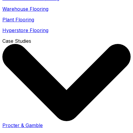
Warehouse Flooring
Plant Flooring
Hyperstore Flooring
Case Studies
Procter & Gamble