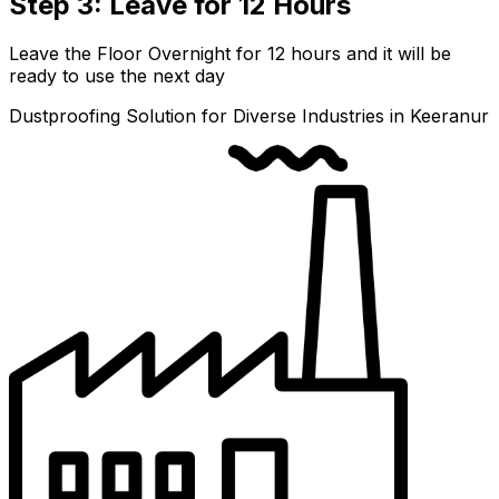
Step 3: Leave for 12 Hours
Leave the Floor Overnight for 12 hours and it will be
ready to use the next day
Dustproofing Solution for Diverse Industries in Keeranur