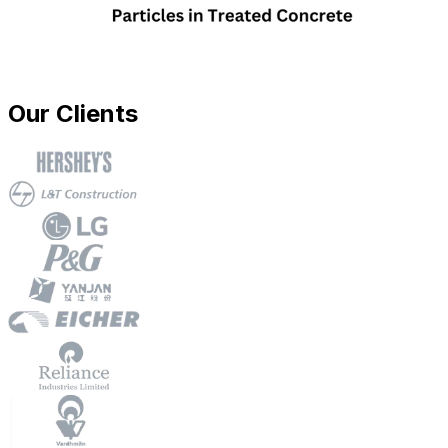
Our Clients