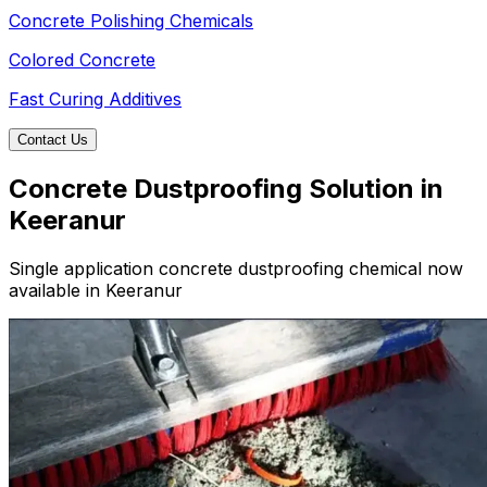
Concrete Polishing Chemicals
Colored Concrete
Fast Curing Additives
Contact Us
Concrete Dustproofing Solution in
Keeranur
Single application concrete dustproofing chemical now
available in Keeranur