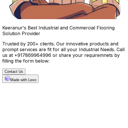
Keeranur's Best Industrial and Commercial Flooring
Solution Provider
Trusted by 200+ clients. Our innovative products and
prompt services are fit for all your Industrial Needs. Call
us at +917869964996 or share your requiremnets by
filling the form below:
Contact Us
Made with Levo