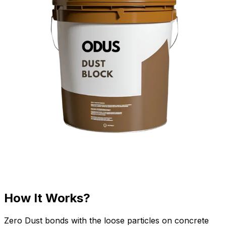
How It Works?
Zero Dust bonds with the loose particles on concrete