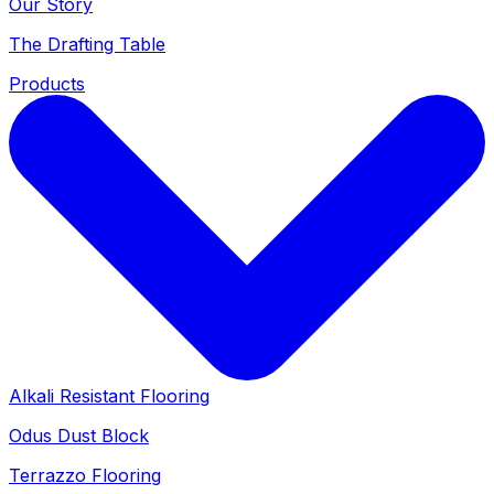
Our Story
The Drafting Table
Products
Alkali Resistant Flooring
Odus Dust Block
Terrazzo Flooring