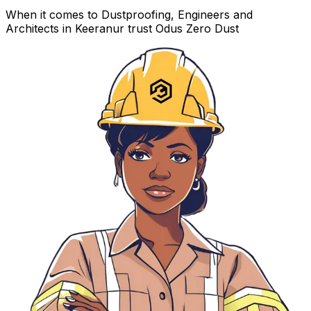
When it comes to Dustproofing, Engineers and
Architects in Keeranur trust Odus Zero Dust