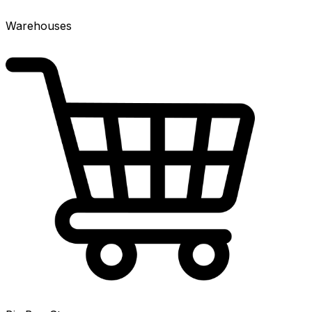
Warehouses