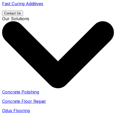
Fast Curing Additives
Contact Us
Our Solutions
Concrete Polishing
Concrete Floor Repair
Odus Flooring