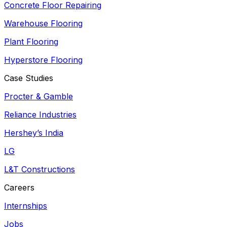
Concrete Floor Repairing
Warehouse Flooring
Plant Flooring
Hyperstore Flooring
Case Studies
Procter & Gamble
Reliance Industries
Hershey’s India
LG
L&T Constructions
Careers
Internships
Jobs