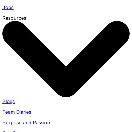
Jobs
Resources
Blogs
Team Diaries
Purpose and Passion