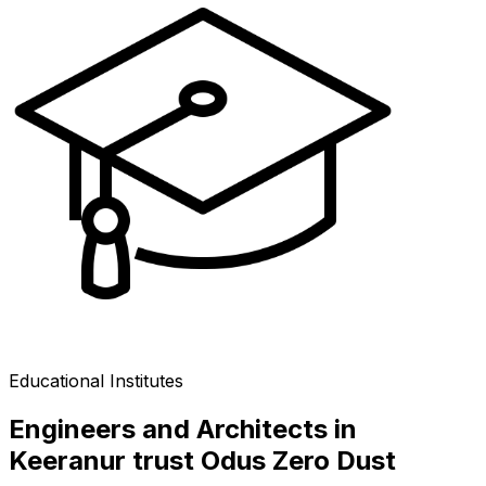
Educational Institutes
Engineers and Architects in
Keeranur trust Odus Zero Dust