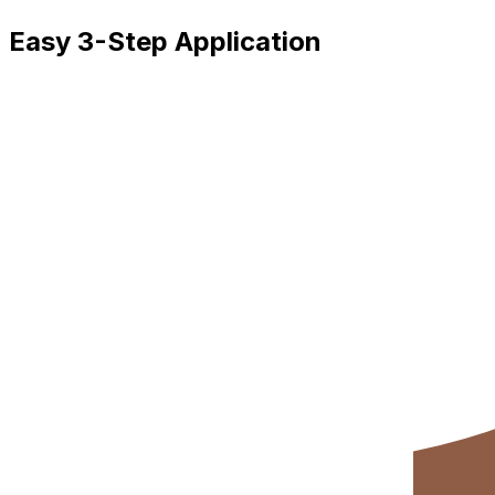
Easy 3-Step Application