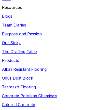
Resources
Blogs
Team Diaries
Purpose and Passion
Our Story
The Drafting Table
Products
Alkali Resistant Flooring
Odus Dust Block
Terrazzo Flooring
Concrete Polishing Chemicals
Colored Concrete