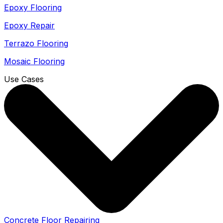
Epoxy Flooring
Epoxy Repair
Terrazo Flooring
Mosaic Flooring
Use Cases
Concrete Floor Repairing