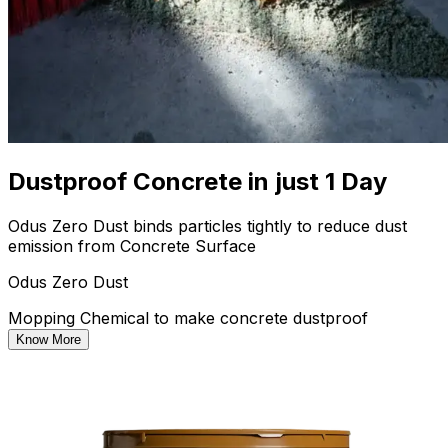
Dustproof Concrete in just 1 Day
Odus Zero Dust binds particles tightly to reduce dust
emission from Concrete Surface
Odus Zero Dust
Mopping Chemical to make concrete dustproof
Know More