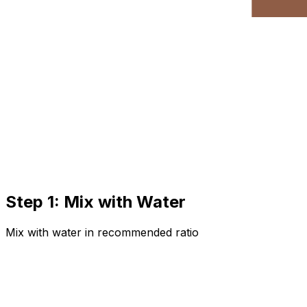
Step 1: Mix with Water
Mix with water in recommended ratio