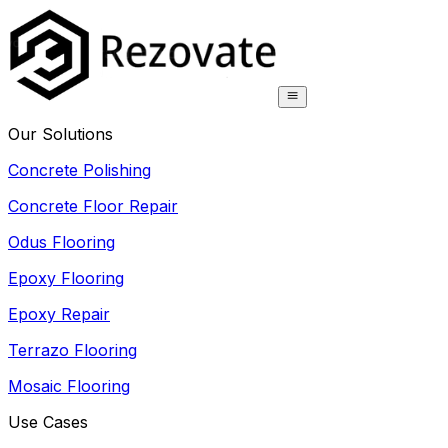
Our Solutions
Concrete Polishing
Concrete Floor Repair
Odus Flooring
Epoxy Flooring
Epoxy Repair
Terrazo Flooring
Mosaic Flooring
Use Cases