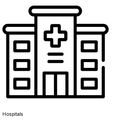
Hospitals