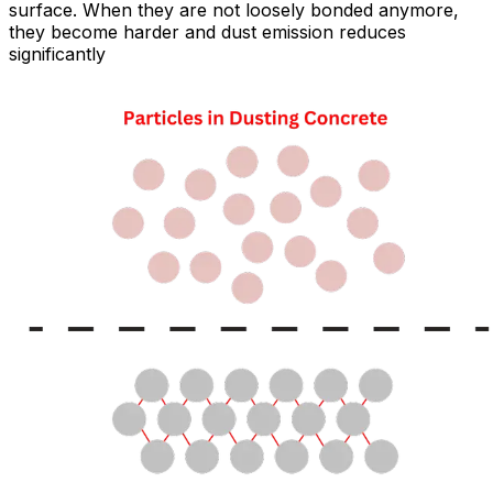
surface. When they are not loosely bonded anymore,
they become harder and dust emission reduces
significantly