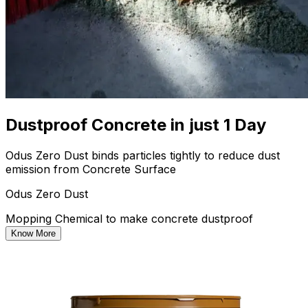
Dustproof Concrete in just 1 Day
Odus Zero Dust binds particles tightly to reduce dust
emission from Concrete Surface
Odus Zero Dust
Mopping Chemical to make concrete dustproof
Know More