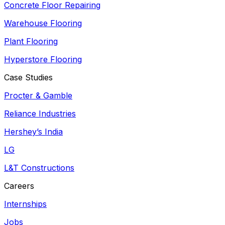
Concrete Floor Repairing
Warehouse Flooring
Plant Flooring
Hyperstore Flooring
Case Studies
Procter & Gamble
Reliance Industries
Hershey’s India
LG
L&T Constructions
Careers
Internships
Jobs