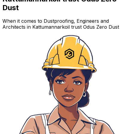
Dust
When it comes to Dustproofing, Engineers and
Architects in Kattumannarkoil trust Odus Zero Dust