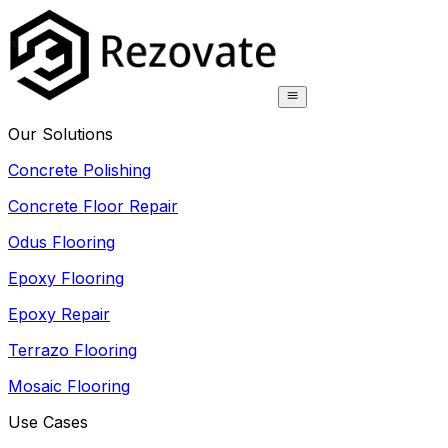
Our Solutions
Concrete Polishing
Concrete Floor Repair
Odus Flooring
Epoxy Flooring
Epoxy Repair
Terrazo Flooring
Mosaic Flooring
Use Cases