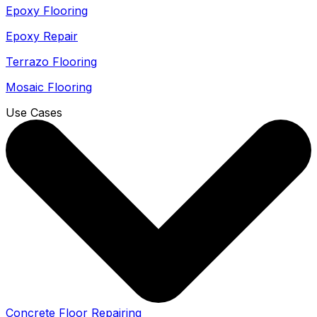
Epoxy Flooring
Epoxy Repair
Terrazo Flooring
Mosaic Flooring
Use Cases
Concrete Floor Repairing