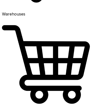
Warehouses