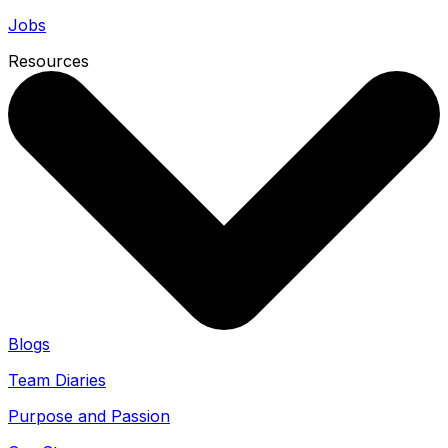
Jobs
Resources
Blogs
Team Diaries
Purpose and Passion