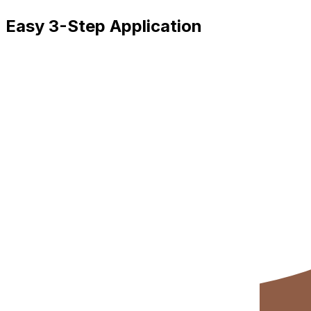
Easy 3-Step Application