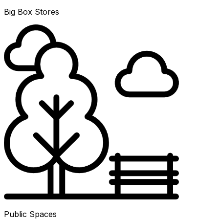
Big Box Stores
Public Spaces