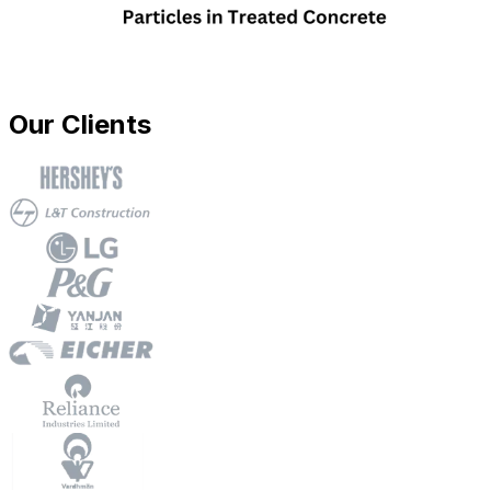
Our Clients