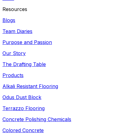
Resources
Blogs
Team Diaries
Purpose and Passion
Our Story
The Drafting Table
Products
Alkali Resistant Flooring
Odus Dust Block
Terrazzo Flooring
Concrete Polishing Chemicals
Colored Concrete