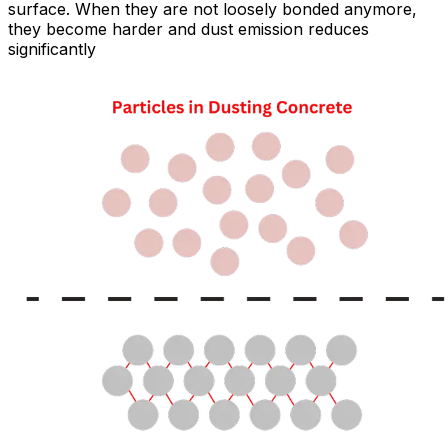
surface. When they are not loosely bonded anymore,
they become harder and dust emission reduces
significantly