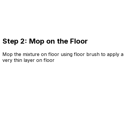
Step 2: Mop on the Floor
Mop the mixture on floor using floor brush to apply a
very thin layer on floor