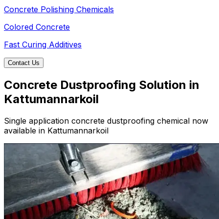
Concrete Polishing Chemicals
Colored Concrete
Fast Curing Additives
Contact Us
Concrete Dustproofing Solution in
Kattumannarkoil
Single application concrete dustproofing chemical now
available in Kattumannarkoil