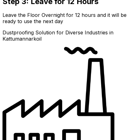
Step 3: Leave for 12 Hours
Leave the Floor Overnight for 12 hours and it will be
ready to use the next day
Dustproofing Solution for Diverse Industries in
Kattumannarkoil