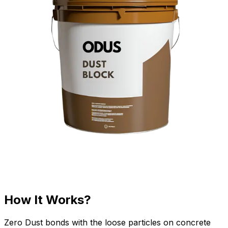
How It Works?
Zero Dust bonds with the loose particles on concrete