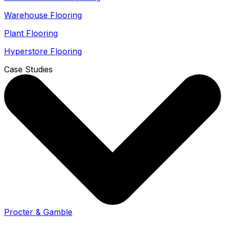
Warehouse Flooring
Plant Flooring
Hyperstore Flooring
Case Studies
Procter & Gamble