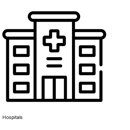
Hospitals