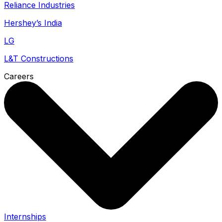
Reliance Industries
Hershey’s India
LG
L&T Constructions
Careers
Internships