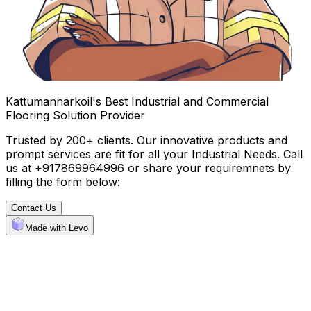
Kattumannarkoil's Best Industrial and Commercial
Flooring Solution Provider
Trusted by 200+ clients. Our innovative products and
prompt services are fit for all your Industrial Needs. Call
us at +917869964996 or share your requiremnets by
filling the form below:
Contact Us
Made with Levo