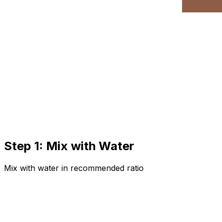
Step 1: Mix with Water
Mix with water in recommended ratio