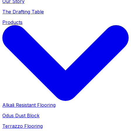
Our Story
The Drafting Table
Products
Alkali Resistant Flooring
Odus Dust Block
Terrazzo Flooring