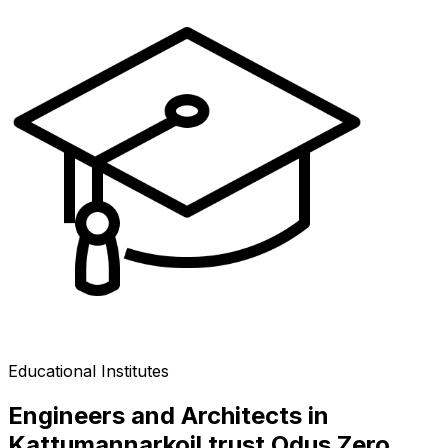
Educational Institutes
Engineers and Architects in
Kattumannarkoil trust Odus Zero