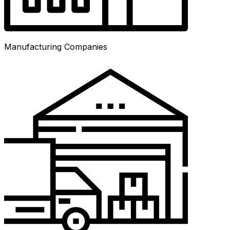
Manufacturing Companies