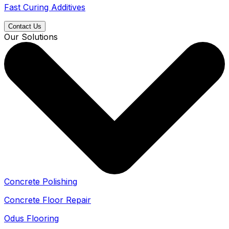
Fast Curing Additives
Contact Us
Our Solutions
Concrete Polishing
Concrete Floor Repair
Odus Flooring