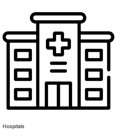
Hospitals