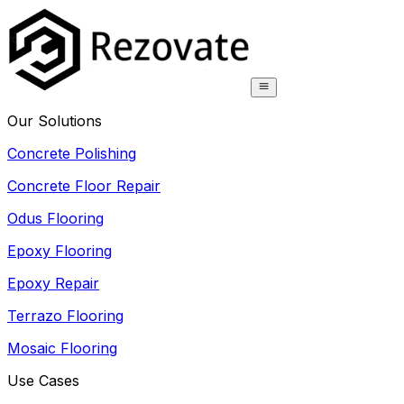
Our Solutions
Concrete Polishing
Concrete Floor Repair
Odus Flooring
Epoxy Flooring
Epoxy Repair
Terrazo Flooring
Mosaic Flooring
Use Cases