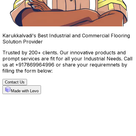
Karukkalvadi's Best Industrial and Commercial Flooring
Solution Provider
Trusted by 200+ clients. Our innovative products and
prompt services are fit for all your Industrial Needs. Call
us at +917869964996 or share your requiremnets by
filling the form below:
Contact Us
Made with Levo