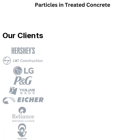
Our Clients