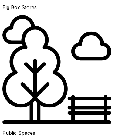
Big Box Stores
Public Spaces