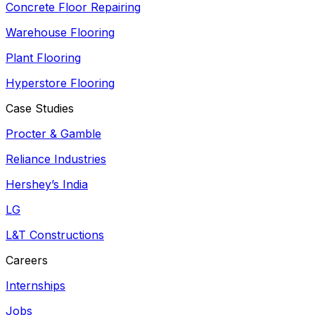
Concrete Floor Repairing
Warehouse Flooring
Plant Flooring
Hyperstore Flooring
Case Studies
Procter & Gamble
Reliance Industries
Hershey’s India
LG
L&T Constructions
Careers
Internships
Jobs