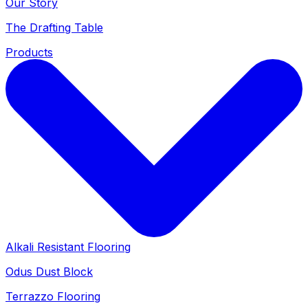
Our Story
The Drafting Table
Products
Alkali Resistant Flooring
Odus Dust Block
Terrazzo Flooring