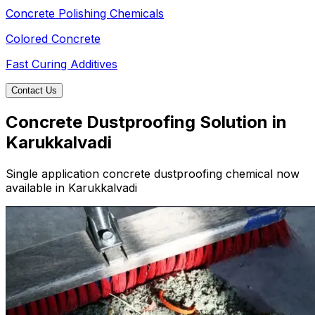
Concrete Polishing Chemicals
Colored Concrete
Fast Curing Additives
Contact Us
Concrete Dustproofing Solution in
Karukkalvadi
Single application concrete dustproofing chemical now
available in Karukkalvadi