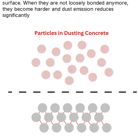
surface. When they are not loosely bonded anymore,
they become harder and dust emission reduces
significantly