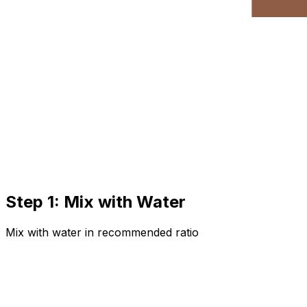
Step 1: Mix with Water
Mix with water in recommended ratio