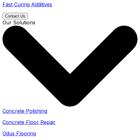
Fast Curing Additives
Contact Us
Our Solutions
Concrete Polishing
Concrete Floor Repair
Odus Flooring