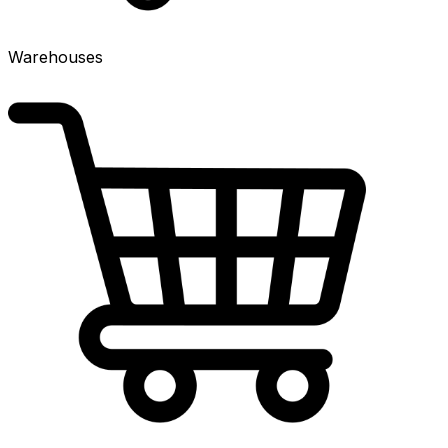
Warehouses