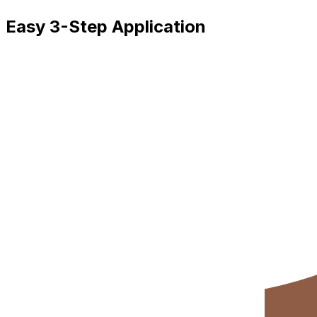
Easy 3-Step Application