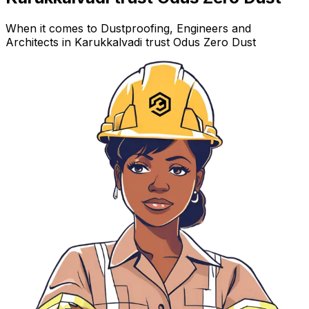
When it comes to Dustproofing, Engineers and
Architects in Karukkalvadi trust Odus Zero Dust