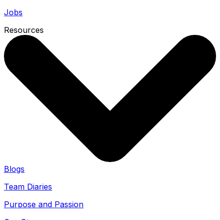
Jobs
Resources
Blogs
Team Diaries
Purpose and Passion