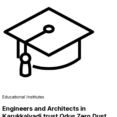
Educational Institutes
Engineers and Architects in
Karukkalvadi trust Odus Zero Dust