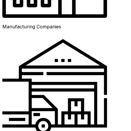
Manufacturing Companies