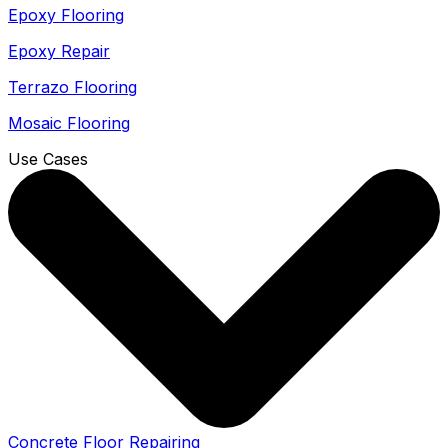
Epoxy Flooring
Epoxy Repair
Terrazo Flooring
Mosaic Flooring
Use Cases
Concrete Floor Repairing