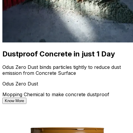
Dustproof Concrete in just 1 Day
Odus Zero Dust binds particles tightly to reduce dust
emission from Concrete Surface
Odus Zero Dust
Mopping Chemical to make concrete dustproof
Know More