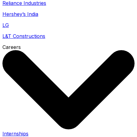
Reliance Industries
Hershey’s India
LG
L&T Constructions
Careers
Internships