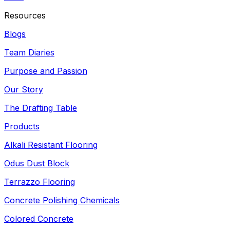
Resources
Blogs
Team Diaries
Purpose and Passion
Our Story
The Drafting Table
Products
Alkali Resistant Flooring
Odus Dust Block
Terrazzo Flooring
Concrete Polishing Chemicals
Colored Concrete