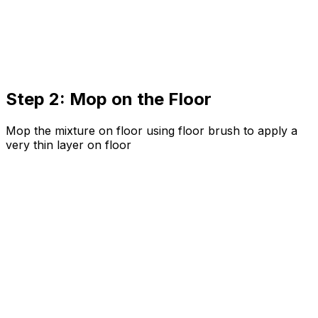
Step 2: Mop on the Floor
Mop the mixture on floor using floor brush to apply a
very thin layer on floor