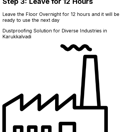
Step 3: Leave for 12 Hours
Leave the Floor Overnight for 12 hours and it will be
ready to use the next day
Dustproofing Solution for Diverse Industries in
Karukkalvadi