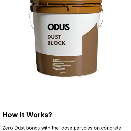
How It Works?
Zero Dust bonds with the loose particles on concrete