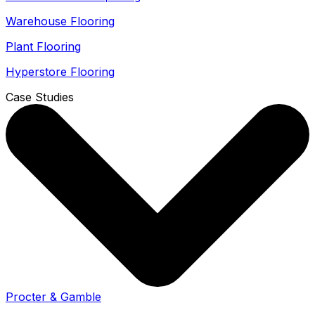
Warehouse Flooring
Plant Flooring
Hyperstore Flooring
Case Studies
Procter & Gamble