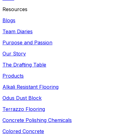
Resources
Blogs
Team Diaries
Purpose and Passion
Our Story
The Drafting Table
Products
Alkali Resistant Flooring
Odus Dust Block
Terrazzo Flooring
Concrete Polishing Chemicals
Colored Concrete