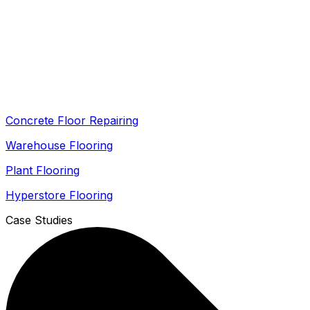
Concrete Floor Repairing
Warehouse Flooring
Plant Flooring
Hyperstore Flooring
Case Studies