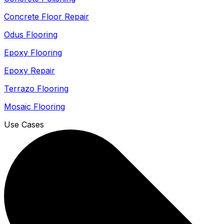
Concrete Floor Repair
Odus Flooring
Epoxy Flooring
Epoxy Repair
Terrazo Flooring
Mosaic Flooring
Use Cases