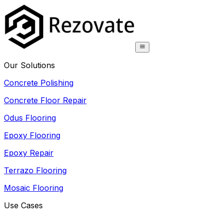
Our Solutions
Concrete Polishing
Concrete Floor Repair
Odus Flooring
Epoxy Flooring
Epoxy Repair
Terrazo Flooring
Mosaic Flooring
Use Cases