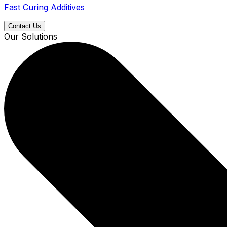
Fast Curing Additives
Contact Us
Our Solutions