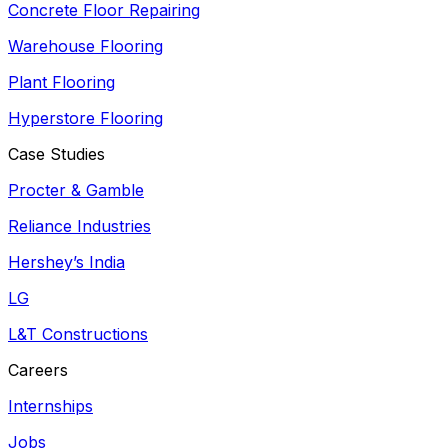
Concrete Floor Repairing
Warehouse Flooring
Plant Flooring
Hyperstore Flooring
Case Studies
Procter & Gamble
Reliance Industries
Hershey’s India
LG
L&T Constructions
Careers
Internships
Jobs