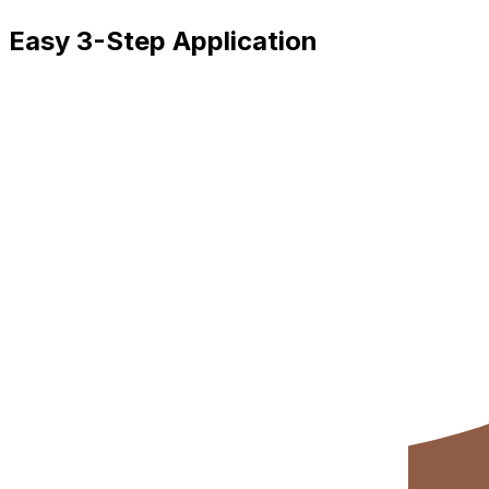
Easy 3-Step Application