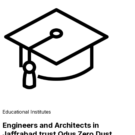
Educational Institutes
Engineers and Architects in
Jaffrabad trust Odus Zero Dust