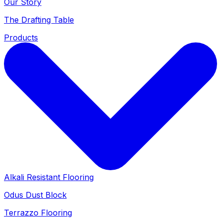
Our Story
The Drafting Table
Products
Alkali Resistant Flooring
Odus Dust Block
Terrazzo Flooring