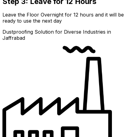
Step 3: Leave for 12 Hours
Leave the Floor Overnight for 12 hours and it will be
ready to use the next day
Dustproofing Solution for Diverse Industries in
Jaffrabad