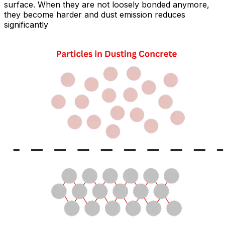
surface. When they are not loosely bonded anymore,
they become harder and dust emission reduces
significantly