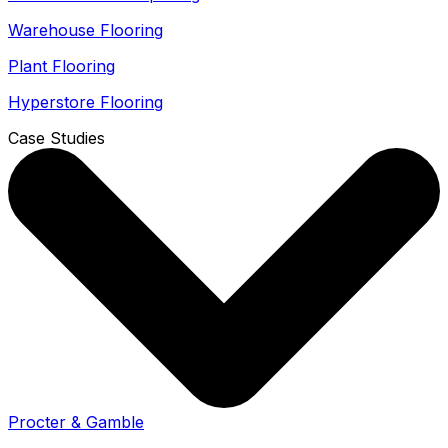
Warehouse Flooring
Plant Flooring
Hyperstore Flooring
Case Studies
Procter & Gamble