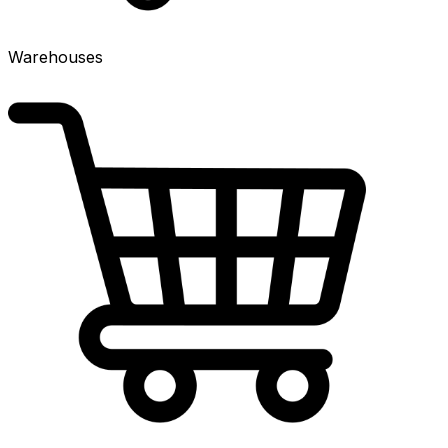
Warehouses