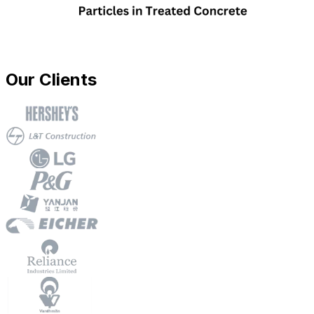
Our Clients