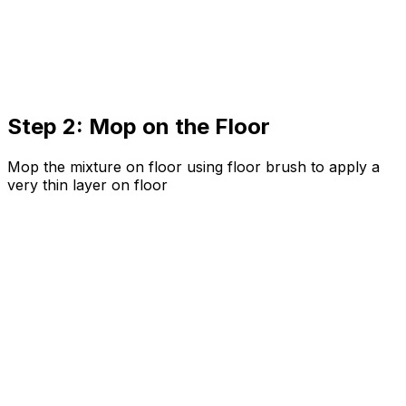
Step 2: Mop on the Floor
Mop the mixture on floor using floor brush to apply a
very thin layer on floor