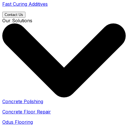
Fast Curing Additives
Contact Us
Our Solutions
Concrete Polishing
Concrete Floor Repair
Odus Flooring