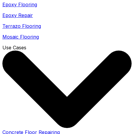
Epoxy Flooring
Epoxy Repair
Terrazo Flooring
Mosaic Flooring
Use Cases
Concrete Floor Repairing