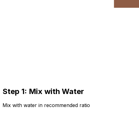
Step 1: Mix with Water
Mix with water in recommended ratio