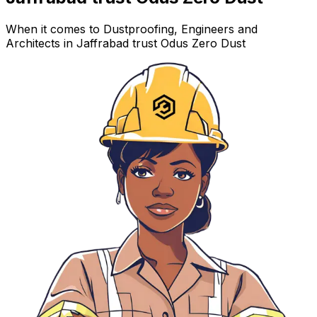
When it comes to Dustproofing, Engineers and
Architects in Jaffrabad trust Odus Zero Dust