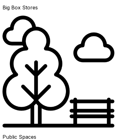
Big Box Stores
Public Spaces