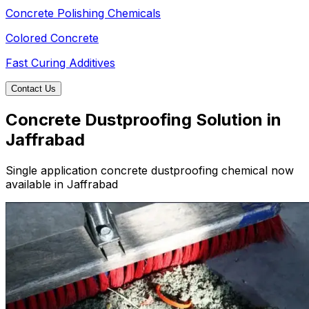
Concrete Polishing Chemicals
Colored Concrete
Fast Curing Additives
Contact Us
Concrete Dustproofing Solution in
Jaffrabad
Single application concrete dustproofing chemical now
available in Jaffrabad