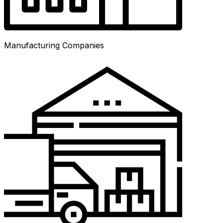
Manufacturing Companies