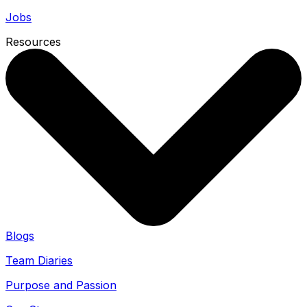
Jobs
Resources
Blogs
Team Diaries
Purpose and Passion