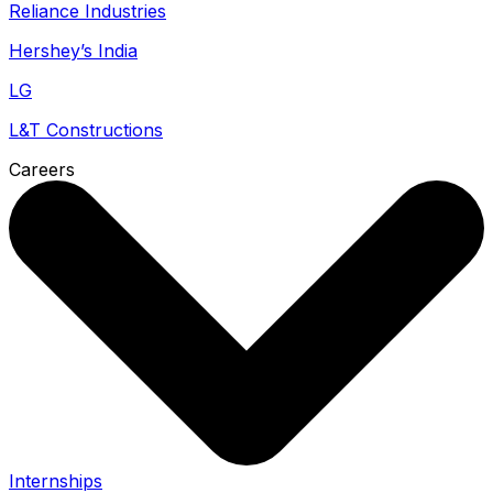
Reliance Industries
Hershey’s India
LG
L&T Constructions
Careers
Internships