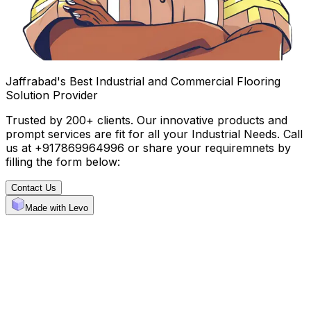
Jaffrabad's Best Industrial and Commercial Flooring
Solution Provider
Trusted by 200+ clients. Our innovative products and
prompt services are fit for all your Industrial Needs. Call
us at +917869964996 or share your requiremnets by
filling the form below:
Contact Us
Made with Levo