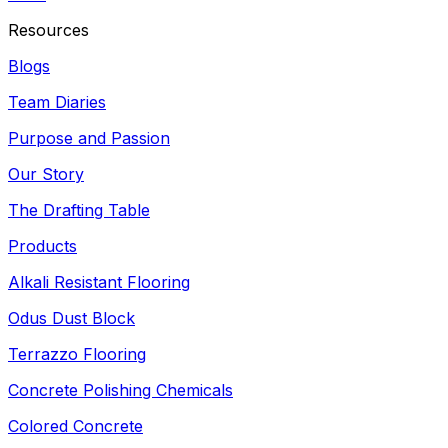
Resources
Blogs
Team Diaries
Purpose and Passion
Our Story
The Drafting Table
Products
Alkali Resistant Flooring
Odus Dust Block
Terrazzo Flooring
Concrete Polishing Chemicals
Colored Concrete