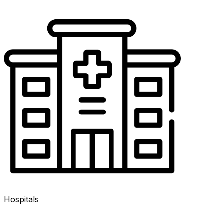
Hospitals