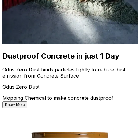
Dustproof Concrete in just 1 Day
Odus Zero Dust binds particles tightly to reduce dust
emission from Concrete Surface
Odus Zero Dust
Mopping Chemical to make concrete dustproof
Know More