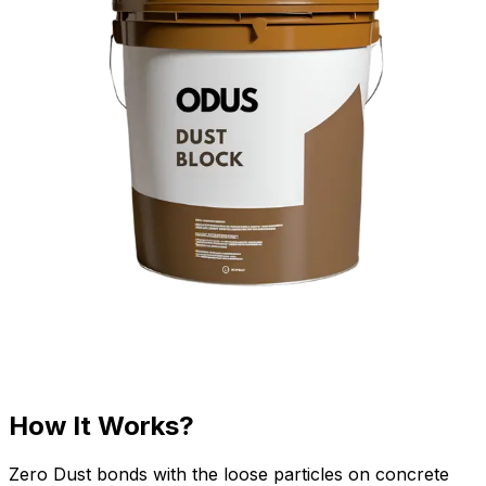
How It Works?
Zero Dust bonds with the loose particles on concrete