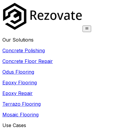
Our Solutions
Concrete Polishing
Concrete Floor Repair
Odus Flooring
Epoxy Flooring
Epoxy Repair
Terrazo Flooring
Mosaic Flooring
Use Cases