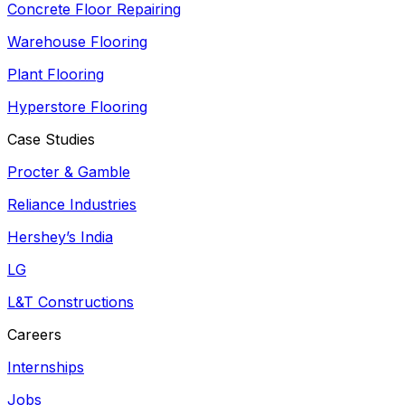
Concrete Floor Repairing
Warehouse Flooring
Plant Flooring
Hyperstore Flooring
Case Studies
Procter & Gamble
Reliance Industries
Hershey’s India
LG
L&T Constructions
Careers
Internships
Jobs