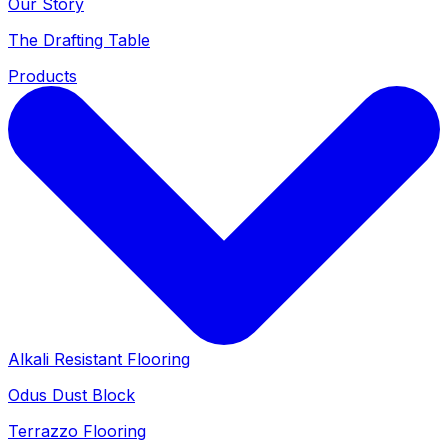
Our Story
The Drafting Table
Products
Alkali Resistant Flooring
Odus Dust Block
Terrazzo Flooring