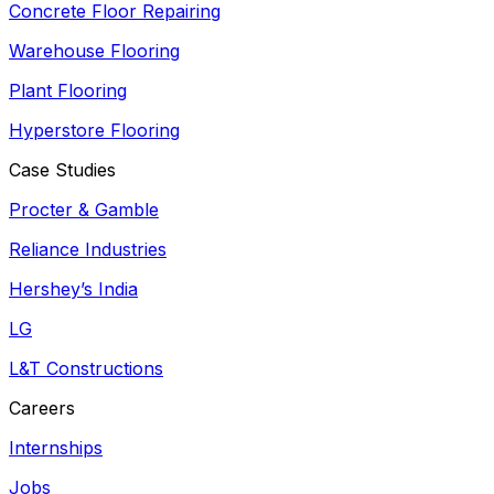
Concrete Floor Repairing
Warehouse Flooring
Plant Flooring
Hyperstore Flooring
Case Studies
Procter & Gamble
Reliance Industries
Hershey’s India
LG
L&T Constructions
Careers
Internships
Jobs