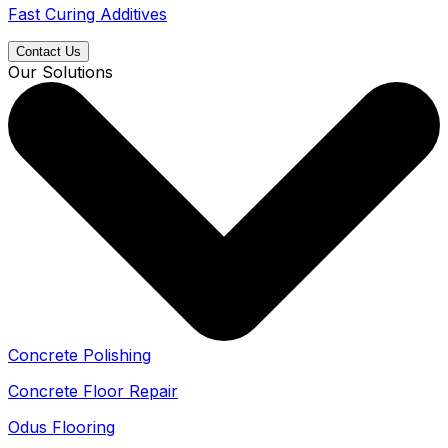
Fast Curing Additives
Contact Us
Our Solutions
Concrete Polishing
Concrete Floor Repair
Odus Flooring