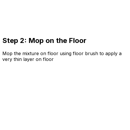
Step 2: Mop on the Floor
Mop the mixture on floor using floor brush to apply a
very thin layer on floor