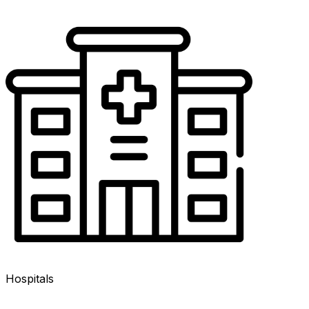
Hospitals