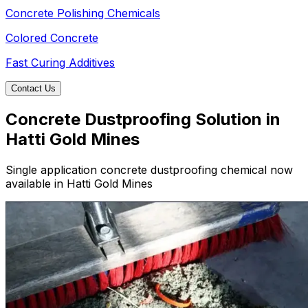
Concrete Polishing Chemicals
Colored Concrete
Fast Curing Additives
Contact Us
Concrete Dustproofing Solution in
Hatti Gold Mines
Single application concrete dustproofing chemical now
available in Hatti Gold Mines