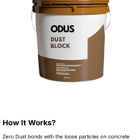
How It Works?
Zero Dust bonds with the loose particles on concrete