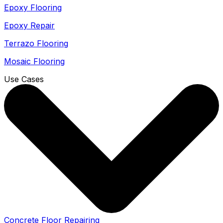
Epoxy Flooring
Epoxy Repair
Terrazo Flooring
Mosaic Flooring
Use Cases
Concrete Floor Repairing