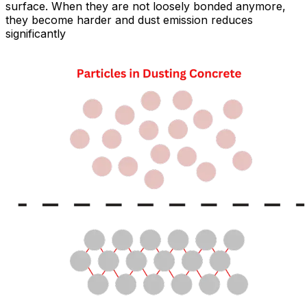
surface. When they are not loosely bonded anymore,
they become harder and dust emission reduces
significantly