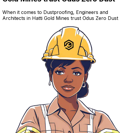
When it comes to Dustproofing, Engineers and
Architects in Hatti Gold Mines trust Odus Zero Dust