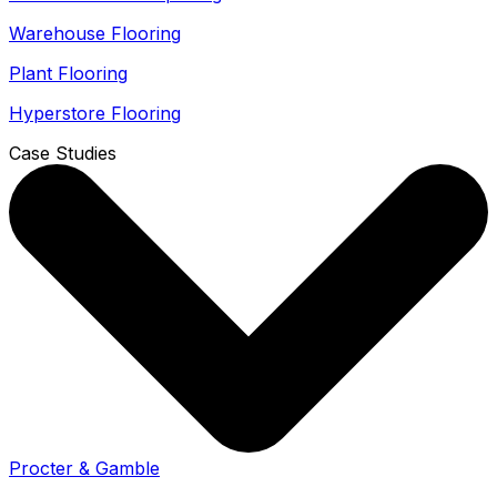
Warehouse Flooring
Plant Flooring
Hyperstore Flooring
Case Studies
Procter & Gamble