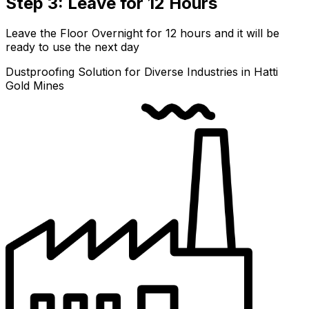
Step 3: Leave for 12 Hours
Leave the Floor Overnight for 12 hours and it will be
ready to use the next day
Dustproofing Solution for Diverse Industries in Hatti
Gold Mines