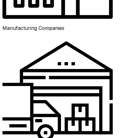
Manufacturing Companies