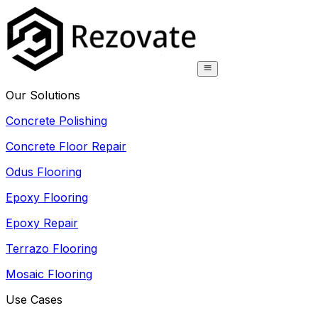
Our Solutions
Concrete Polishing
Concrete Floor Repair
Odus Flooring
Epoxy Flooring
Epoxy Repair
Terrazo Flooring
Mosaic Flooring
Use Cases