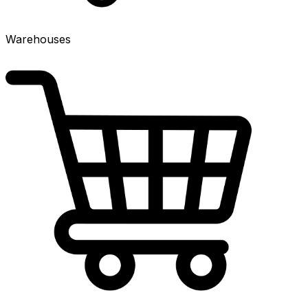
Warehouses