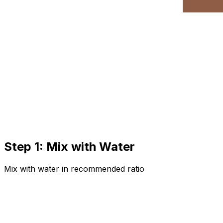
Step 1: Mix with Water
Mix with water in recommended ratio