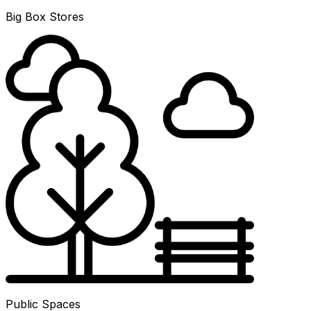
Big Box Stores
Public Spaces