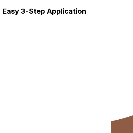
Easy 3-Step Application