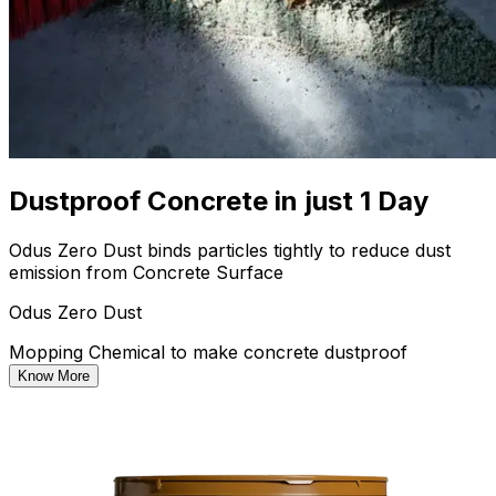
Dustproof Concrete in just 1 Day
Odus Zero Dust binds particles tightly to reduce dust
emission from Concrete Surface
Odus Zero Dust
Mopping Chemical to make concrete dustproof
Know More