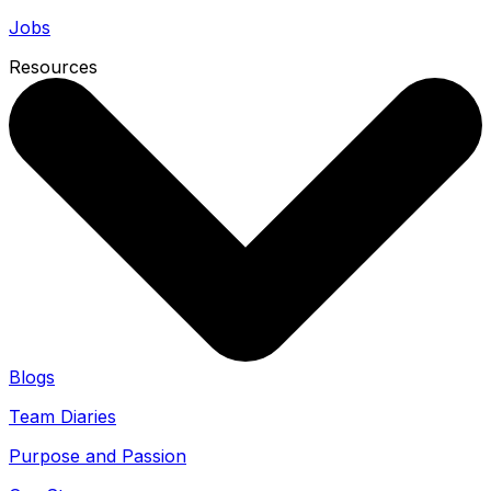
Jobs
Resources
Blogs
Team Diaries
Purpose and Passion