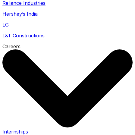
Reliance Industries
Hershey’s India
LG
L&T Constructions
Careers
Internships