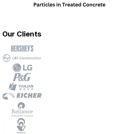
Our Clients