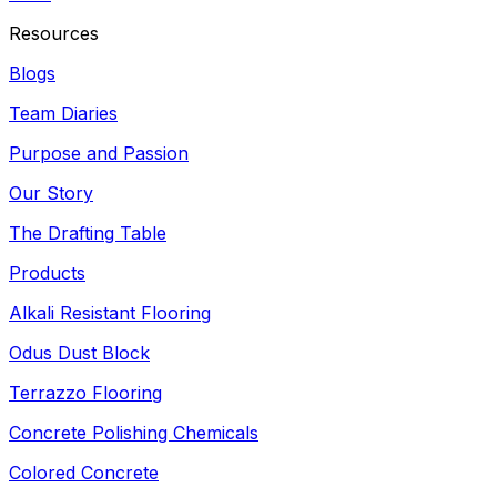
Resources
Blogs
Team Diaries
Purpose and Passion
Our Story
The Drafting Table
Products
Alkali Resistant Flooring
Odus Dust Block
Terrazzo Flooring
Concrete Polishing Chemicals
Colored Concrete