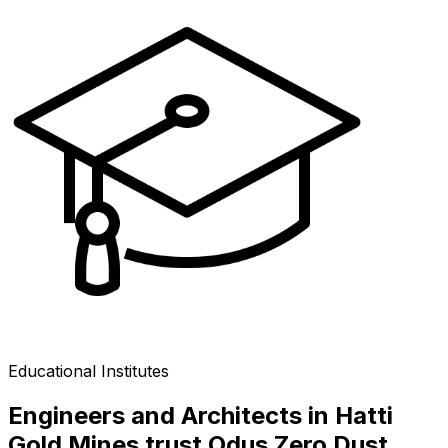
Educational Institutes
Engineers and Architects in Hatti
Gold Mines trust Odus Zero Dust