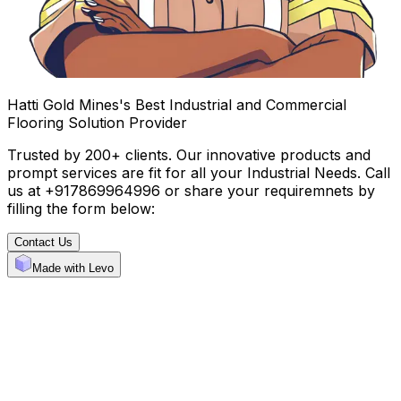
Hatti Gold Mines's Best Industrial and Commercial
Flooring Solution Provider
Trusted by 200+ clients. Our innovative products and
prompt services are fit for all your Industrial Needs. Call
us at +917869964996 or share your requiremnets by
filling the form below:
Contact Us
Made with Levo