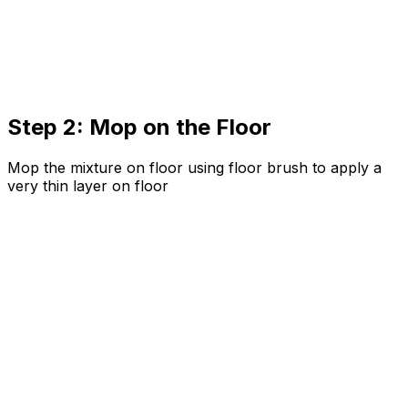
Step 2: Mop on the Floor
Mop the mixture on floor using floor brush to apply a
very thin layer on floor