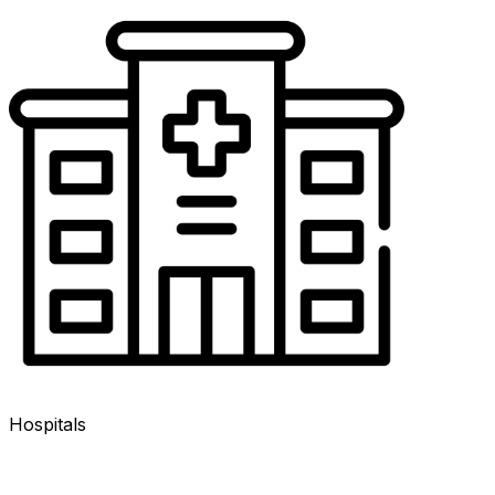
Hospitals