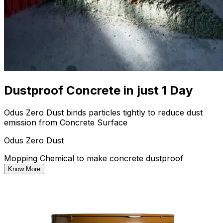
Dustproof Concrete in just 1 Day
Odus Zero Dust binds particles tightly to reduce dust
emission from Concrete Surface
Odus Zero Dust
Mopping Chemical to make concrete dustproof
Know More