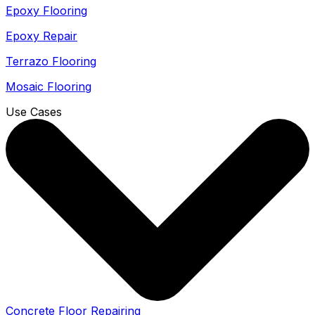
Epoxy Flooring
Epoxy Repair
Terrazo Flooring
Mosaic Flooring
Use Cases
Concrete Floor Repairing