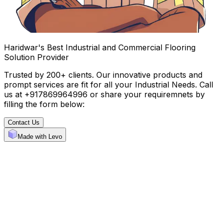
Haridwar's Best Industrial and Commercial Flooring
Solution Provider
Trusted by 200+ clients. Our innovative products and
prompt services are fit for all your Industrial Needs. Call
us at +917869964996 or share your requiremnets by
filling the form below:
Contact Us
Made with Levo