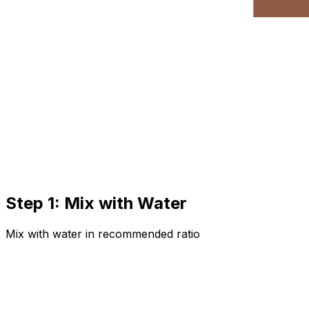
Step 1: Mix with Water
Mix with water in recommended ratio