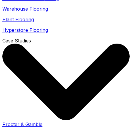
Warehouse Flooring
Plant Flooring
Hyperstore Flooring
Case Studies
Procter & Gamble