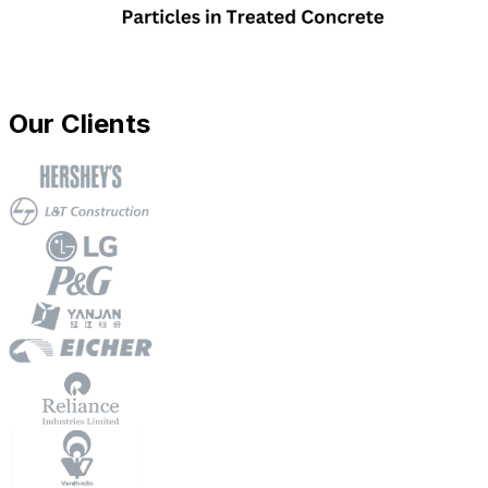
Our Clients