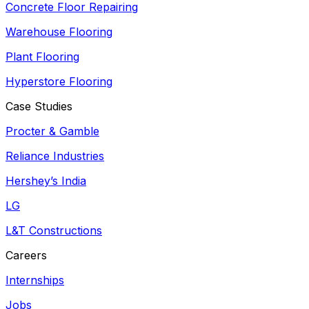
Concrete Floor Repairing
Warehouse Flooring
Plant Flooring
Hyperstore Flooring
Case Studies
Procter & Gamble
Reliance Industries
Hershey’s India
LG
L&T Constructions
Careers
Internships
Jobs