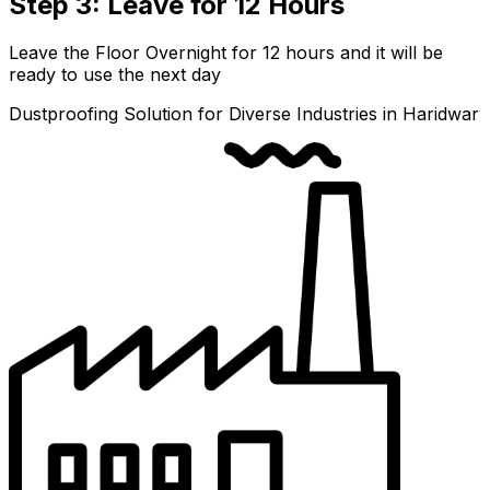
Step 3: Leave for 12 Hours
Leave the Floor Overnight for 12 hours and it will be
ready to use the next day
Dustproofing Solution for Diverse Industries in Haridwar