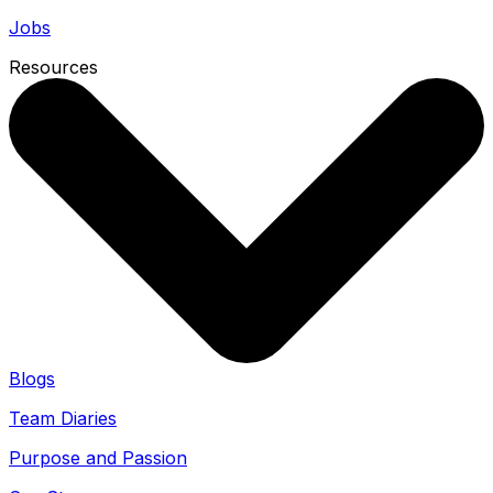
Jobs
Resources
Blogs
Team Diaries
Purpose and Passion