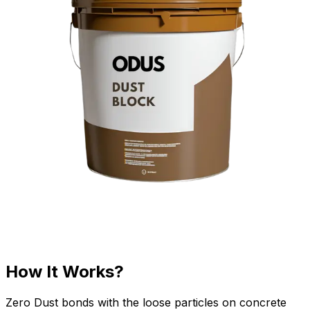
How It Works?
Zero Dust bonds with the loose particles on concrete