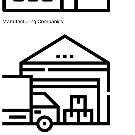
Manufacturing Companies