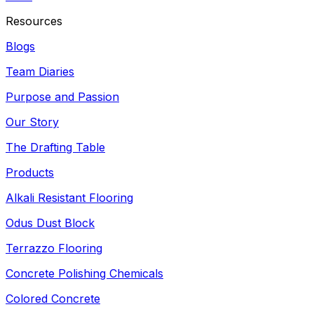
Resources
Blogs
Team Diaries
Purpose and Passion
Our Story
The Drafting Table
Products
Alkali Resistant Flooring
Odus Dust Block
Terrazzo Flooring
Concrete Polishing Chemicals
Colored Concrete