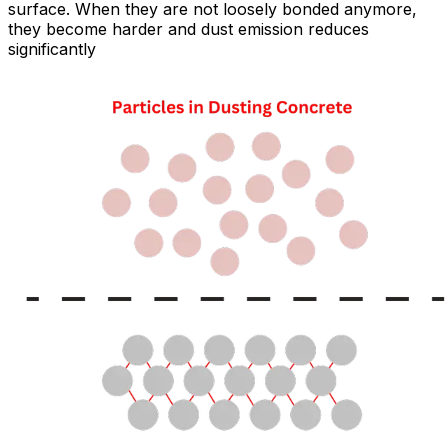
surface. When they are not loosely bonded anymore,
they become harder and dust emission reduces
significantly