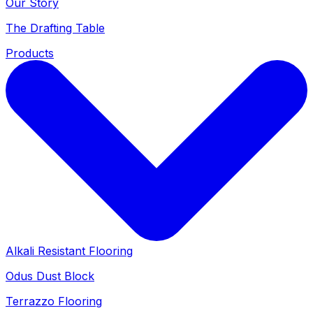
Our Story
The Drafting Table
Products
Alkali Resistant Flooring
Odus Dust Block
Terrazzo Flooring