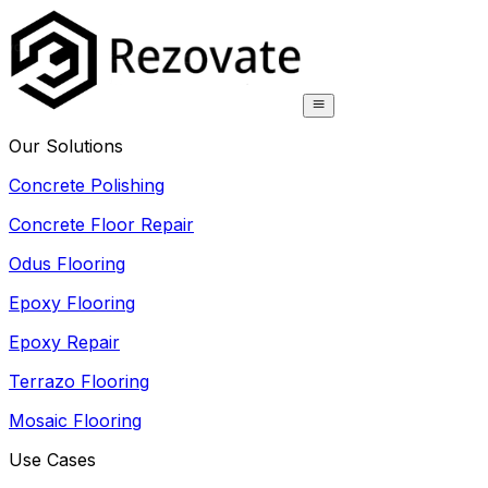
Our Solutions
Concrete Polishing
Concrete Floor Repair
Odus Flooring
Epoxy Flooring
Epoxy Repair
Terrazo Flooring
Mosaic Flooring
Use Cases