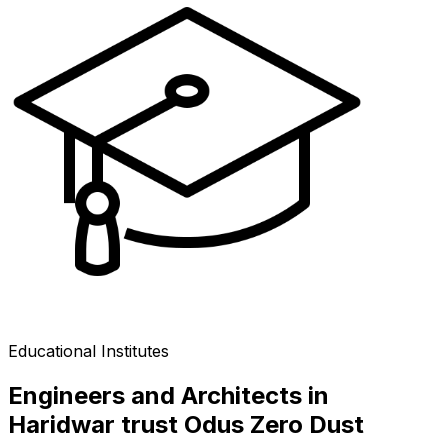
Educational Institutes
Engineers and Architects in
Haridwar trust Odus Zero Dust