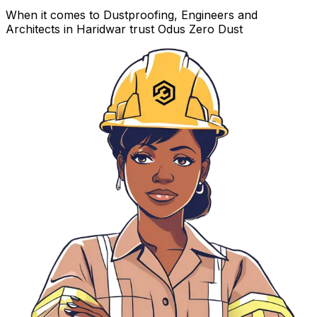
When it comes to Dustproofing, Engineers and
Architects in Haridwar trust Odus Zero Dust