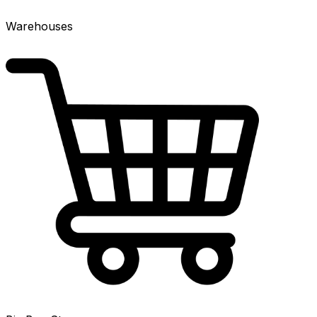
Warehouses