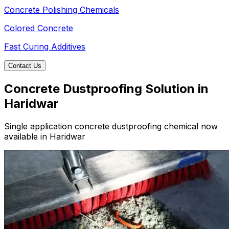
Concrete Polishing Chemicals
Colored Concrete
Fast Curing Additives
Contact Us
Concrete Dustproofing Solution in
Haridwar
Single application concrete dustproofing chemical now
available in Haridwar