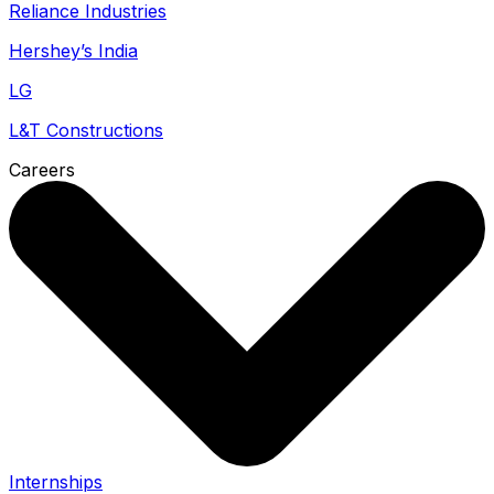
Reliance Industries
Hershey’s India
LG
L&T Constructions
Careers
Internships