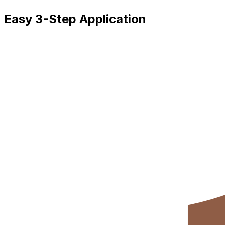
Easy 3-Step Application