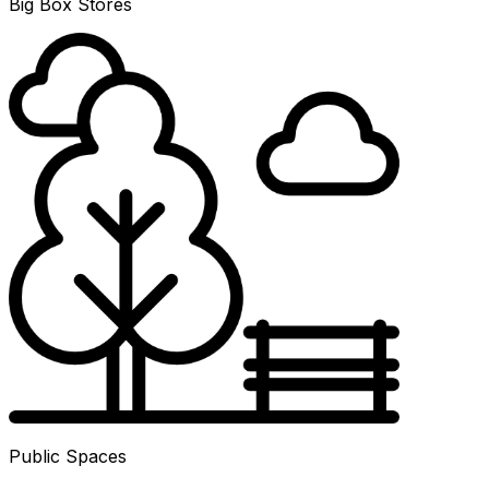
Big Box Stores
Public Spaces