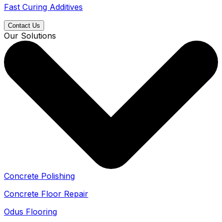
Fast Curing Additives
Contact Us
Our Solutions
Concrete Polishing
Concrete Floor Repair
Odus Flooring