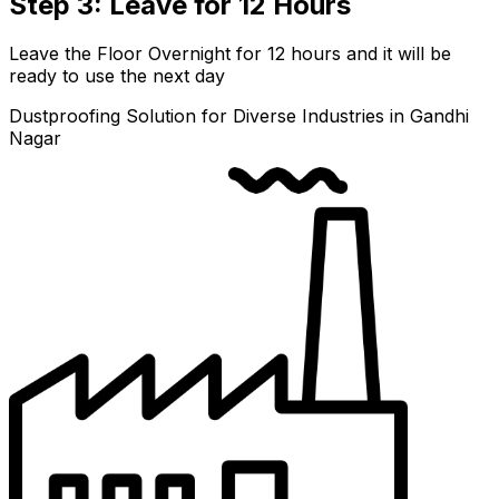
Step 3: Leave for 12 Hours
Leave the Floor Overnight for 12 hours and it will be
ready to use the next day
Dustproofing Solution for Diverse Industries in Gandhi
Nagar