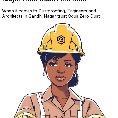
When it comes to Dustproofing, Engineers and
Architects in Gandhi Nagar trust Odus Zero Dust