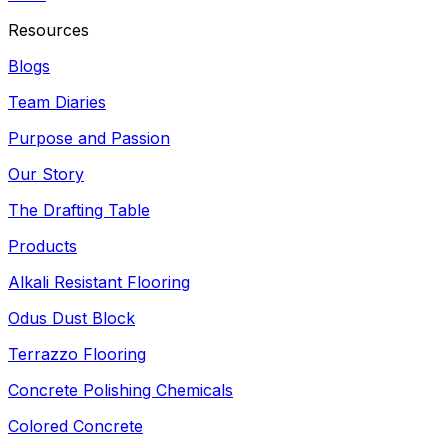
Resources
Blogs
Team Diaries
Purpose and Passion
Our Story
The Drafting Table
Products
Alkali Resistant Flooring
Odus Dust Block
Terrazzo Flooring
Concrete Polishing Chemicals
Colored Concrete