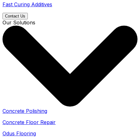
Fast Curing Additives
Contact Us
Our Solutions
Concrete Polishing
Concrete Floor Repair
Odus Flooring