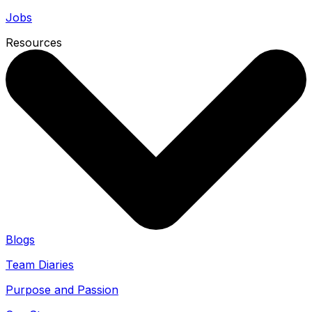
Jobs
Resources
Blogs
Team Diaries
Purpose and Passion