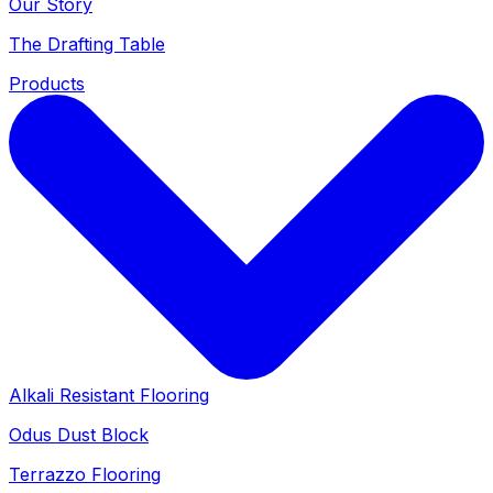
Our Story
The Drafting Table
Products
Alkali Resistant Flooring
Odus Dust Block
Terrazzo Flooring