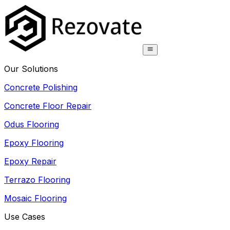
Our Solutions
Concrete Polishing
Concrete Floor Repair
Odus Flooring
Epoxy Flooring
Epoxy Repair
Terrazo Flooring
Mosaic Flooring
Use Cases