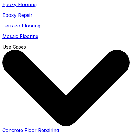
Epoxy Flooring
Epoxy Repair
Terrazo Flooring
Mosaic Flooring
Use Cases
Concrete Floor Repairing