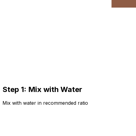
Step 1: Mix with Water
Mix with water in recommended ratio