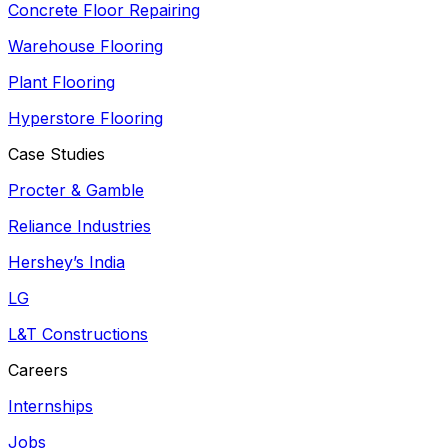
Concrete Floor Repairing
Warehouse Flooring
Plant Flooring
Hyperstore Flooring
Case Studies
Procter & Gamble
Reliance Industries
Hershey’s India
LG
L&T Constructions
Careers
Internships
Jobs