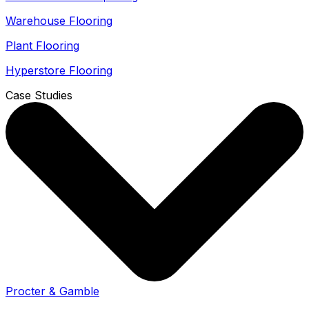
Warehouse Flooring
Plant Flooring
Hyperstore Flooring
Case Studies
Procter & Gamble