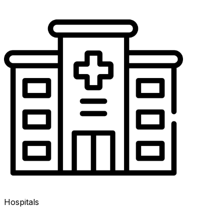
Hospitals