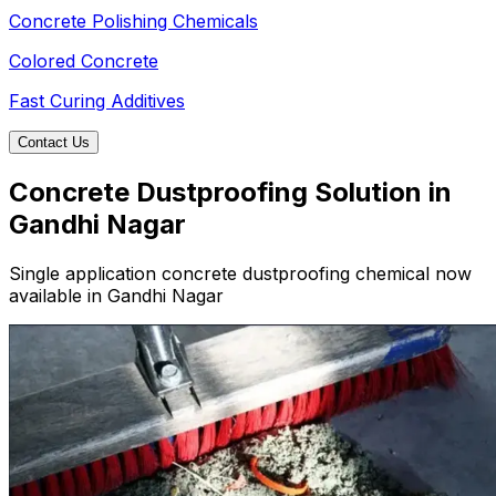
Concrete Polishing Chemicals
Colored Concrete
Fast Curing Additives
Contact Us
Concrete Dustproofing Solution in
Gandhi Nagar
Single application concrete dustproofing chemical now
available in Gandhi Nagar