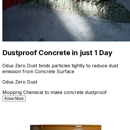
Dustproof Concrete in just 1 Day
Odus Zero Dust binds particles tightly to reduce dust
emission from Concrete Surface
Odus Zero Dust
Mopping Chemical to make concrete dustproof
Know More