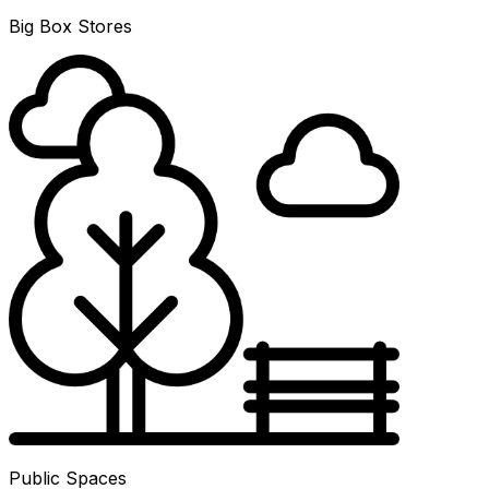
Big Box Stores
Public Spaces