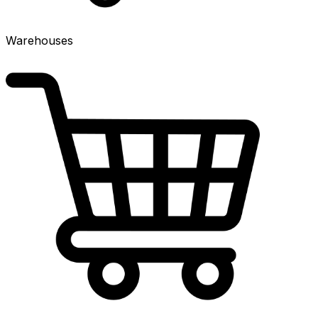
Warehouses