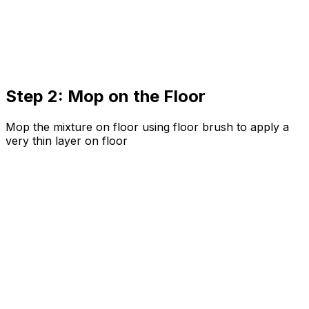
Step 2: Mop on the Floor
Mop the mixture on floor using floor brush to apply a
very thin layer on floor