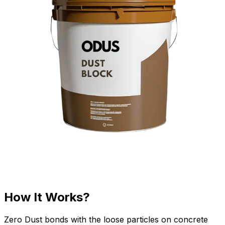
How It Works?
Zero Dust bonds with the loose particles on concrete