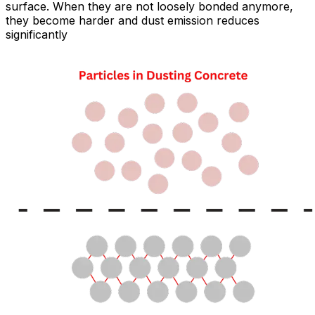
surface. When they are not loosely bonded anymore,
they become harder and dust emission reduces
significantly