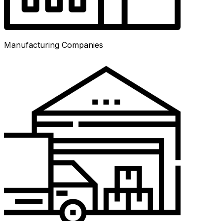
Manufacturing Companies