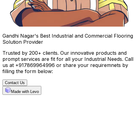
Gandhi Nagar's Best Industrial and Commercial Flooring
Solution Provider
Trusted by 200+ clients. Our innovative products and
prompt services are fit for all your Industrial Needs. Call
us at +917869964996 or share your requiremnets by
filling the form below:
Contact Us
Made with Levo