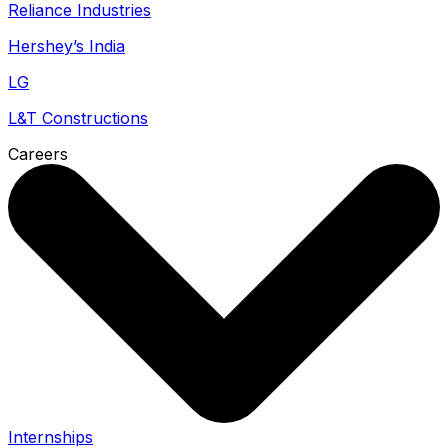
Reliance Industries
Hershey’s India
LG
L&T Constructions
Careers
Internships