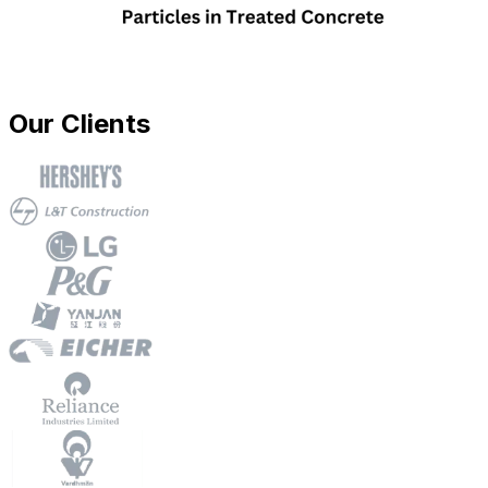
Our Clients