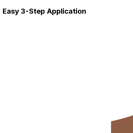
Easy 3-Step Application