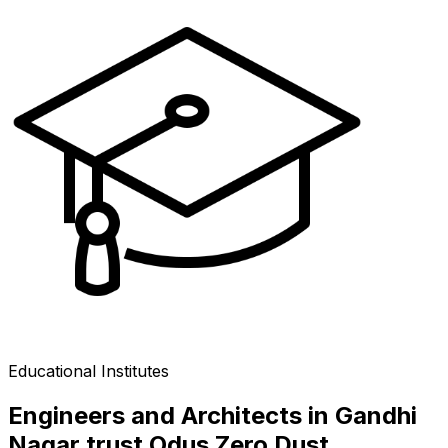
Educational Institutes
Engineers and Architects in Gandhi
Nagar trust Odus Zero Dust