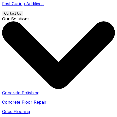
Fast Curing Additives
Contact Us
Our Solutions
Concrete Polishing
Concrete Floor Repair
Odus Flooring