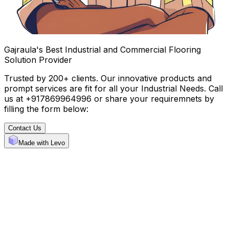
Gajraula's Best Industrial and Commercial Flooring
Solution Provider
Trusted by 200+ clients. Our innovative products and
prompt services are fit for all your Industrial Needs. Call
us at +917869964996 or share your requiremnets by
filling the form below:
Contact Us
Made with Levo