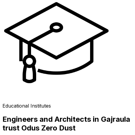
Educational Institutes
Engineers and Architects in Gajraula
trust Odus Zero Dust