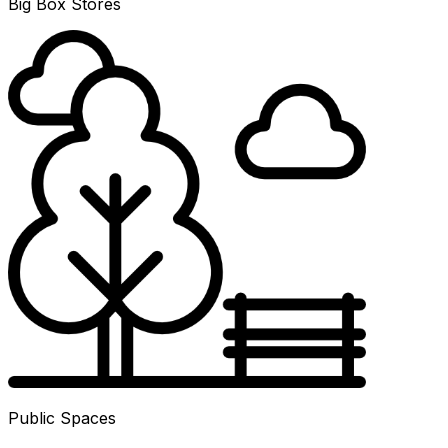
Big Box Stores
Public Spaces