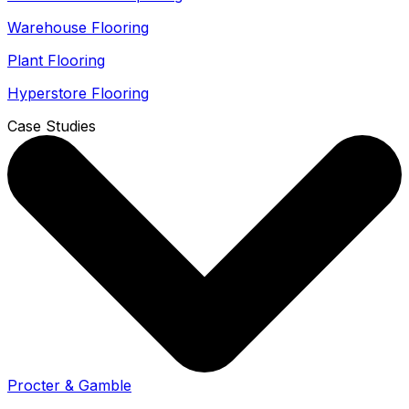
Warehouse Flooring
Plant Flooring
Hyperstore Flooring
Case Studies
Procter & Gamble