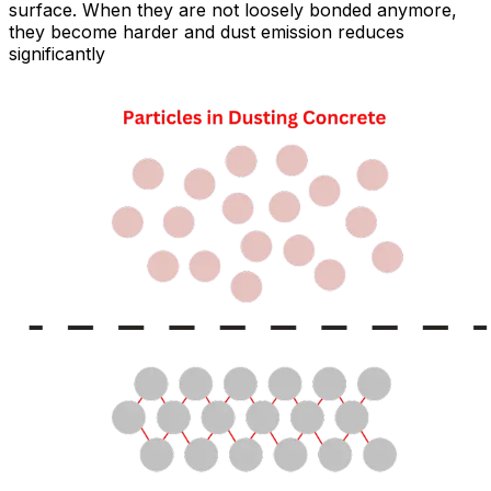
surface. When they are not loosely bonded anymore,
they become harder and dust emission reduces
significantly