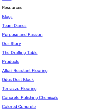
Resources
Blogs
Team Diaries
Purpose and Passion
Our Story
The Drafting Table
Products
Alkali Resistant Flooring
Odus Dust Block
Terrazzo Flooring
Concrete Polishing Chemicals
Colored Concrete