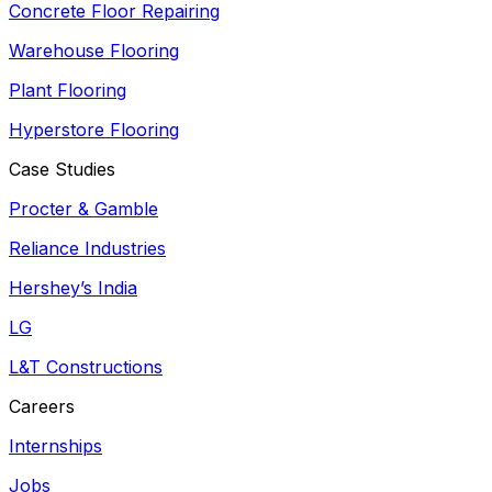
Concrete Floor Repairing
Warehouse Flooring
Plant Flooring
Hyperstore Flooring
Case Studies
Procter & Gamble
Reliance Industries
Hershey’s India
LG
L&T Constructions
Careers
Internships
Jobs