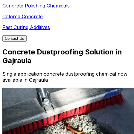
Concrete Polishing Chemicals
Colored Concrete
Fast Curing Additives
Contact Us
Concrete Dustproofing Solution in
Gajraula
Single application concrete dustproofing chemical now
available in Gajraula