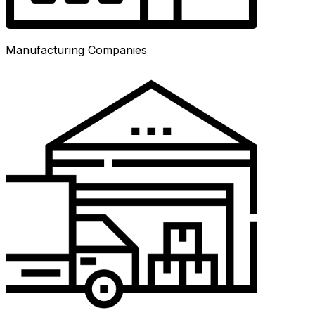
Manufacturing Companies