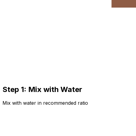
Step 1: Mix with Water
Mix with water in recommended ratio