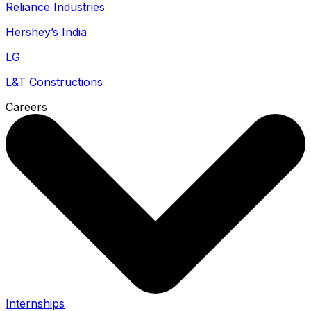
Reliance Industries
Hershey’s India
LG
L&T Constructions
Careers
Internships