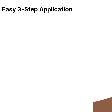
Easy 3-Step Application