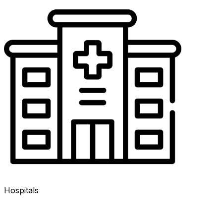
Hospitals