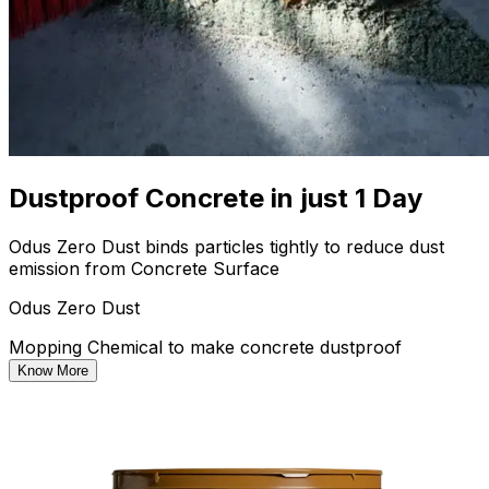
Dustproof Concrete in just 1 Day
Odus Zero Dust binds particles tightly to reduce dust
emission from Concrete Surface
Odus Zero Dust
Mopping Chemical to make concrete dustproof
Know More