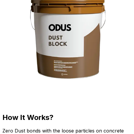
How It Works?
Zero Dust bonds with the loose particles on concrete