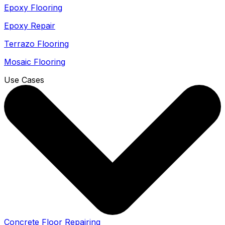
Epoxy Flooring
Epoxy Repair
Terrazo Flooring
Mosaic Flooring
Use Cases
Concrete Floor Repairing