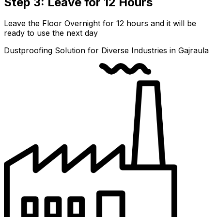
Step 3: Leave for 12 Hours
Leave the Floor Overnight for 12 hours and it will be
ready to use the next day
Dustproofing Solution for Diverse Industries in Gajraula