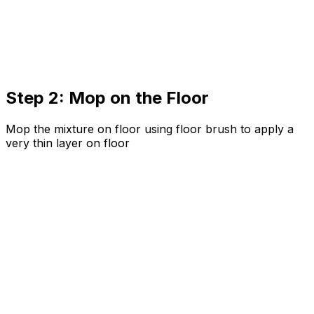
Step 2: Mop on the Floor
Mop the mixture on floor using floor brush to apply a
very thin layer on floor