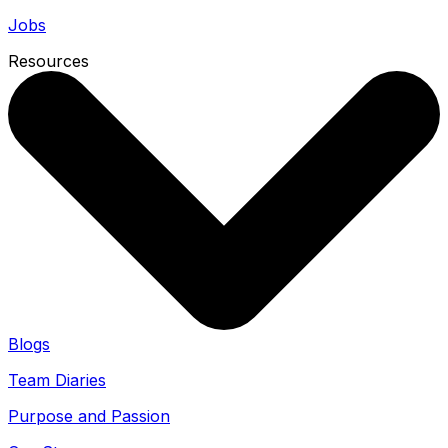
Jobs
Resources
Blogs
Team Diaries
Purpose and Passion