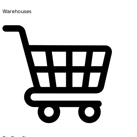
Warehouses