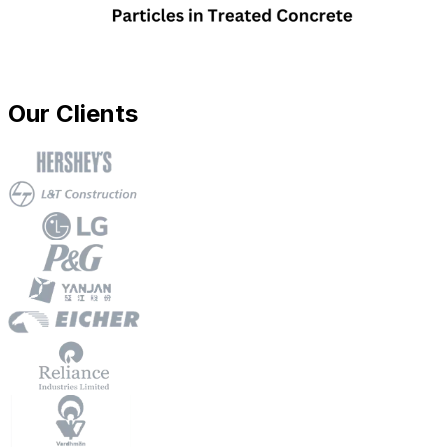
Our Clients