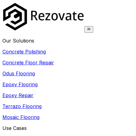
Our Solutions
Concrete Polishing
Concrete Floor Repair
Odus Flooring
Epoxy Flooring
Epoxy Repair
Terrazo Flooring
Mosaic Flooring
Use Cases