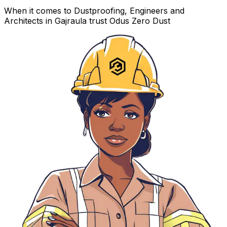
When it comes to Dustproofing, Engineers and
Architects in Gajraula trust Odus Zero Dust