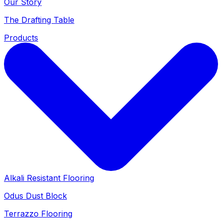
Our Story
The Drafting Table
Products
Alkali Resistant Flooring
Odus Dust Block
Terrazzo Flooring