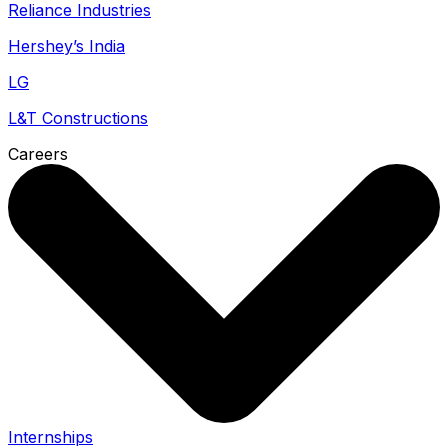
Reliance Industries
Hershey’s India
LG
L&T Constructions
Careers
Internships