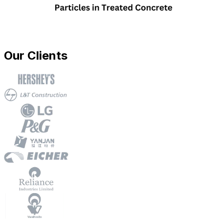
Our Clients