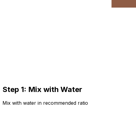
Step 1: Mix with Water
Mix with water in recommended ratio