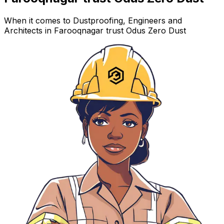
When it comes to Dustproofing, Engineers and
Architects in Farooqnagar trust Odus Zero Dust