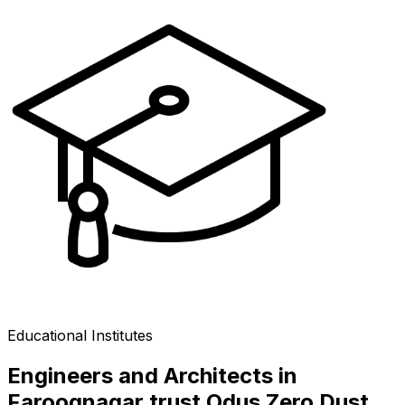
Educational Institutes
Engineers and Architects in
Farooqnagar trust Odus Zero Dust