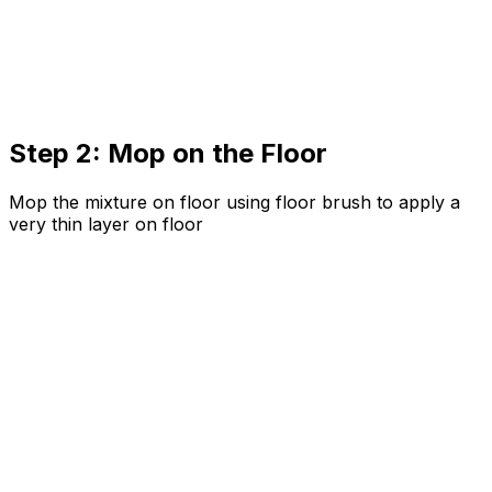
Step 2: Mop on the Floor
Mop the mixture on floor using floor brush to apply a
very thin layer on floor