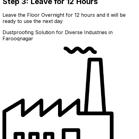
Step 3: Leave for 12 Hours
Leave the Floor Overnight for 12 hours and it will be
ready to use the next day
Dustproofing Solution for Diverse Industries in
Farooqnagar