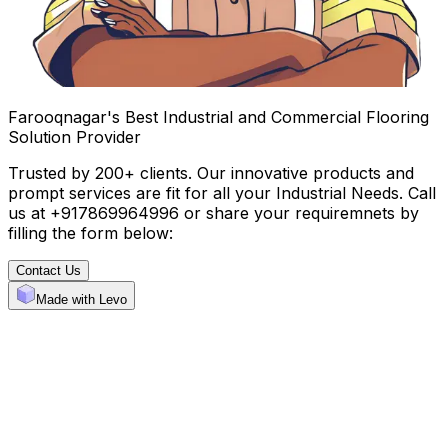
Farooqnagar's Best Industrial and Commercial Flooring
Solution Provider
Trusted by 200+ clients. Our innovative products and
prompt services are fit for all your Industrial Needs. Call
us at +917869964996 or share your requiremnets by
filling the form below:
Contact Us
Made with Levo