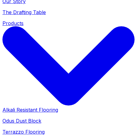
Our Story
The Drafting Table
Products
Alkali Resistant Flooring
Odus Dust Block
Terrazzo Flooring