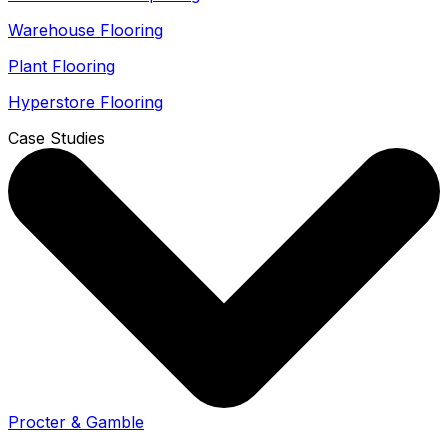
Warehouse Flooring
Plant Flooring
Hyperstore Flooring
Case Studies
Procter & Gamble