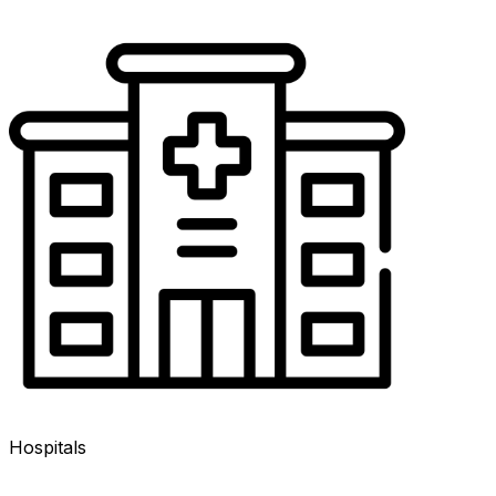
Hospitals