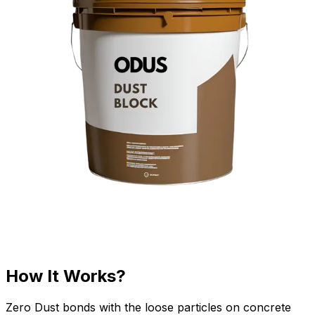
How It Works?
Zero Dust bonds with the loose particles on concrete