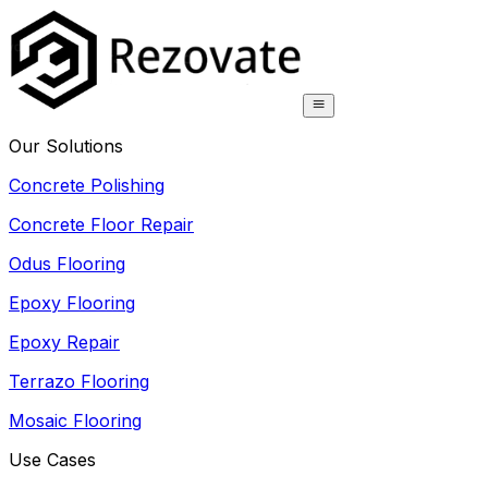
Our Solutions
Concrete Polishing
Concrete Floor Repair
Odus Flooring
Epoxy Flooring
Epoxy Repair
Terrazo Flooring
Mosaic Flooring
Use Cases