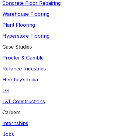
Concrete Floor Repairing
Warehouse Flooring
Plant Flooring
Hyperstore Flooring
Case Studies
Procter & Gamble
Reliance Industries
Hershey’s India
LG
L&T Constructions
Careers
Internships
Jobs