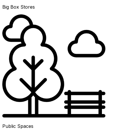
Big Box Stores
Public Spaces