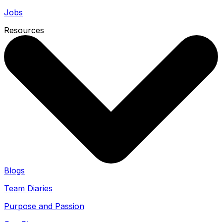
Jobs
Resources
Blogs
Team Diaries
Purpose and Passion