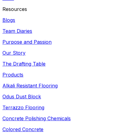
Resources
Blogs
Team Diaries
Purpose and Passion
Our Story
The Drafting Table
Products
Alkali Resistant Flooring
Odus Dust Block
Terrazzo Flooring
Concrete Polishing Chemicals
Colored Concrete