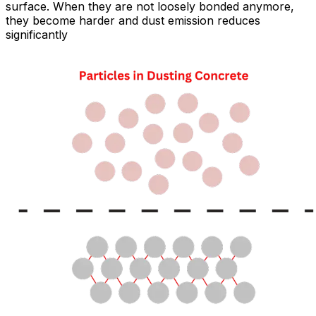
surface. When they are not loosely bonded anymore,
they become harder and dust emission reduces
significantly