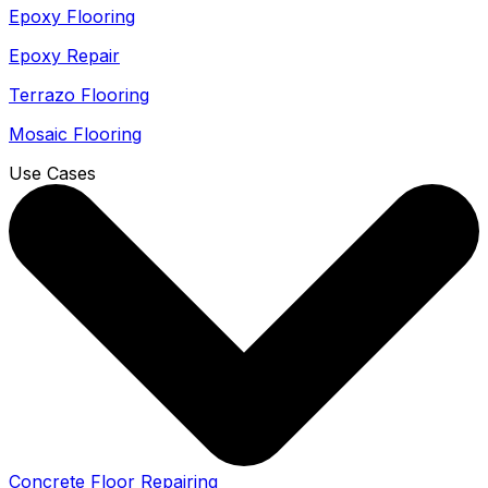
Epoxy Flooring
Epoxy Repair
Terrazo Flooring
Mosaic Flooring
Use Cases
Concrete Floor Repairing