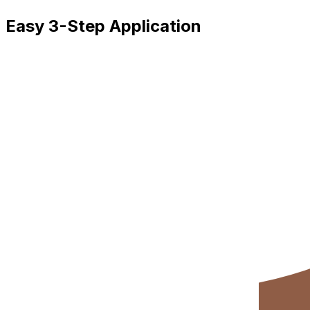
Easy 3-Step Application