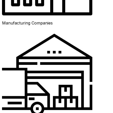
Manufacturing Companies