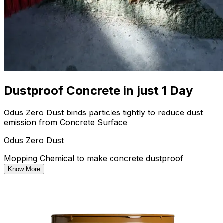
Dustproof Concrete in just 1 Day
Odus Zero Dust binds particles tightly to reduce dust
emission from Concrete Surface
Odus Zero Dust
Mopping Chemical to make concrete dustproof
Know More