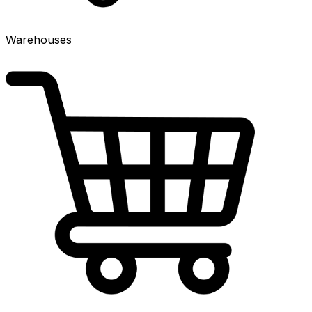
Warehouses