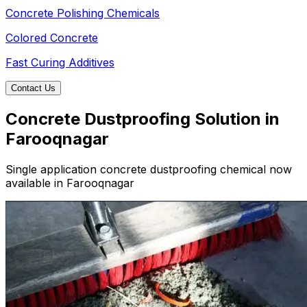
Concrete Polishing Chemicals
Colored Concrete
Fast Curing Additives
Contact Us
Concrete Dustproofing Solution in
Farooqnagar
Single application concrete dustproofing chemical now
available in Farooqnagar