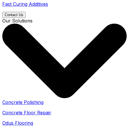
Fast Curing Additives
Contact Us
Our Solutions
Concrete Polishing
Concrete Floor Repair
Odus Flooring